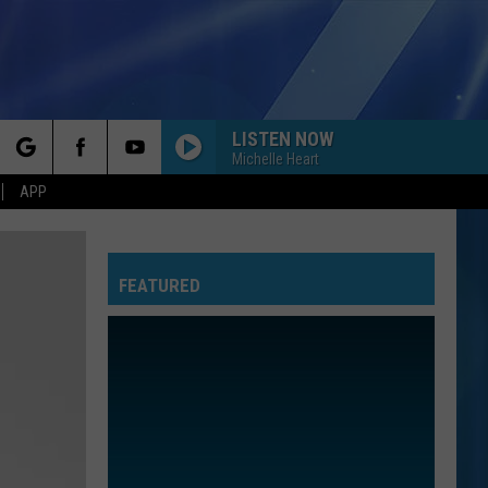
LISTEN NOW
Michelle Heart
rch
APP
YOU BELONG WITH ME
Taylor
Taylor Swift
Swift
Fearless (Taylor's Version)
FEATURED
e
I KNEW IT, I KNEW YOU
Taylor
Taylor Swift
Swift
I Knew It, I Knew You (From "Toy Story 5") - Single
I WANT TO KNOW WHAT LOVE IS
Foreigner
Foreigner
Agent Provocateur
ROYALS
Lorde
Lorde