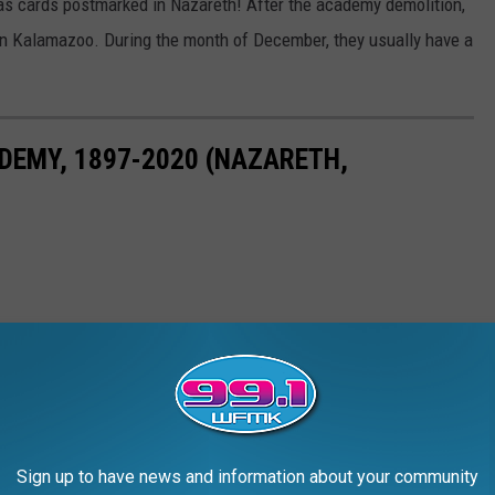
mas cards postmarked in Nazareth! After the academy demolition,
in Kalamazoo. During the month of December, they usually have a
ADEMY, 1897-2020 (NAZARETH,
Sign up to have news and information about your community