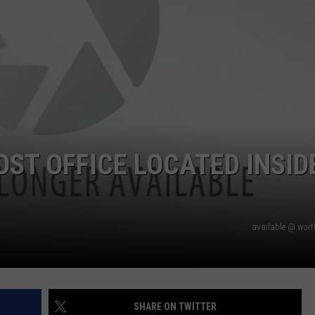
ST OFFICE LOCATED INSID
available @ wor
SHARE ON TWITTER