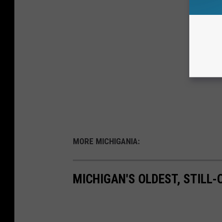
MORE MICHIGANIA:
MICHIGAN'S OLDEST, STILL