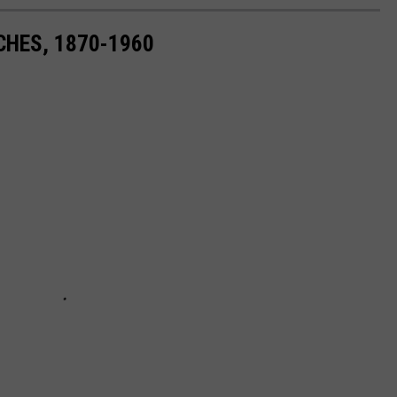
CHES, 1870-1960