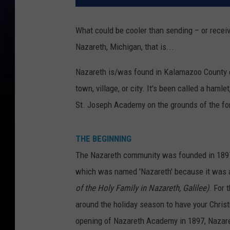
What could be cooler than sending – or recei
Nazareth, Michigan, that is...
Nazareth is/was found in Kalamazoo County o
town, village, or city. It's been called a hamle
St. Joseph Academy on the grounds of the fo
THE BEGINNING
The Nazareth community was founded in 1897 b
which was named 'Nazareth' because it was 
of the Holy Family in Nazareth, Galilee)
. For 
around the holiday season to have your Chri
opening of Nazareth Academy in 1897, Nazare