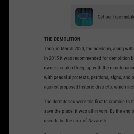
Get our free mobil
THE DEMOLITION
Then, in March 2020, the academy, along with 
In 2015 it was recommended for demolition b
owners couldn't keep up with the maintenanc
with peaceful protests, petitions, signs, and 
against proposed historic districts, which in
The dormitories were the first to crumble to th
save the place, it was all in vain. By the end 
used to be the crux of Nazareth.