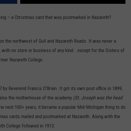
ving – a Christmas card that was postmarked in Nazareth?
n the northwest of Gull and Nazareth Roads. It was never a
t, with no store or business of any kind...except for the Sisters of
rmer Nazareth College.
y Reverend Francis O'Brien. It got its own post office in 1899,
also the motherhouse of the academy
(St. Joseph was the head
the next 100+ years, it became a popular Mid-Michigan thing to do
stmas cards mailed and postmarked at Nazareth. Along with the
th College followed in 1913.