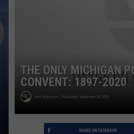
THE ONLY MICHIGAN PO
CONVENT: 1897-2020
John Robinson
Published: September 26, 2023
SHARE ON FACEBOOK