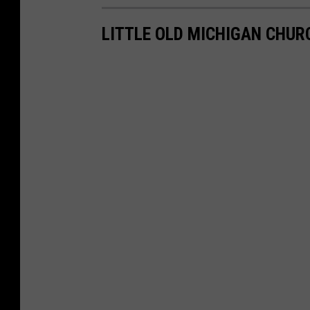
LITTLE OLD MICHIGAN CHUR