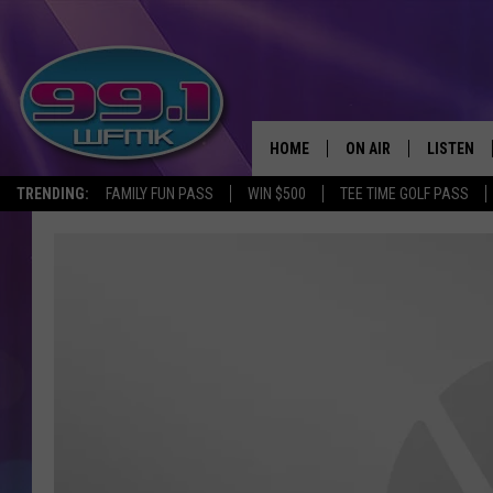
HOME
ON AIR
LISTEN
TRENDING:
FAMILY FUN PASS
WIN $500
TEE TIME GOLF PASS
ALL DJS
LISTEN LI
SHOWS
WFMK AP
SCOTT CLOW
ALEXA
MICHELLE HEART
GOOGLE 
JOHN ROBINSON
RECENTLY
JOHN TESH