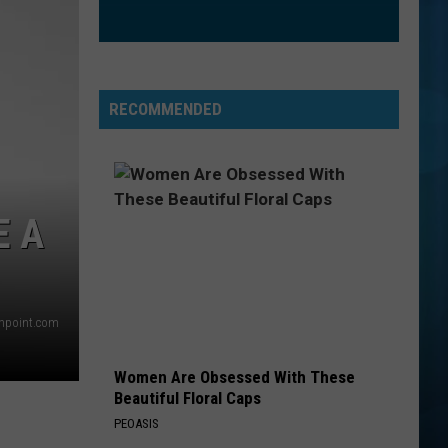
The Love Club EP
WATERFALLS
Tlc
Tlc
CrazySexyCool
RECOMMENDED
VIEW ALL RECENTLY PLAYED SONGS
E A
thpoint.com
Women Are Obsessed With These
Beautiful Floral Caps
PEOASIS