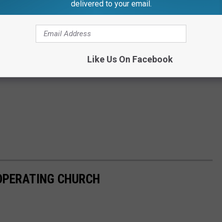
delivered to your email.
Like Us On Facebook
-OPERATING CHURCH