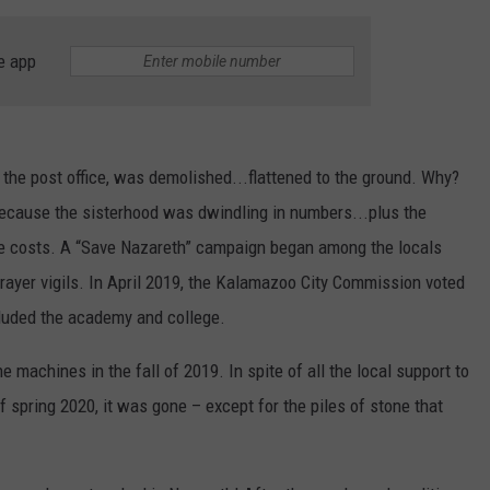
e app
the post office, was demolished...flattened to the ground. Why?
ecause the sisterhood was dwindling in numbers...plus the
e costs. A “Save Nazareth” campaign began among the locals
prayer vigils. In April 2019, the Kalamazoo City Commission voted
cluded the academy and college.
e machines in the fall of 2019. In spite of all the local support to
of spring 2020, it was gone – except for the piles of stone that