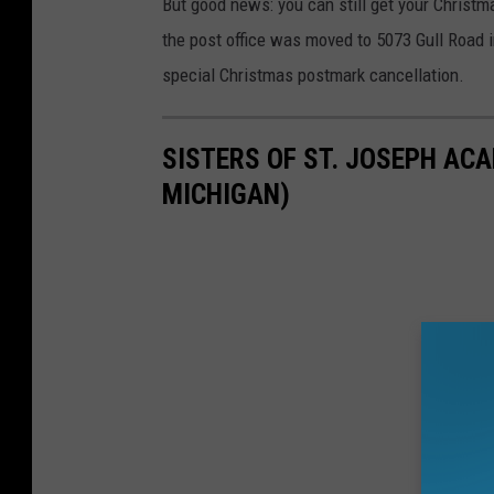
But good news: you can still get your Christ
the post office was moved to 5073 Gull Road 
special Christmas postmark cancellation.
SISTERS OF ST. JOSEPH AC
MICHIGAN)