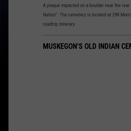
A plaque impacted on a boulder near the rear
Nation”. The cemetery is located at 298 Morr
roadtrip itinerary.
MUSKEGON'S OLD INDIAN C