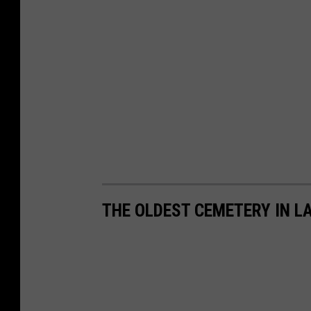
THE OLDEST CEMETERY IN L