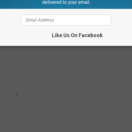
delivered to your email.
LOTTE & LANSING
Like Us On Facebook