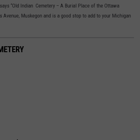
 says “Old Indian Cemetery – A Burial Place of the Ottawa
is Avenue, Muskegon and is a good stop to add to your Michigan
EMETERY