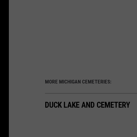
MORE MICHIGAN CEMETERIES:
DUCK LAKE AND CEMETERY