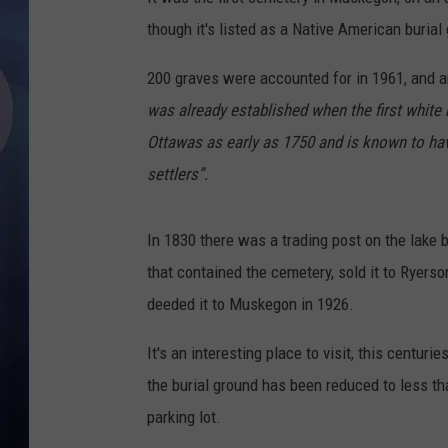
though it's listed as a Native American burial
200 graves were accounted for in 1961, and a
was already established when the first white 
Ottawas as early as 1750 and is known to hav
settlers”.
In 1830 there was a trading post on the lake
that contained the cemetery, sold it to Ryerson,
deeded it to Muskegon in 1926.
It's an interesting place to visit, this centuri
the burial ground has been reduced to less th
parking lot.