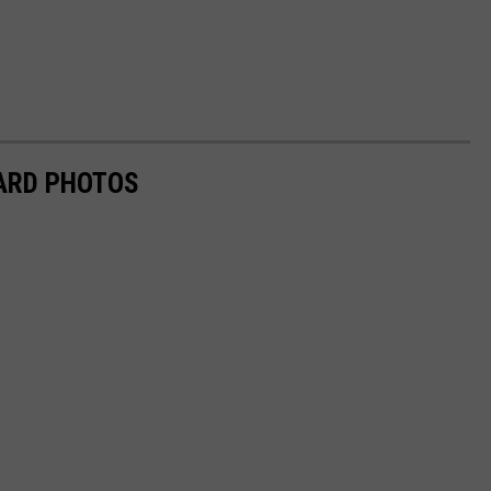
ARD PHOTOS