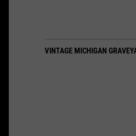
VINTAGE MICHIGAN GRAVEY