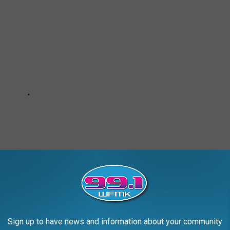
Sign up to have news and information about your community