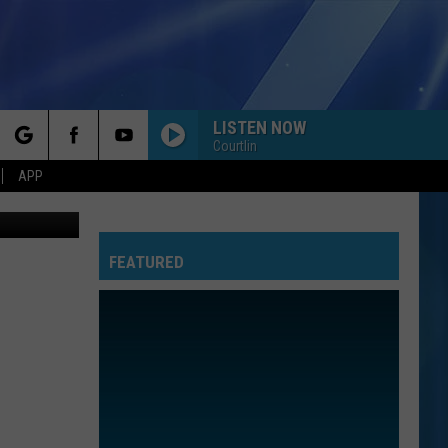
AL
LISTEN NOW
Courtlin
rch
APP
oogle Maps
FEATURED
e