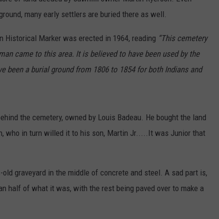
 ground, many early settlers are buried there as well.
n Historical Marker was erected in 1964, reading
“This cemetery
man came to this area. It is believed to have been used by the
e been a burial ground from 1806 to 1854 for both Indians and
 behind the cemetery, owned by Louis Badeau. He bought the land
 who in turn willed it to his son, Martin Jr.....It was Junior that
es-old graveyard in the middle of concrete and steel. A sad part is,
an half of what it was, with the rest being paved over to make a