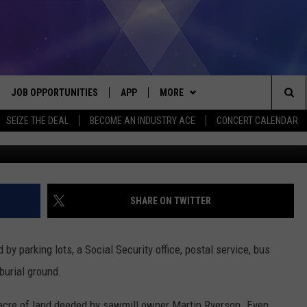
S-OLD (1750) INDIAN BURI
JOB OPPORTUNITIES
APP
MORE
Sea
SEIZE THE DEAL
BECOME AN INDUSTRY ACE
CONCERT CALENDAR
G
VE
DOWNLOAD IOS
WIN STUFF
CONTEST RULES
The
P
DOWNLOAD ANDROID
CONTACT US
CONTEST SUPPORT
HELP & CONTACT INFO
Sit
MORE
SEND FEEDBACK
NEWSLETTER
SHARE ON TWITTER
HOME
ADVERTISE
EEO REPORT
by parking lots, a Social Security office, postal service, bus
 PLAYED
INDUSTRY ACE INQUIRY
 burial ground.
 acre of land deeded by sawmill owner Martin Ryerson. Even