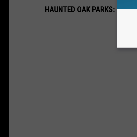
HAUNTED OAK PARKS: CHAR