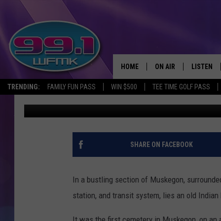
MUSKEGON’S CENTURIE
GROUND
HOME
ON AIR
LISTEN
TRENDING:
FAMILY FUN PASS
WIN $500
TEE TIME GOLF PASS
John Robinson
Updated: June 3, 2020
ALL DJS
LISTEN LI
SHOWS
WFMK AP
SCOTT CLOW
ALEXA
SHARE ON FACEBOOK
MICHELLE HEART
GOOGLE 
In a bustling section of Muskegon, surrounded 
JOHN ROBINSON
RECENTLY
station, and transit system, lies an old Indian
JOHN TESH
It was the first cemetery in Muskegon, on an