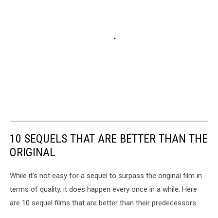
10 SEQUELS THAT ARE BETTER THAN THE
ORIGINAL
While it’s not easy for a sequel to surpass the original film in
terms of quality, it does happen every once in a while. Here
are 10 sequel films that are better than their predecessors.