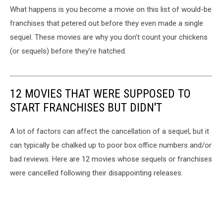
What happens is you become a movie on this list of would-be
franchises that petered out before they even made a single
sequel. These movies are why you don’t count your chickens
(or sequels) before they’re hatched.
12 MOVIES THAT WERE SUPPOSED TO
START FRANCHISES BUT DIDN'T
A lot of factors can affect the cancellation of a sequel, but it
can typically be chalked up to poor box office numbers and/or
bad reviews. Here are 12 movies whose sequels or franchises
were cancelled following their disappointing releases.