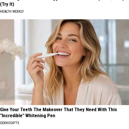
(Try It)
HEALTH WEEKLY
Give Your Teeth The Makeover That They Need With This
"Incredible" Whitening Pen
GEKKOGIFTS