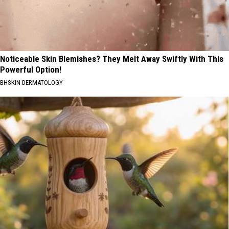
Noticeable Skin Blemishes? They Melt Away Swiftly With This
Powerful Option!
BHSKIN DERMATOLOGY