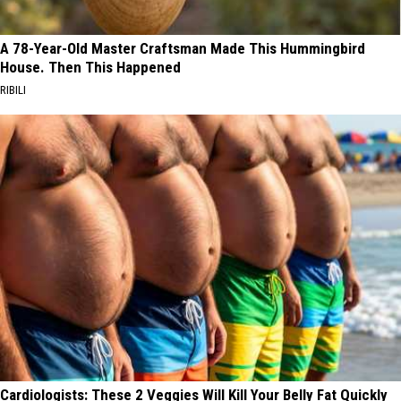
A 78-Year-Old Master Craftsman Made This Hummingbird
House. Then This Happened
RIBILI
Cardiologists: These 2 Veggies Will Kill Your Belly Fat Quickly