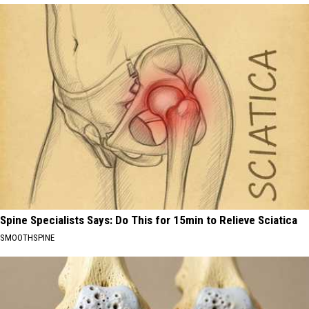
Spine Specialists Says: Do This for 15min to Relieve Sciatica
SMOOTHSPINE