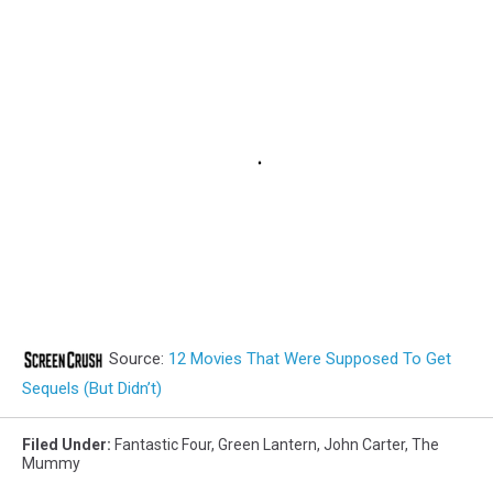
Source:
12 Movies That Were Supposed To Get
Sequels (But Didn’t)
Filed Under
:
Fantastic Four
,
Green Lantern
,
John Carter
,
The
Mummy