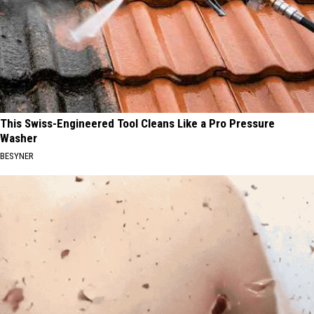
This Swiss-Engineered Tool Cleans Like a Pro Pressure
Washer
BESYNER