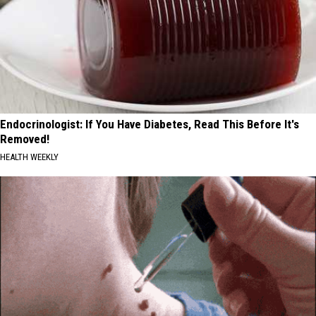
Endocrinologist: If You Have Diabetes, Read This Before It's
Removed!
HEALTH WEEKLY