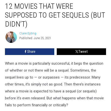
12 MOVIES THAT WERE
SUPPOSED TO GET SEQUELS (BUT
DIDN’T)
Claire Epting
Claire
Published: June 25, 2021
Epting
Share
Tweet
When a movie is particularly successful, it begs the question
of whether or not there will be a sequel. Sometimes, the
sequel lives up to — or surpasses — its predecessor. Many
other times, it’s simply not as good. Then there’s instances
where a movie is expected to have a sequel (or sequels)
before it’s even released. But what happens when that movie
fails to perform financially or critically?