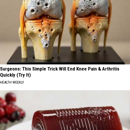
Surgeons: This Simple Trick Will End Knee Pain & Arthritis
Quickly (Try It)
HEALTH WEEKLY