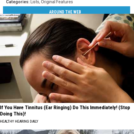
Categories
:
Lists
,
Original Features
AROUND THE WEB
If You Have Tinnitus (Ear Ringing) Do This Immediately! (Stop
Doing This)!
HEALTHY HEARING DAILY