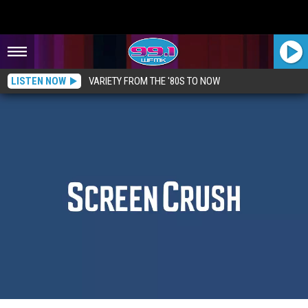
LISTEN NOW
VARIETY FROM THE '80S TO NOW
12 Movies That Were Supposed To Get Sequels (But Didn’t)