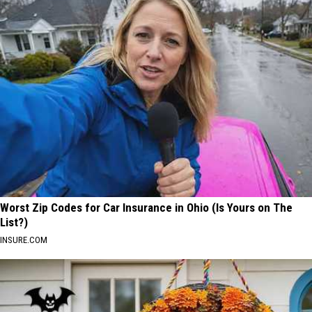
Worst Zip Codes for Car Insurance in Ohio (Is Yours on The
List?)
INSURE.COM