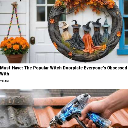
Must-Have: The Popular Witch Doorplate Everyone's Obsessed
With
YIFARE