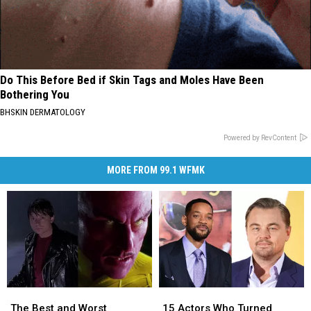
Do This Before Bed if Skin Tags and Moles Have Been
Bothering You
BHSKIN DERMATOLOGY
Powered by RevContent
MORE FROM 99.1 WFMK
The
The
15
15
Best
Best
Actors
Actors
The Best and Worst
15 Actors Who Turned