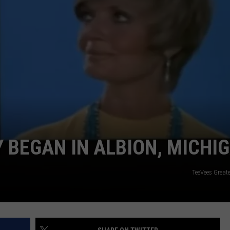
Y BEGAN IN ALBION, MICHI
TeeVees Great