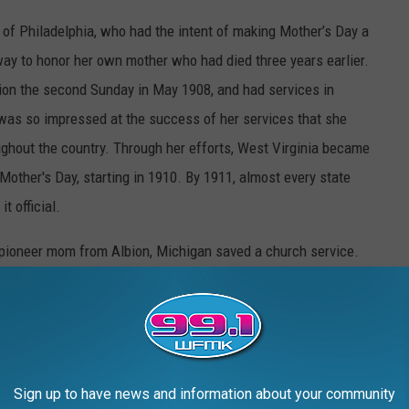
 of Philadelphia, who had the intent of making Mother’s Day a
way to honor her own mother who had died three years earlier.
ion the second Sunday in May 1908, and had services in
 was so impressed at the success of her services that she
ghout the country. Through her efforts, West Virginia became
 Mother's Day, starting in 1910. By 1911, almost every state
t official.
 pioneer mom from Albion, Michigan saved a church service.
CHIGAN
Sign up to have news and information about your community