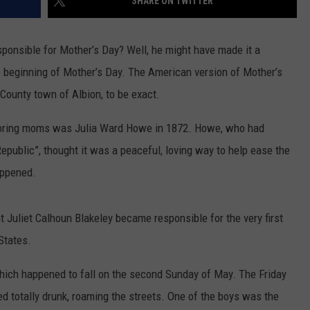
SHARE ON TWITTER
onsible for Mother’s Day? Well, he might have made it a
the beginning of Mother’s Day. The American version of Mother’s
 County town of Albion, to be exact.
onoring moms was Julia Ward Howe in 1872. Howe, who had
Republic”, thought it was a peaceful, loving way to help ease the
appened.
t Juliet Calhoun Blakeley became responsible for the very first
States.
hich happened to fall on the second Sunday of May. The Friday
ed totally drunk, roaming the streets. One of the boys was the