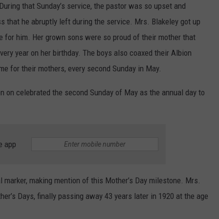
During that Sunday’s service, the pastor was so upset and
 that he abruptly left during the service. Mrs. Blakeley got up
ce for him. Her grown sons were so proud of their mother that
very year on her birthday. The boys also coaxed their Albion
me for their mothers, every second Sunday in May.
en on celebrated the second Sunday of May as the annual day to
e app
cal marker, making mention of this Mother’s Day milestone. Mrs.
er’s Days, finally passing away 43 years later in 1920 at the age