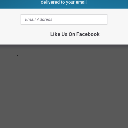
delivered to your email.
Like Us On Facebook