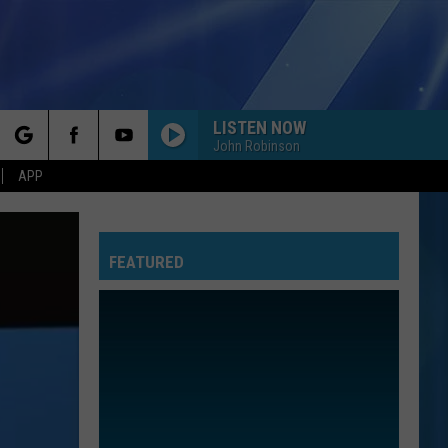
LISTEN NOW
John Robinson
rch
APP
FEATURED
e