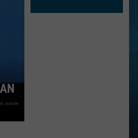
GAN
est, youtube