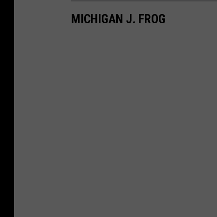
MICHIGAN J. FROG