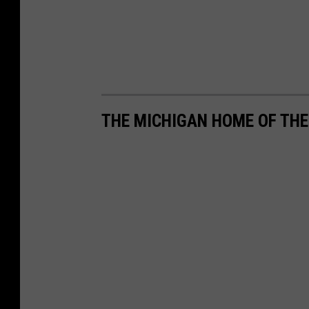
THE MICHIGAN HOME OF TH