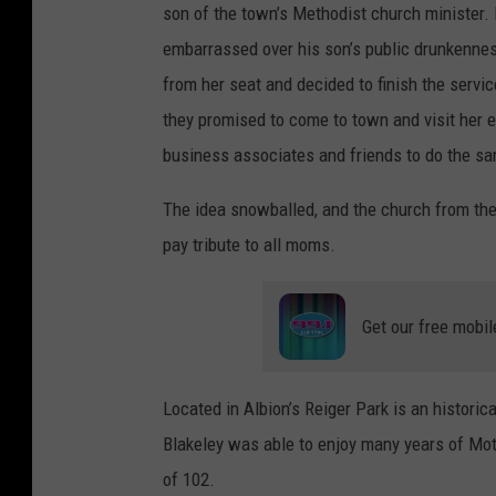
son of the town’s Methodist church minister. 
embarrassed over his son’s public drunkenness
from her seat and decided to finish the servi
they promised to come to town and visit her e
business associates and friends to do the sa
The idea snowballed, and the church from th
pay tribute to all moms.
Get our free mobil
Located in Albion’s Reiger Park is an histori
Blakeley was able to enjoy many years of Moth
of 102.