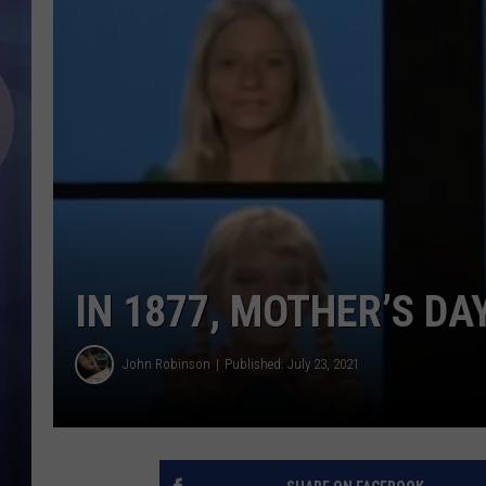
IN 1877, MOTHER’S DA
John Robinson
Published: July 23, 2021