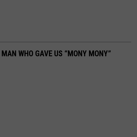
E MAN WHO GAVE US “MONY MONY”