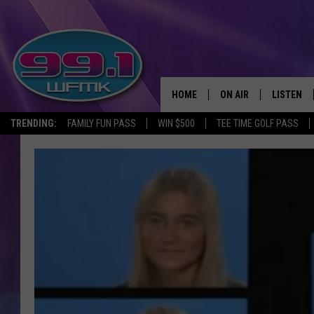
HOME
ON AIR
LISTEN
TRENDING:
FAMILY FUN PASS
WIN $500
TEE TIME GOLF PASS
ALL DJS
LISTEN LI
SHOWS
WFMK AP
SCOTT CLOW
ALEXA
MICHELLE HEART
GOOGLE 
JOHN ROBINSON
RECENTLY
JOHN TESH