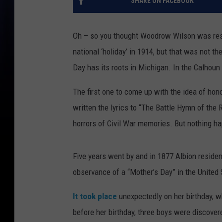
SHARE ON FACEBOOK
Oh – so you thought Woodrow Wilson was resp
national ‘holiday’ in 1914, but that was not 
Day has its roots in Michigan. In the Calhoun
The first one to come up with the idea of h
written the lyrics to “The Battle Hymn of the 
horrors of Civil War memories. But nothing h
Five years went by and in 1877 Albion residen
observance of a “Mother’s Day” in the United 
It took place
unexpectedly on her birthday, w
before her birthday, three boys were discover