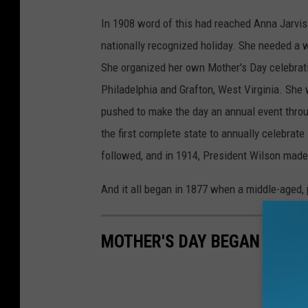
In 1908 word of this had reached Anna Jarvis
nationally recognized holiday. She needed a 
She organized her own Mother's Day celebrat
Philadelphia and Grafton, West Virginia. She
pushed to make the day an annual event throu
the first complete state to annually celebrate
followed, and in 1914, President Wilson made i
And it all began in 1877 when a middle-aged,
MOTHER'S DAY BEGAN IN MI