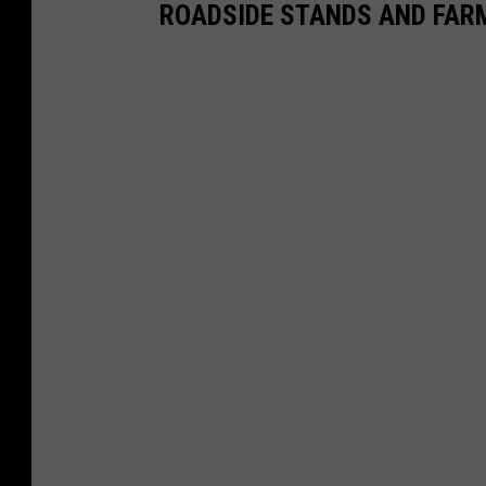
ROADSIDE STANDS AND FAR