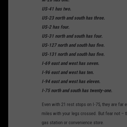
US-41 has two.
US-23 north and south has three.
US-2 has four.
US-31 north and south has four.
US-127 north and south has five.
US-131 north and south has five.
I-69 east and west has seven.
I-96 east and west has ten.
I-94 east and west has eleven.
I-75 north and south has twenty-one.
Even with 21 rest stops on I-75, they are far
miles with your legs crossed. But fear not – t
gas station or convenience store.