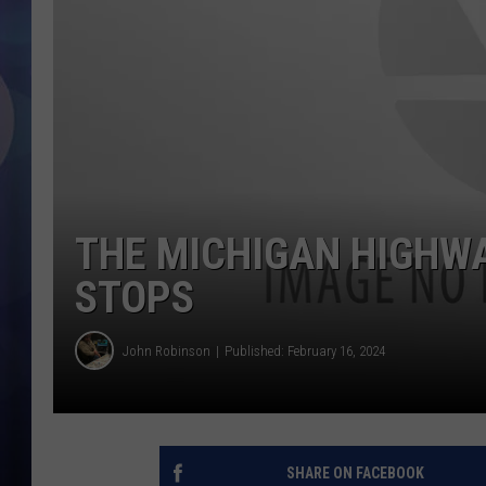
THE MICHIGAN HIGHWA
STOPS
John Robinson
Published: February 16, 2024
SHARE ON FACEBOOK