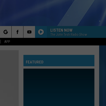
LISTEN NOW
The John Tesh Radio Show
rch
APP
FEATURED
e