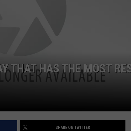
Y THAT HAS THE MOST RE
SHARE ON TWITTER