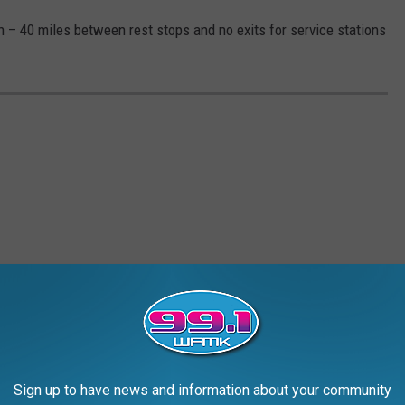
wn – 40 miles between rest stops and no exits for service stations
Sign up to have news and information about your community