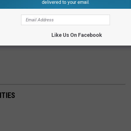
delivered to your email.
Like Us On Facebook
ITIES