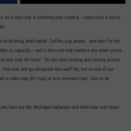
 as it may help in planning your roadtrip – especially if you're
er.
re drinking, that's what. Coffee, pop, water...and beer for the
 bladder to capacity – and it does not help matters any when you're
xt rest stop 40 miles”. So you start looking and feeling around
. Pull over and go alongside the road? No, not on one of our
 a side road, dirt road, or less traveled road...but on an
com
, here are the Michigan highways and interstate rest stops: