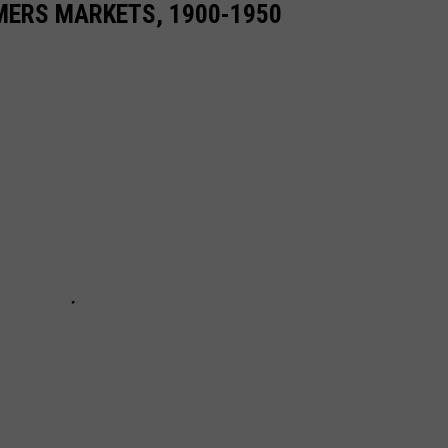
MERS MARKETS, 1900-1950