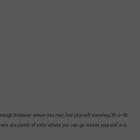
 enough between where you may find yourself traveling 30 or 40
here are plenty of exits where you can go relieve yourself in a