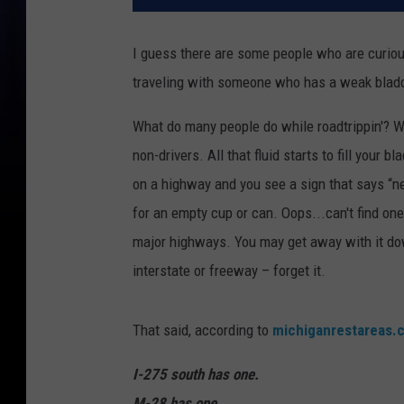
I guess there are some people who are curious,
traveling with someone who has a weak bladd
What do many people do while roadtrippin'? We'
non-drivers. All that fluid starts to fill your
on a highway and you see a sign that says “ne
for an empty cup or can. Oops...can't find one
major highways. You may get away with it down
interstate or freeway – forget it.
That said, according to
michiganrestareas.
I-275 south has one.
M-28 has one.