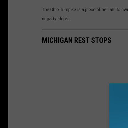
The Ohio Turnpike is a piece of hell all its o
or party stores.
MICHIGAN REST STOPS