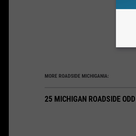
MORE ROADSIDE MICHIGANIA:
25 MICHIGAN ROADSIDE ODD