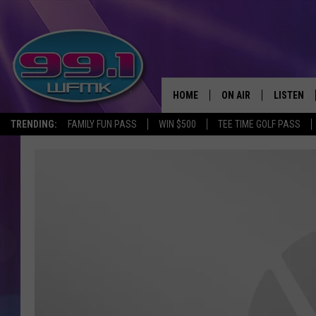
HOME
ON AIR
LISTEN
TRENDING:
FAMILY FUN PASS
WIN $500
TEE TIME GOLF PASS
ALL DJS
LISTEN LI
SHOWS
WFMK AP
SCOTT CLOW
ALEXA
MICHELLE HEART
GOOGLE 
JOHN ROBINSON
RECENTLY
JOHN TESH