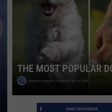
THE MOST POPULAR D
Sabienna Bowman
Published: April 30, 2023
SHARE ON FACEBOOK