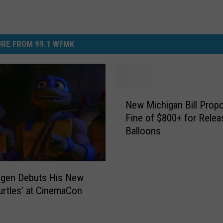
RE FROM 99.1 WFMK
N
New Michigan Bill Prop
e
Fine of $800+ for Relea
w
Balloons
M
i
c
h
ogen Debuts His New
i
Turtles’ at CinemaCon
g
a
n