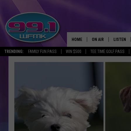
HOME
ON AIR
LISTEN
TRENDING:
FAMILY FUN PASS
WIN $500
TEE TIME GOLF PASS
ALL DJS
LISTEN LI
SHOWS
WFMK AP
SCOTT CLOW
ALEXA
MICHELLE HEART
GOOGLE 
JOHN ROBINSON
RECENTLY
JOHN TESH