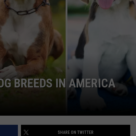
OG BREEDS IN AMERICA
SHARE ON TWITTER