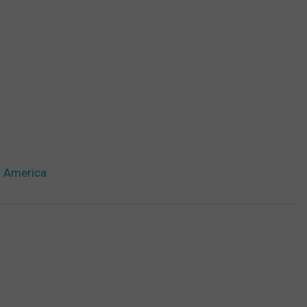
n America