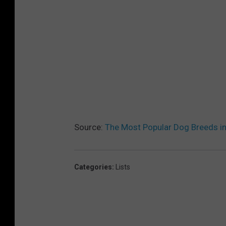
Source:
The Most Popular Dog Breeds i
Categories
:
Lists