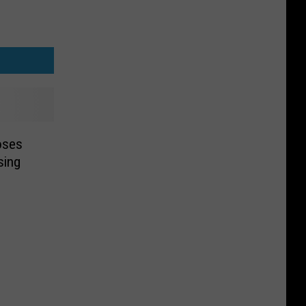
oses
sing