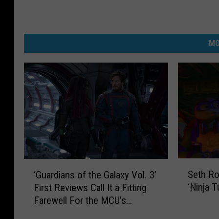
MO
S
‘
Seth R
‘Guardians of the Galaxy Vol. 3’
e
G
‘Ninja 
First Reviews Call It a Fitting
t
u
Farewell For the MCU’s
h
a
Lovable Misfits
R
r