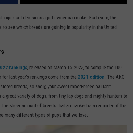
t important decisions a pet owner can make. Each year, the
 to see which breeds are gaining in popularity in the United
.
rs
2022 rankings
, released on March 15, 2023, to compile the 100
a for last year's rankings come from the
2021 edition
. The AKC
istered breeds, so sadly, your sweet mixed-breed pal isn't
udes a great variety of dogs, from tiny lap dogs and mighty hunters to
The sheer amount of breeds that are ranked is a reminder of the
he many different types of pups that we love.