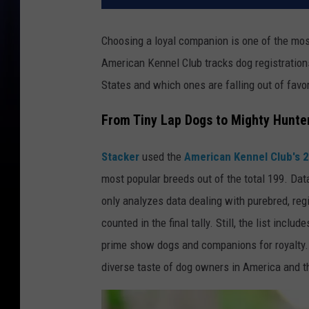
Choosing a loyal companion is one of the mos
American Kennel Club tracks dog registrations
States and which ones are falling out of favor
From Tiny Lap Dogs to Mighty Hunte
Stacker
used the
American Kennel Club's 
most popular breeds out of the total 199. Dat
only analyzes data dealing with purebred, reg
counted in the final tally. Still, the list incl
prime show dogs and companions for royalty. 
diverse taste of dog owners in America and t