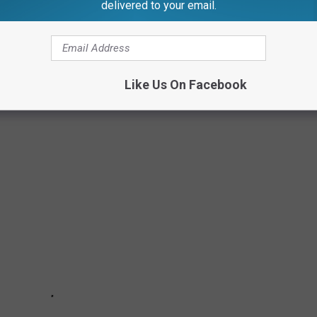
delivered to your email.
 POPULAR DOG BREEDS IN AMERICA
 breeds in America based on data released March 15, 2023 from
Like Us On Facebook