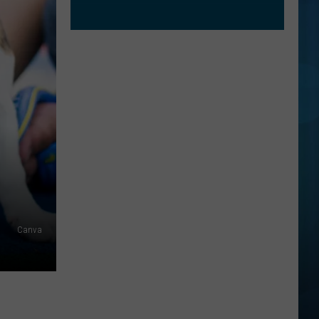
Canva