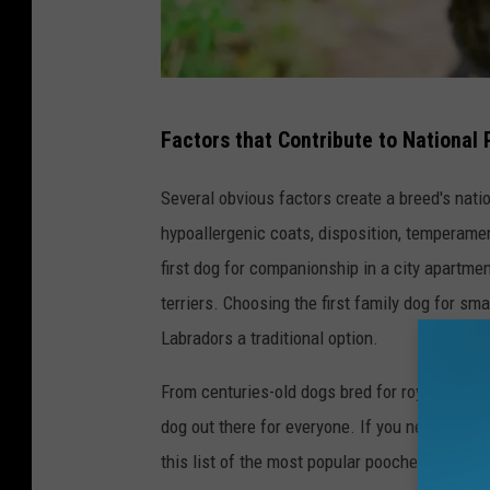
B
Factors that Contribute to National 
o
s
Several obvious factors create a breed's natio
t
hypoallergenic coats, disposition, temperamen
o
first dog for companionship in a city apartme
n
terriers. Choosing the first family dog for s
T
Labradors a traditional option.
e
From centuries-old dogs bred for royalty to fa
r
dog out there for everyone. If you need proof,
r
this list of the most popular pooches.
i