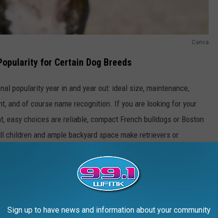
Canva
Popularity for Certain Dog Breeds
nal popularity year in and year out: ideal size, maintenance,
t, and of course name recognition. If you are looking for your
nt, easy choices are reliable, compact French bulldogs or Boston
mall children and ample backyard space make retrievers or
miliar faces used in duck hunting and fox intimidating, there's a
 then look no further than the 100 different breeds that complete
Sign up to have news and information about your community