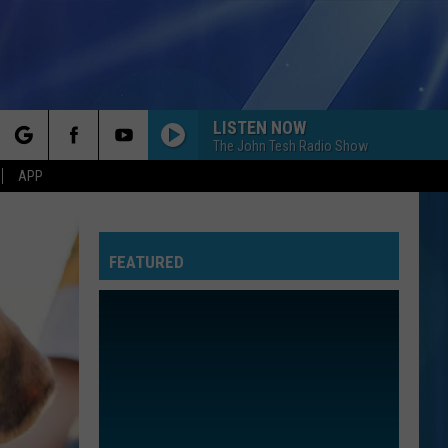
LISTEN NOW
The John Tesh Radio Show
rch
APP
FEATURED
e