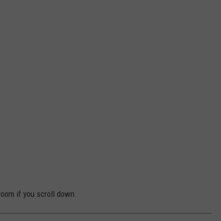
oom if you scroll down.