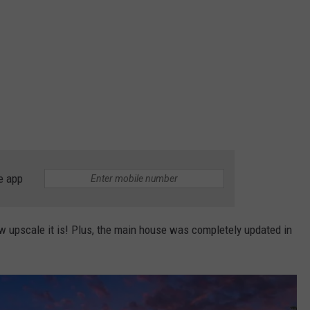
e app
 upscale it is! Plus, the main house was completely updated in