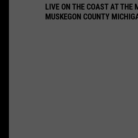
LIVE ON THE COAST AT THE 
n
h
MUSKEGON COUNTY MICHIG
r
i
i
t
d
e
g
L
e
a
R
k
e
e
a
l
t
y
W
h