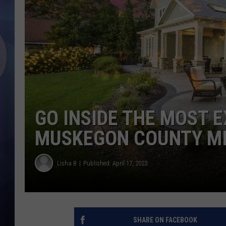
GO INSIDE THE MOST 
MUSKEGON COUNTY M
Lisha B
Published: April 17, 2023
SHARE ON FACEBOOK