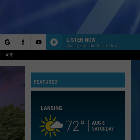
LISTEN NOW
Variety From the '80s to Now
rch
APP
KNOCK ON WOOD
Amii
Amii Stewart
Stewart
Knock On Wood
FEATURED
e
TIME FOR ME TO FLY
Reo
Reo Speedwagon
Speedwagon
You Can Tune a Piano, But You Can't Tuna Fish
LANSING
WHIRLY GIRL
Oxo
Oxo
Whirly Girl
72
AUG 8
SATURDAY
SO ALIVE
Love
Love And Rockets