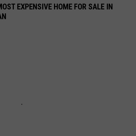
MOST EXPENSIVE HOME FOR SALE IN
AN