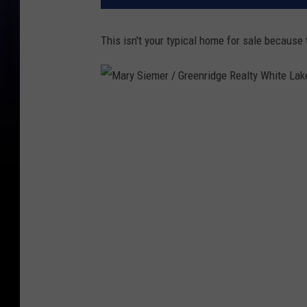
This isn't your typical home for sale because
M
a
r
y
S
i
e
m
e