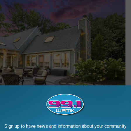
Sign up to have news and information about your community