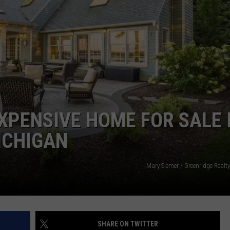
EXPENSIVE HOME FOR SALE 
ICHIGAN
Mary Siemer / Greenridge Realt
SHARE ON TWITTER