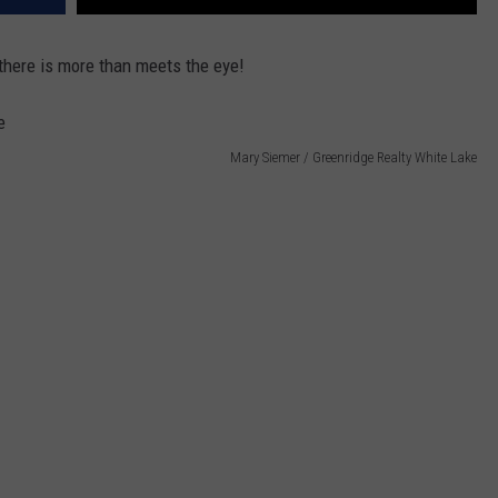
 there is more than meets the eye!
Mary Siemer / Greenridge Realty White Lake