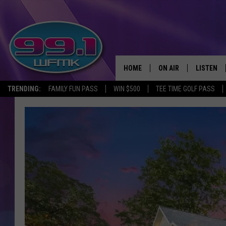
HOME
ON AIR
LISTEN
TRENDING:
FAMILY FUN PASS
WIN $500
TEE TIME GOLF PASS
ALL DJS
LISTEN LI
SHOWS
WFMK AP
SCOTT CLOW
ALEXA
MICHELLE HEART
GOOGLE 
JOHN ROBINSON
RECENTLY
JOHN TESH