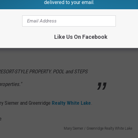
Mary Siemer / Greenridge Realty White Lake
delivered to your email.
rooms, 2 and a half baths, and full basement.
a sight to see.
Like Us On Facebook
ths, and a full basement, whether you get it for your guest or
 RESORT-STYLE PROPERTY. POOL and STEPS
operties."
ary Siemer and Greenridge
Realty White Lake
.
Mary Siemer / Greenridge Realty White Lake