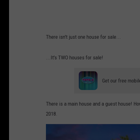
r
/
G
r
There isn't just one house for sale...
e
e
...It's TWO houses for sale!
n
r
Get our free mobil
i
d
g
There is a main house and a guest house! How
e
2018.
R
e