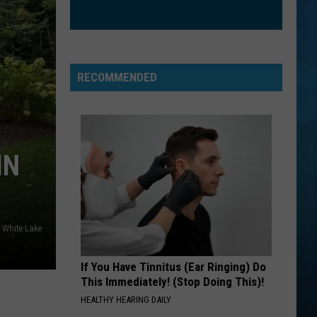
And
Love and Rockets
Rockets
PLAY THAT FUNKY MUSIC
Wild
Wild Cherry
Cherry
Wild Cherry
RECOMMENDED
VIEW ALL RECENTLY PLAYED SONGS
IN
y White Lake
If You Have Tinnitus (Ear Ringing) Do
This Immediately! (Stop Doing This)!
HEALTHY HEARING DAILY