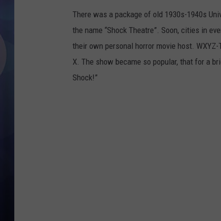
There was a package of old 1930s-1940s Unive
the name “Shock Theatre”. Soon, cities in eve
their own personal horror movie host. WXYZ-TV
X. The show became so popular, that for a br
Shock!”