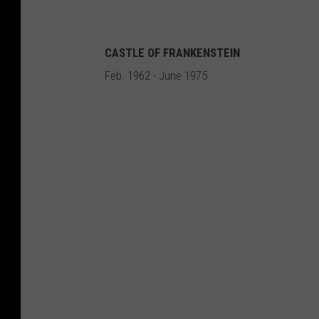
CASTLE OF FRANKENSTEIN
Feb. 1962 - June 1975