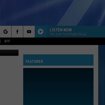
LISTEN NOW
The John Tesh Radio Show
rch
APP
shop, ebay
FEATURED
e