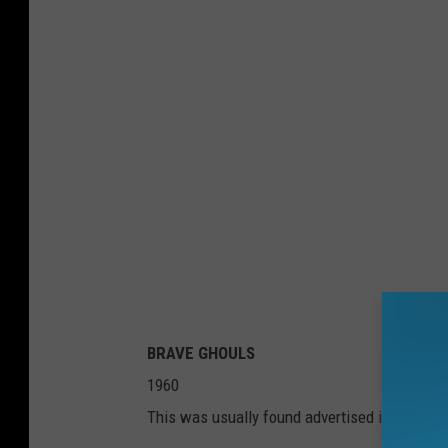
BRAVE GHOULS
1960
This was usually found advertised in the bac