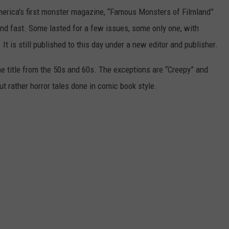
erica's first monster magazine, “Famous Monsters of Filmland”
and fast. Some lasted for a few issues, some only one, with
t is still published to this day under a new editor and publisher.
 title from the 50s and 60s. The exceptions are “Creepy” and
 rather horror tales done in comic book style.