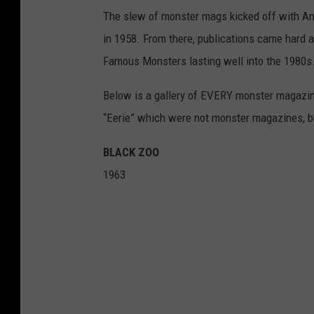
The slew of monster mags kicked off with Am
in 1958. From there, publications came hard 
Famous Monsters lasting well into the 1980s. I
Below is a gallery of EVERY monster magazine
“Eerie” which were not monster magazines, but
BLACK ZOO
1963