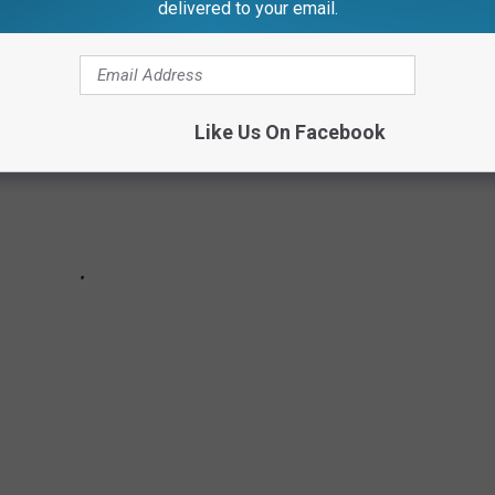
delivered to your email.
Like Us On Facebook