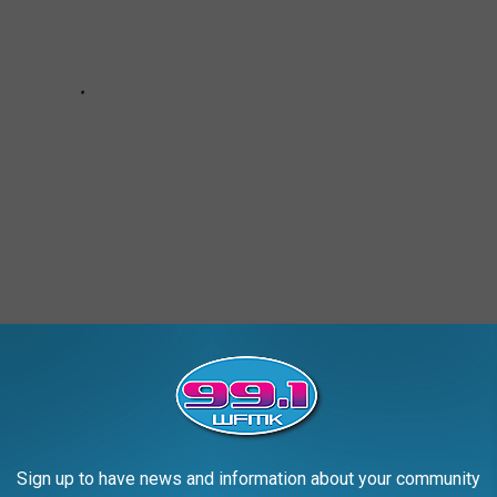
k of monster magazines. It was a one-shot, hardcover book.
Sign up to have news and information about your community