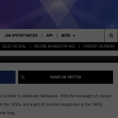
OF THE 1950S-1960S
JOB OPPORTUNITIES
APP
MORE
Sea
SEIZE THE DEAL
BECOME AN INDUSTRY ACE
CONCERT CALENDAR
mycomic
VE
DOWNLOAD IOS
WIN STUFF
CONTEST RULES
The
P
DOWNLOAD ANDROID
CONTACT US
CONTEST SUPPORT
HELP & CONTACT INFO
Sit
MORE
SEND FEEDBACK
NEWSLETTER
SHARE ON TWITTER
HOME
ADVERTISE
EEO REPORT
til October to celebrate Halloween. With the onslaught of classic
 PLAYED
INDUSTRY ACE INQUIRY
in the 1950s, and a glut of monster magazines in the 1960s,
ear long.