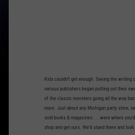
Kids couldn't get enough. Seeing the writing 
various publishers began putting out their o
of the classic monsters going all the way back
more. Just about any Michigan party store, sw
sold books & magazines.....were where you'd
shop and get ours. We'd stand there and look