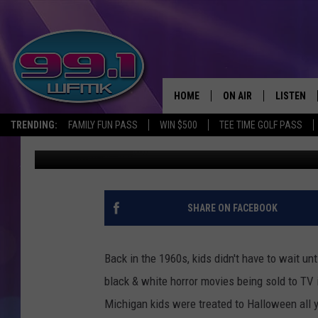
MONSTER MAGAZINES 
HOME
ON AIR
LISTEN
TRENDING:
FAMILY FUN PASS
WIN $500
TEE TIME GOLF PASS
John Robinson
Published: October 30, 2020
ALL DJS
LISTEN LI
SHOWS
WFMK AP
SCOTT CLOW
ALEXA
SHARE ON FACEBOOK
MICHELLE HEART
GOOGLE 
Back in the 1960s, kids didn't have to wait un
JOHN ROBINSON
RECENTLY
black & white horror movies being sold to TV 
Michigan kids were treated to Halloween all y
JOHN TESH