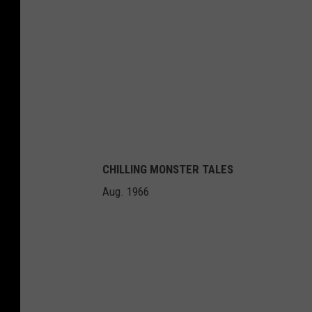
CHILLING MONSTER TALES
Aug. 1966