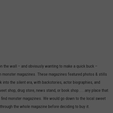
on the wall – and obviously wanting to make a quick buck –
wn monster magazines. These magazines featured photos & stills
 into the silent era, with backstories, actor biographies, and
eet shop, drug store, news stand, or book shop.....any place that
 find monster magazines. We would go down to the local sweet
 through the whole magazine before deciding to buy it.