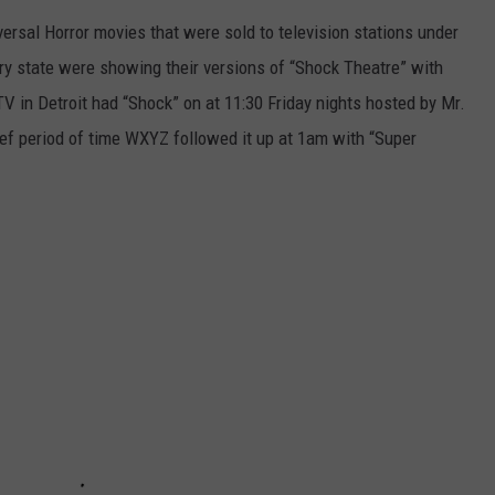
rsal Horror movies that were sold to television stations under
ry state were showing their versions of “Shock Theatre” with
 in Detroit had “Shock” on at 11:30 Friday nights hosted by Mr.
ief period of time WXYZ followed it up at 1am with “Super