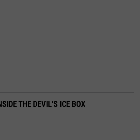
SIDE THE DEVIL'S ICE BOX