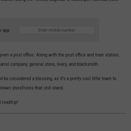
e app
ven a post office. Along with the post office and train station,
barrel company, general store, livery, and blacksmith.
be considered a blessing, as it's a pretty cool little town to
ntown storefronts that still stand.
 roadtrip!