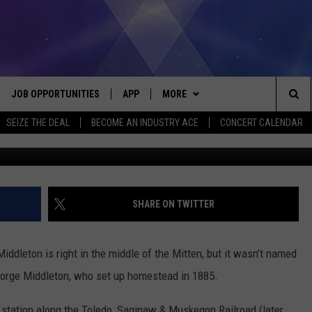
N: MIDDLETON, IN GRATI
JOB OPPORTUNITIES
APP
MORE
Sea
SEIZE THE DEAL
BECOME AN INDUSTRY ACE
CONCERT CALENDAR
available @ wor
VE
DOWNLOAD IOS
WIN STUFF
CONTEST RULES
The
P
DOWNLOAD ANDROID
CONTACT US
CONTEST SUPPORT
HELP & CONTACT INFO
Sit
MORE
SEND FEEDBACK
NEWSLETTER
SHARE ON TWITTER
HOME
ADVERTISE
EEO REPORT
iddleton is right in the middle of the Mitten, but it wasn’t named
 PLAYED
INDUSTRY ACE INQUIRY
George Middleton, who set up homestead in 1885.
n station along the Toledo, Saginaw & Muskegon Railroad (later