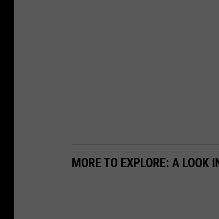
MORE TO EXPLORE: A LOOK IN