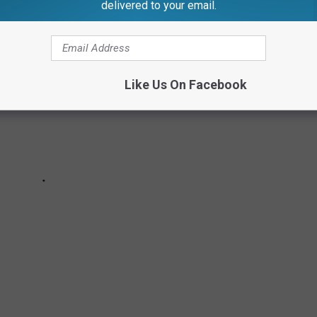
delivered to your email.
Like Us On Facebook