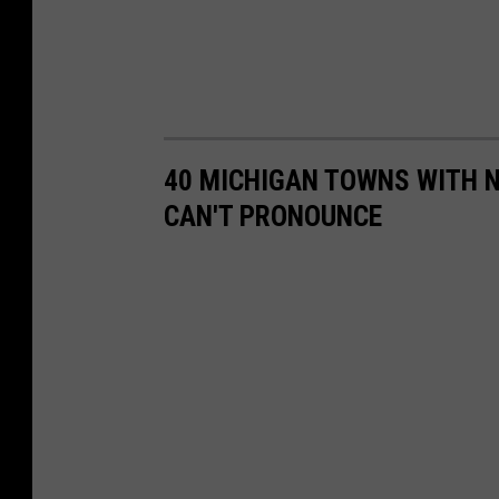
40 MICHIGAN TOWNS WITH 
CAN'T PRONOUNCE