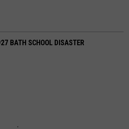
927 BATH SCHOOL DISASTER