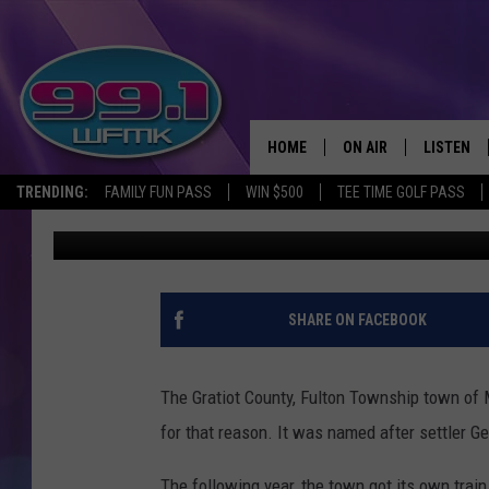
MICHIGAN SHADOW TOW
COUNTY
HOME
ON AIR
LISTEN
TRENDING:
FAMILY FUN PASS
WIN $500
TEE TIME GOLF PASS
John Robinson
Published: September 25, 2019
ALL DJS
LISTEN LI
SHOWS
WFMK AP
SCOTT CLOW
ALEXA
SHARE ON FACEBOOK
MICHELLE HEART
GOOGLE 
The Gratiot County, Fulton Township town of M
JOHN ROBINSON
RECENTLY
for that reason. It was named after settler 
JOHN TESH
The following year, the town got its own trai