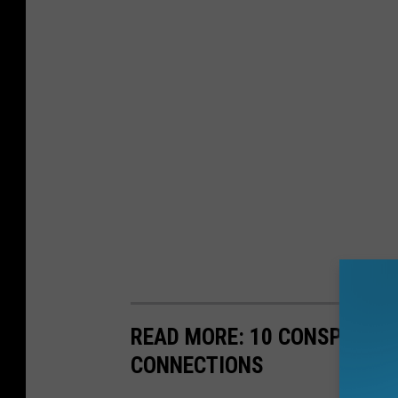
READ MORE: 10 CONSPIRACY
CONNECTIONS