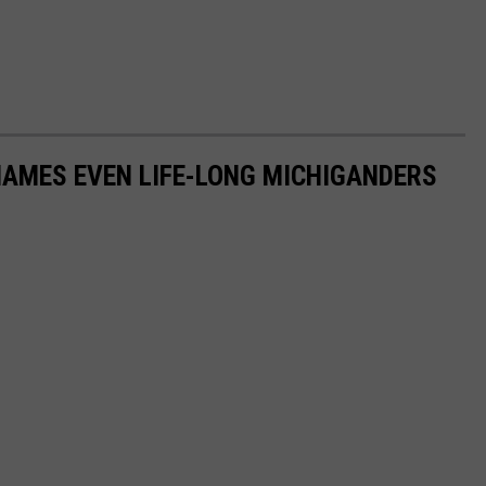
NAMES EVEN LIFE-LONG MICHIGANDERS