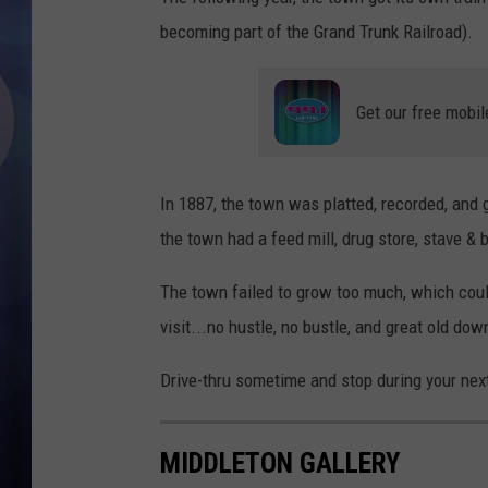
becoming part of the Grand Trunk Railroad).
Get our free mobil
In 1887, the town was platted, recorded, and gi
the town had a feed mill, drug store, stave & 
The town failed to grow too much, which could 
visit...no hustle, no bustle, and great old dow
Drive-thru sometime and stop during your next
MIDDLETON GALLERY