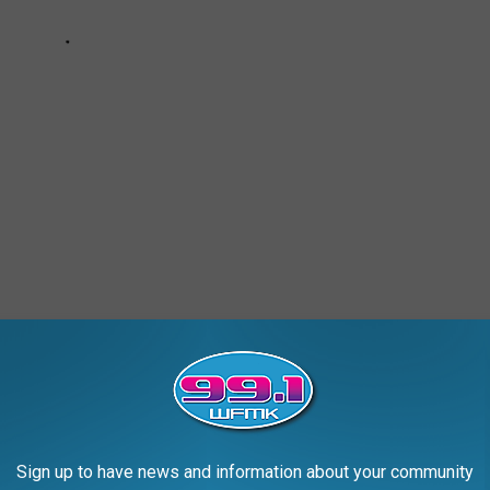
 THEORIES WITH MICHIGAN
Sign up to have news and information about your community