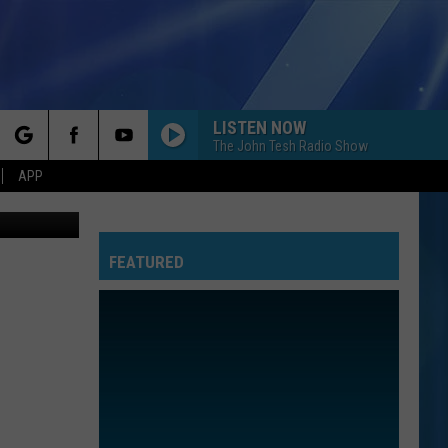
OT
LISTEN NOW
The John Tesh Radio Show
rch
APP
thpoint.com
FEATURED
e