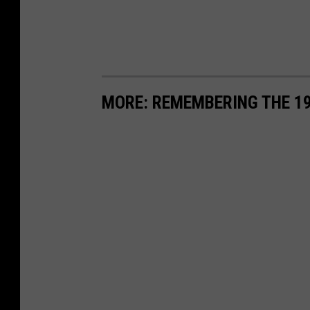
MORE: REMEMBERING THE 1