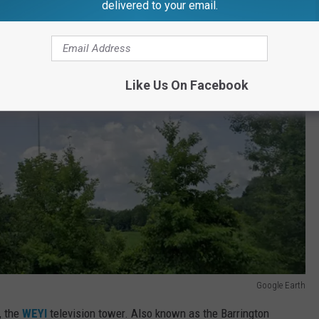
delivered to your email.
Like Us On Facebook
Google Earth
, the
WEYI
television tower. Also known as the Barrington