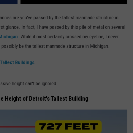
hances are you've passed by the tallest manmade structure in
st glance. In fact, I have passed by this pile of metal on several
 Michigan
. While it most certainly crossed my eyeline, I never
possibly be the tallest manmade structure in Michigan.
Tallest Buildings
essive height can't be ignored.
e Height of Detroit's Tallest Building