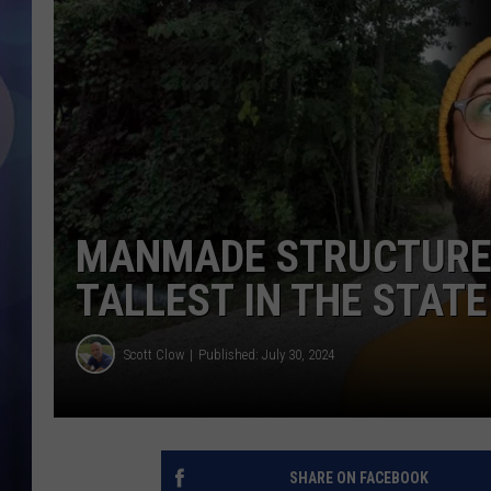
MANMADE STRUCTURE I
TALLEST IN THE STATE
Scott Clow
Published: July 30, 2024
SHARE ON FACEBOOK