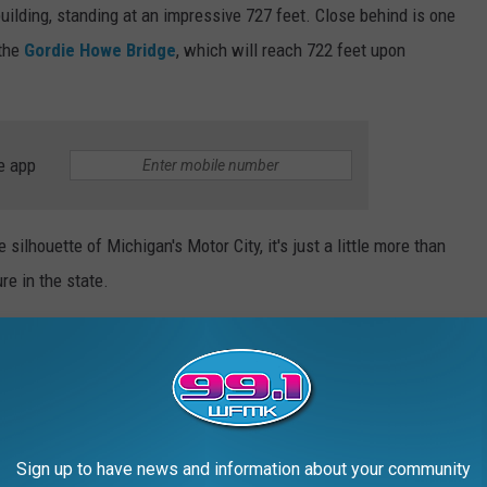
building, standing at an impressive 727 feet. Close behind is one
 the
Gordie Howe Bridge
, which will reach 722 feet upon
e app
silhouette of Michigan's Motor City, it's just a little more than
re in the state.
Manmade Structure
Sign up to have news and information about your community