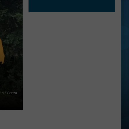
rth / Canva