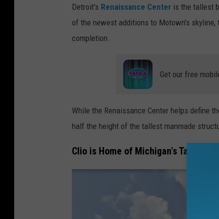
Detroit's
Renaissance Center
is the tallest 
e
of the newest additions to Motown's skyline,
t
completion.
r
o
Get our free mobil
i
t
t
While the Renaissance Center helps define the 
a
half the height of the tallest manmade structu
l
Clio is Home of Michigan's Tallest 
l
e
s
t
b