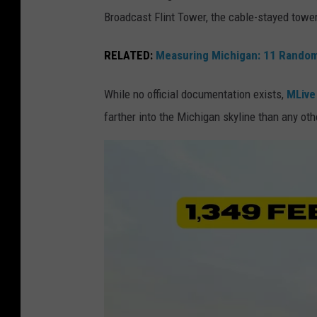
G
Broadcast Flint Tower, the cable-stayed towe
a
o
i
o
RELATED:
Measuring Michigan: 11 Random
s
g
s
While no official documentation exists,
MLive
l
a
farther into the Michigan skyline than any oth
e
n
E
c
a
e
r
C
t
e
h
n
v
t
i
e
e
r