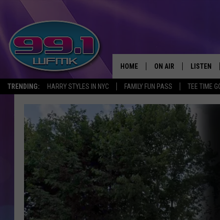
HOME
ON AIR
LISTEN
TRENDING:
HARRY STYLES IN NYC
FAMILY FUN PASS
TEE TIME G
ALL DJS
LISTEN LI
SHOWS
WFMK AP
SCOTT CLOW
ALEXA
MICHELLE HEART
GOOGLE 
JOHN ROBINSON
RECENTLY
JOHN TESH