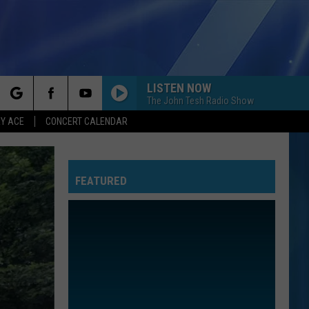
LISTEN NOW
The John Tesh Radio Show
rch
Y ACE
CONCERT CALENDAR
FEATURED
e