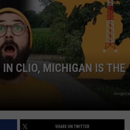
N CLIO, MICHIGAN IS THE
Google Ea
SHARE ON TWITTER