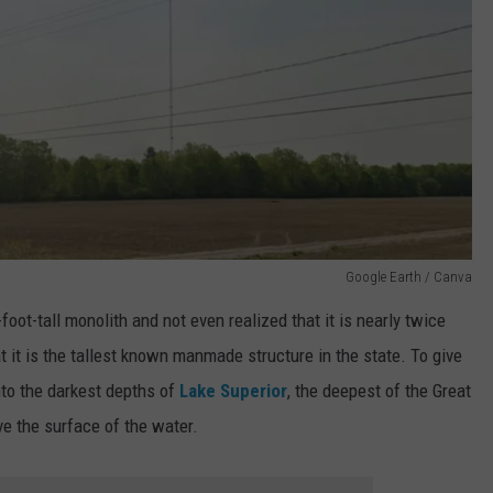
Google Earth / Canva
foot-tall monolith and not even realized that it is nearly twice
at it is the tallest known manmade structure in the state. To give
into the darkest depths of
Lake Superior
, the deepest of the Great
ve the surface of the water.