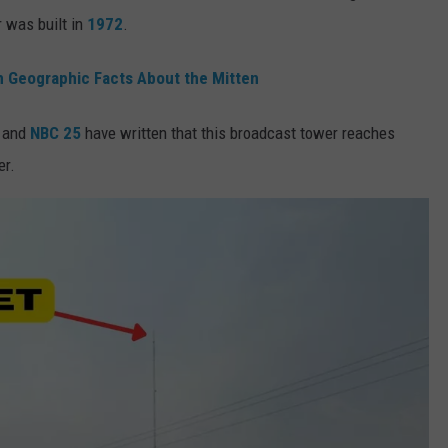
r was built in
1972
.
 Geographic Facts About the Mitten
and
NBC 25
have written that this broadcast tower reaches
er.