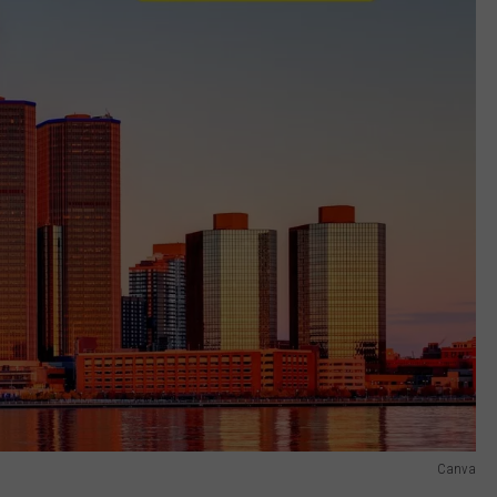
Canva