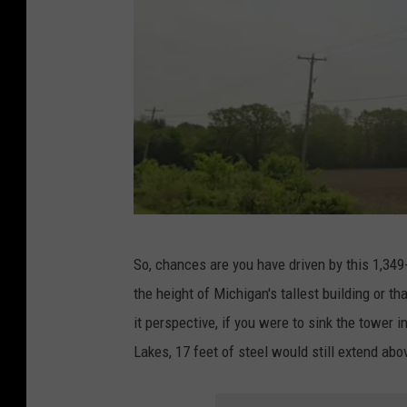
w
o
f
t
h
e
W
E
Y
A
So, chances are you have driven by this 1,349-
I
G
the height of Michigan's tallest building or th
t
o
it perspective, if you were to sink the tower 
o
o
Lakes, 17 feet of steel would still extend abo
w
g
e
l