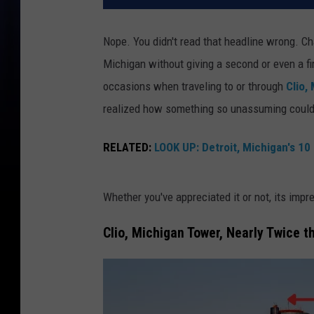
Nope. You didn't read that headline wrong. C
Michigan without giving a second or even a fir
occasions when traveling to or through
Clio,
realized how something so unassuming could 
RELATED:
LOOK UP: Detroit, Michigan's 10 
Whether you've appreciated it or not, its impr
Clio, Michigan Tower, Nearly Twice th