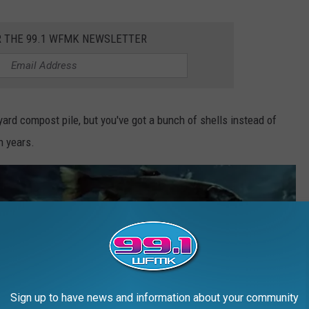
R THE 99.1 WFMK NEWSLETTER
kyard compost pile, but you've got a bunch of shells instead of
n years.
Sign up to have news and information about your community