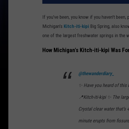
If you've been, you know if you haven't been, 
Michigan's
Kitch-iti-kipi
Big Spring, also kno
one of the largest freshwater springs in the 
How Michigan's Kitch-iti-kipi Was Fo
@thewanderdiary_
✨ Have you heard of this 
📍Kitch-iti-kipi ✨ The lar
Crystal clear water that’s
minute erupts from fissures