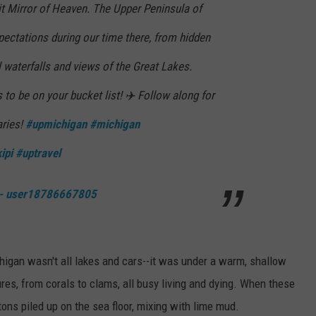
 Mirror of Heaven. The Upper Peninsula of
ectations during our time there, from hidden
l waterfalls and views of the Great Lakes.
 to be on your bucket list! ✈️ Follow along for
aries!
#upmichigan
#michigan
ipi
#uptravel
 - user18786667805
higan wasn't all lakes and cars--it was under a warm, shallow
res, from corals to clams, all busy living and dying. When these
tons piled up on the sea floor, mixing with lime mud.