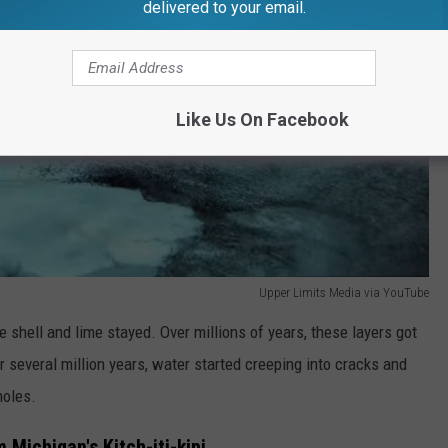
delivered to your email.
Like Us On Facebook
Upper Limits Media via YouTube
the shell and lime stayed. Over millions of years, these layers got
several million years, water started creeping into cracks and
holes.
Michigan's Kitch-iti-kipi