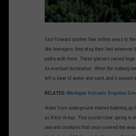
Y
o
u
T
T
Fast-forward another few million years to th
A
u
like teenagers; they drag their feet wherever 
P
b
paths with them. These glaciers carved huge cr
P
e
its eventual destination. When the iceberg m
C
left a slew of water and sand, and it seeped i
h
a
RELATED:
Michigan Volcanic Eruption Cre
n
Water from underground started bubbling up t
n
as Kitch-iti-kipi. This crystal clear spring is
e
sea and creatures that once covered the area
l