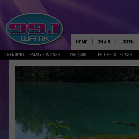
HOME
ON AIR
LISTEN
TRENDING:
FAMILY FUN PASS
WIN $500
TEE TIME GOLF PASS
ALL DJS
LISTEN LI
SHOWS
WFMK AP
SCOTT CLOW
ALEXA
MICHELLE HEART
GOOGLE 
JOHN ROBINSON
RECENTLY
JOHN TESH