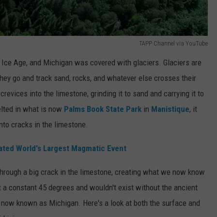
TAPP Channel via YouTube
e Ice Age, and Michigan was covered with glaciers. Glaciers are
they go and track sand, rocks, and whatever else crosses their
evices into the limestone, grinding it to sand and carrying it to
elted in what is now
Palms Book State Park
in
Manistique
, it
nto cracks in the limestone.
ated World's Largest Magmatic Event
hrough a big crack in the limestone, creating what we now know
 at a constant 45 degrees and wouldn't exist without the ancient
 now known as Michigan. Here's a look at both the surface and