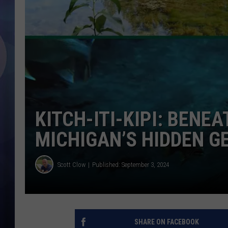
KITCH-ITI-KIPI: BENE
MICHIGAN’S HIDDEN G
Scott Clow
Published: September 3, 2024
SHARE ON FACEBOOK