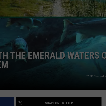
ATH THE EMERALD WATERS 
EM
TAPP Channel v
SHARE ON TWITTER