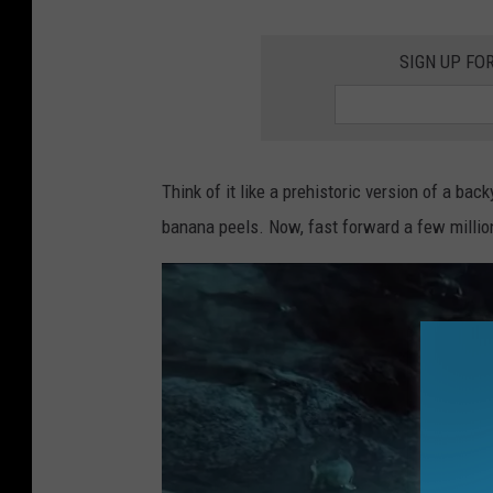
SIGN UP FO
Think of it like a prehistoric version of a bac
banana peels. Now, fast forward a few millio