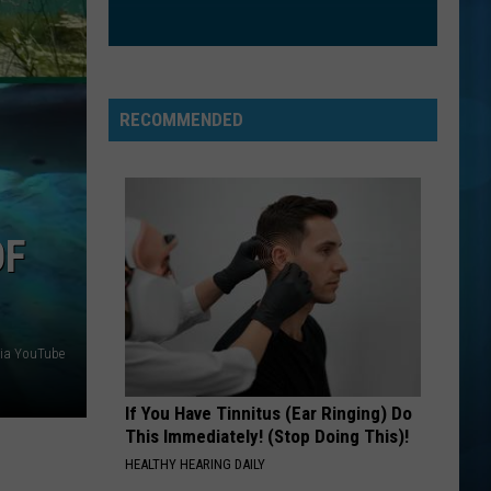
Eat To the Beat
STAND
R.e.m.
R.e.m.
Green (25th Anniversary Deluxe Edition)
RECOMMENDED
VIEW ALL RECENTLY PLAYED SONGS
OF
ia YouTube
If You Have Tinnitus (Ear Ringing) Do
This Immediately! (Stop Doing This)!
HEALTHY HEARING DAILY