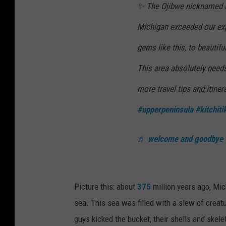
✨ The Ojibwe nicknamed it
Michigan exceeded our exp
gems like this, to beautifu
This area absolutely needs
more travel tips and itiner
#upperpeninsula
#kitchitik
♬ welcome and goodbye
Picture this: about
375
million years ago, Mic
sea. This sea was filled with a slew of creatu
guys kicked the bucket, their shells and skele