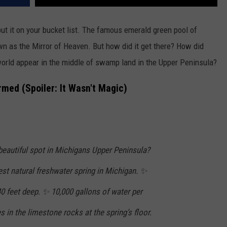
put it on your bucket list. The famous emerald green pool of
wn as the Mirror of Heaven. But how did it get there? How did
world appear in the middle of swamp land in the Upper Peninsula?
rmed (Spoiler: It Wasn't Magic)
beautiful spot in Michigans Upper Peninsula?
gest natural freshwater spring in Michigan. ✨
 40 feet deep. ✨ 10,000 gallons of water per
 in the limestone rocks at the spring’s floor.