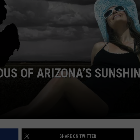
OUS OF ARIZONA’S SUNSHI
SHARE ON TWITTER