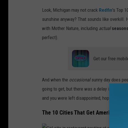
W
Look, Michigan may not crack
Redfin
's Top 1
o
sunshine anyway? That sounds like overkill. H
m
with Mother Nature, including
actual
season
a
perfect).
n
s
Get our free mobil
t
a
n
And when the
occasional
sunny day does peek
d
going to get, but there was a delay in shipping,
s
and you were left disappointed, hoping anoth
i
The 10 Cities That Get America's Mo
n
f