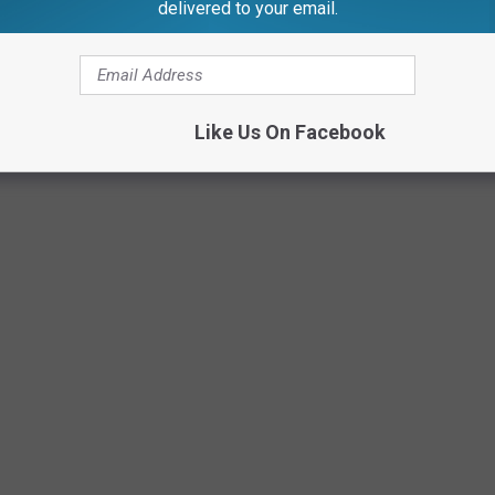
delivered to your email.
Canva
Like Us On Facebook