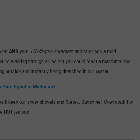
 year
AND
your
110-degree summers
and raise you a mild
u're walking through air so hot you could roast a marshmallow
ing outside and instantly being drenched in our sweat.
n Pine Squid in Michigan?
e'll keep our snow shovels and Gortex. Sunshine? Overrated! For
re NOT jealous.