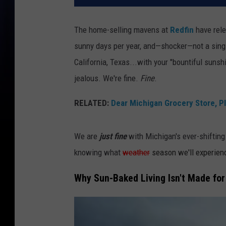
The home-selling mavens at
Redfin
have rele
sunny days per year, and—shocker—not a sin
California, Texas...with your "bountiful sunshi
jealous. We're fine.
Fine
.
RELATED:
Dear Michigan Grocery Store, P
We are
just
fine
with Michigan's ever-shifting 
knowing what
weather
season we'll experien
Why Sun-Baked Living Isn't Made fo