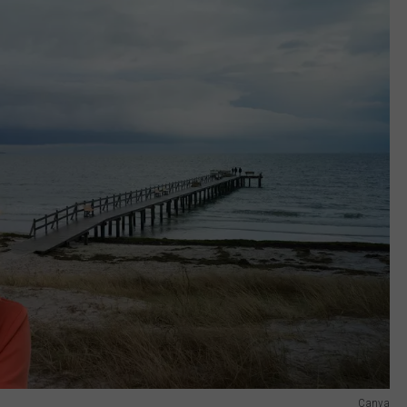
Canva