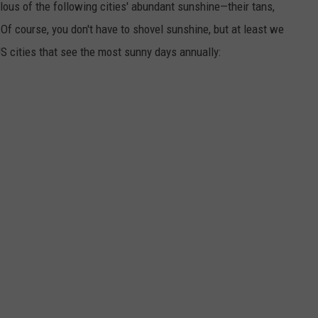
lous of the following cities' abundant sunshine—their tans,
 Of course, you don't have to shovel sunshine, but at least we
S cities that see the most sunny days annually: