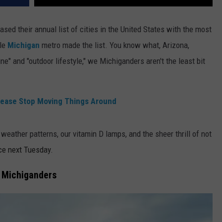
ased their annual list of cities in the United States with the most
gle
Michigan
metro made the list. You know what, Arizona,
ne" and "outdoor lifestyle," we Michiganders aren't the least bit
lease Stop Moving Things Around
weather patterns, our vitamin D lamps, and the sheer thrill of not
ce next Tuesday.
r Michiganders