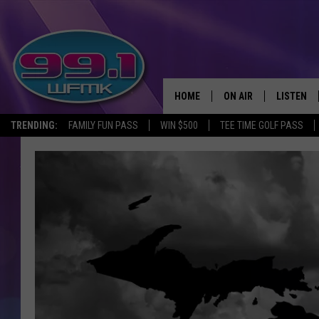
HOME
ON AIR
LISTEN
TRENDING:
FAMILY FUN PASS
WIN $500
TEE TIME GOLF PASS
ALL DJS
LISTEN LI
SHOWS
WFMK AP
SCOTT CLOW
ALEXA
MICHELLE HEART
GOOGLE 
JOHN ROBINSON
RECENTLY
JOHN TESH