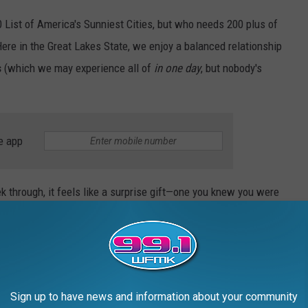
0 List of America's Sunniest Cities, but who needs 200 plus of
ere in the Great Lakes State, we enjoy a balanced relationship
s
(which we may experience all of
in one day
, but nobody's
e app
 through, it feels like a surprise gift—one you knew you were
 and once you actually had it, it didn't live up to expectations,
er would come your way soon. But a gift all the same.
st Sunshine (and Michigan's Not Jealous Of)
Sign up to have news and information about your community