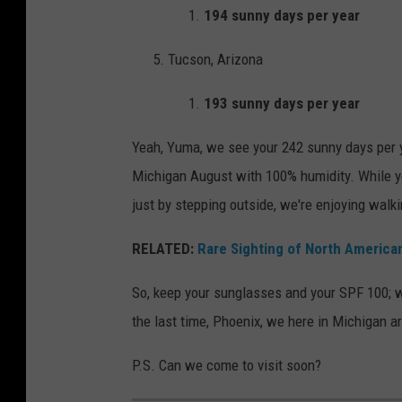
194 sunny days per year
w
a
i
t
Tucson, Arizona
t
n
h
193 sunny days per year
i
f
g
Yeah, Yuma, we see your 242 sunny days per
i
h
Michigan August with 100% humidity. While yo
n
t
just by stepping outside, we're enjoying walk
g
e
RELATED:
Rare Sighting of North America
r
So, keep your sunglasses and your SPF 100; w
s
the last time, Phoenix, we here in Michigan a
o
n
P.S. Can we come to visit soon?
e