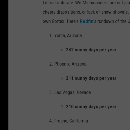
Let me reiterate: We Michiganders are not jea
e
t
cheery dispositions, or lack of snow shovels.
f
a
own Gortex. Here's
Redfin
's rundown of the U
o
u
r
r
Yuma, Arizona
c
a
242 sunny days per year
i
n
n
t
Phoenix, Arizona
g
p
211 sunny days per year
a
o
s
u
Las Vegas, Nevada
m
t
210 sunny days per year
i
i
l
n
Fresno, California
e
g