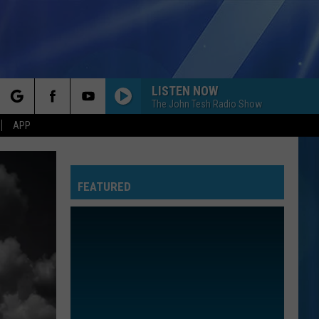
LISTEN NOW
The John Tesh Radio Show
rch
APP
FEATURED
e