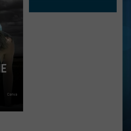
NE
Canva