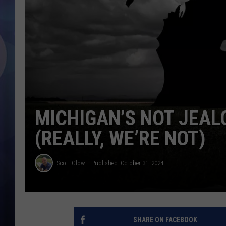
MICHIGAN’S NOT JEAL
(REALLY, WE’RE NOT)
Scott Clow
Published: October 31, 2024
SHARE ON FACEBOOK