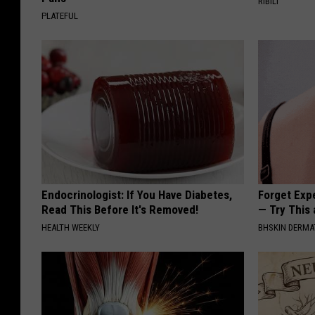
RIBILI
PLATEFUL
Endocrinologist: If You Have Diabetes,
Forget Exp
Read This Before It's Removed!
— Try This
HEALTH WEEKLY
BHSKIN DERM