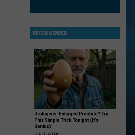
Goo
Dizzy Up the Girl
Dolls
ORDINARY
Alex
Alex Warren
Warren
Ordinary - Single
RECOMMENDED
VIEW ALL RECENTLY PLAYED SONGS
Urologists: Enlarged Prostate? Try
This Simple Trick Tonight (It's
Genius)
HEALTH WEEKLY