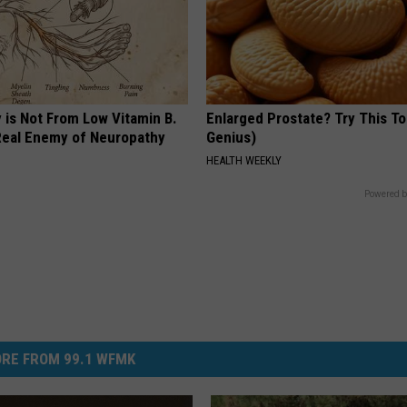
 is Not From Low Vitamin B.
Enlarged Prostate? Try This Ton
eal Enemy of Neuropathy
Genius)
HEALTH WEEKLY
Powered b
RE FROM 99.1 WFMK