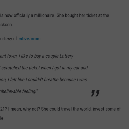
is now officially a millionaire. She bought her ticket at the
ackson.
ourtesy of
mlive.com:
rent town, I like to buy a couple Lottery
“I scratched the ticket when I got in my car and
on, I felt like I couldn’t breathe because I was
nbelievable feeling!”
 21? I mean, why not? She could travel the world, invest some of
le.