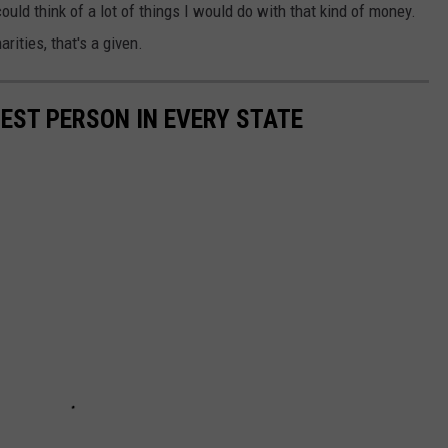
ould think of a lot of things I would do with that kind of money.
rities, that's a given.
HEST PERSON IN EVERY STATE