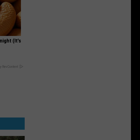
ight (It's
y RevContent