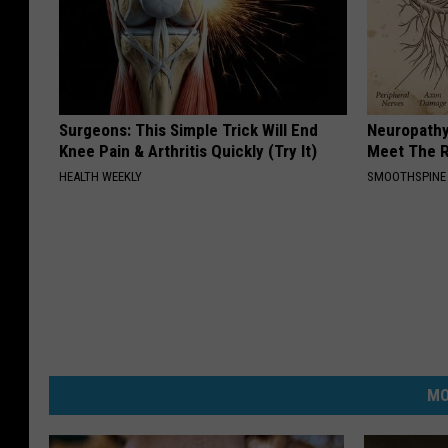
Surgeons: This Simple Trick Will End
Neuropathy
Knee Pain & Arthritis Quickly (Try It)
Meet The R
HEALTH WEEKLY
SMOOTHSPINE
MO