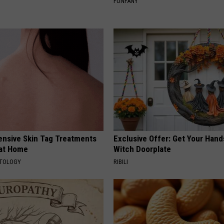
FUNFANY
ensive Skin Tag Treatments
Exclusive Offer: Get Your Han
 at Home
Witch Doorplate
ATOLOGY
RIBILI