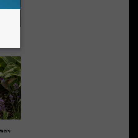
 to
t)
owers