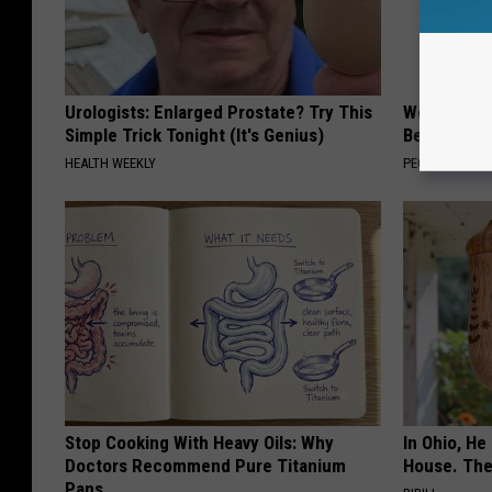
Urologists: Enlarged Prostate? Try This
Women Are
Simple Trick Tonight (It's Genius)
Beautiful F
HEALTH WEEKLY
PEOASIS
Stop Cooking With Heavy Oils: Why
In Ohio, He
Doctors Recommend Pure Titanium
House. The
Pans