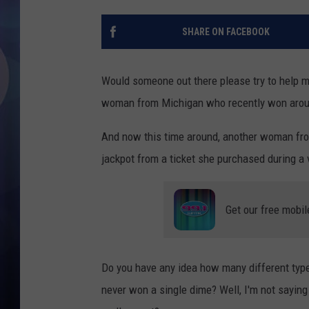
SHARE ON FACEBOOK
Would someone out there please try to help me 
woman from Michigan who recently won arou
And now this time around, another woman from
jackpot from a ticket she purchased during a 
Get our free mobil
Do you have any idea how many different types
never won a single dime? Well, I'm not saying