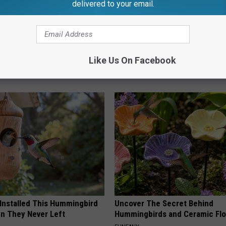
delivered to your email.
 Obsessed With These
Doctors Link 6 Breakfast Foods
Like Us On Facebook
loral Caps
Cognitive Decline (See The Lis
COGNITIVE DECLINE
 Installed This Hummingbird
Uncover The Secret Behind
n They Never Left
Hummingbirds and Ceramic Fl