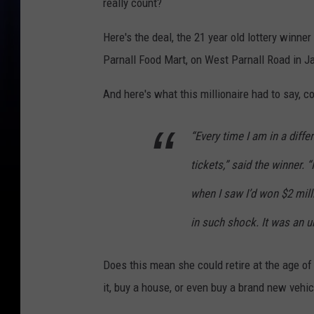
really count?
Here's the deal, the 21 year old lottery winner 
Parnall Food Mart, on West Parnall Road in J
And here's what this millionaire had to say, c
“Every time I am in a diffe
tickets,” said the winner. 
when I saw I’d won $2 milli
in such shock. It was an u
Does this mean she could retire at the age of
it, buy a house, or even buy a brand new vehic