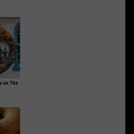
ds on The