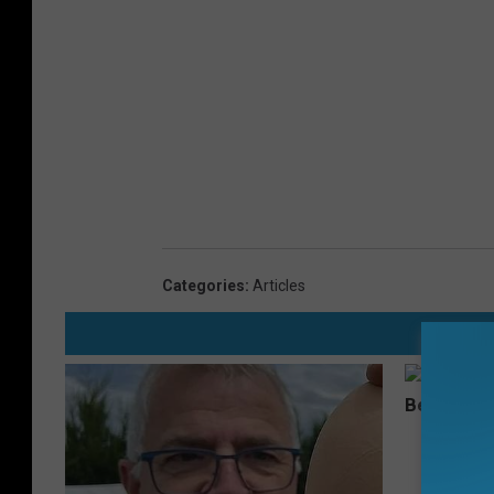
Categories
:
Articles