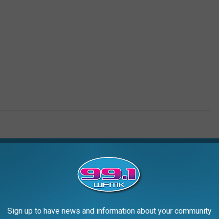
AROUND THE WEB
Sign up to have news and information about your community