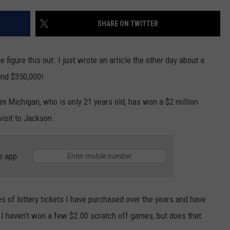
SHARE ON TWITTER
figure this out. I just wrote an article the other day about a
nd $350,000!
 Michigan, who is only 21 years old, has won a $2 million
visit to Jackson.
e app
 of lottery tickets I have purchased over the years and have
 I haven't won a few $2.00 scratch off games, but does that