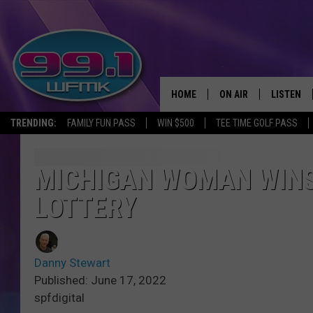
HOME
ON AIR
LISTEN
TRENDING:
FAMILY FUN PASS
WIN $500
TEE TIME GOLF PASS
ALL DJS
LISTEN LI
SHOWS
WFMK AP
MICHIGAN WOMAN WINS 
LOTTERY
SCOTT CLOW
ALEXA
MICHELLE HEART
GOOGLE 
Danny Stewart
JOHN ROBINSON
RECENTLY
Published: June 17, 2022
spfdigital
JOHN TESH