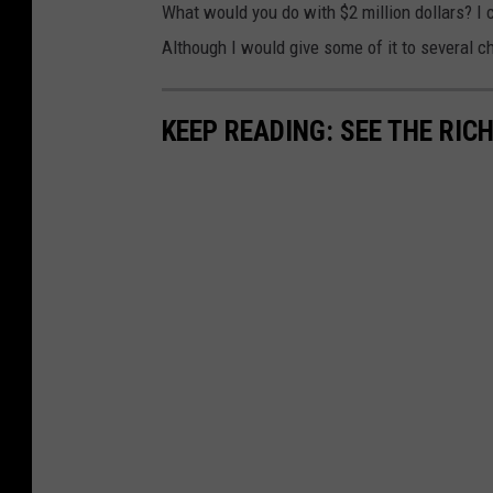
What would you do with $2 million dollars? I c
Although I would give some of it to several cha
KEEP READING: SEE THE RIC