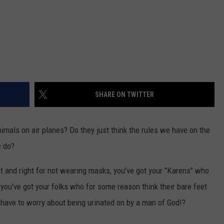
SHARE ON TWITTER
nimals on air planes? Do they just think the rules we have on the
e do?
eft and right for not wearing masks, you've got your "Karens" who
, you've got your folks who for some reason think their bare feet
have to worry about being urinated on by a man of God!?