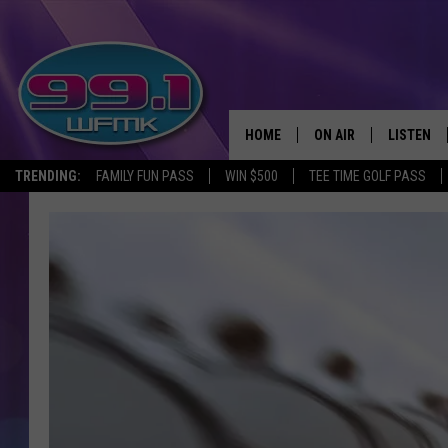
HOME
ON AIR
LISTEN
TRENDING:
FAMILY FUN PASS
WIN $500
TEE TIME GOLF PASS
ALL DJS
LISTEN LI
SHOWS
WFMK AP
SCOTT CLOW
ALEXA
MICHELLE HEART
GOOGLE 
JOHN ROBINSON
RECENTLY
JOHN TESH