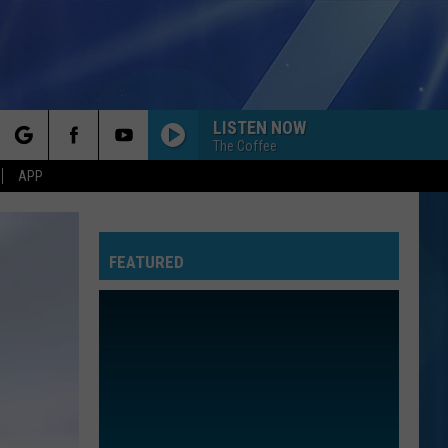
LISTEN NOW
The Coffee
rch
APP
FEATURED
e