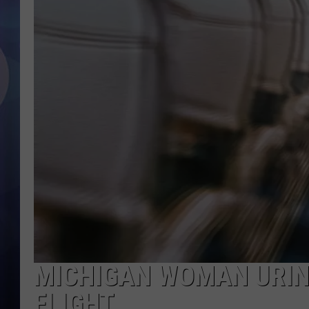
MICHIGAN WOMAN URIN
FLIGHT