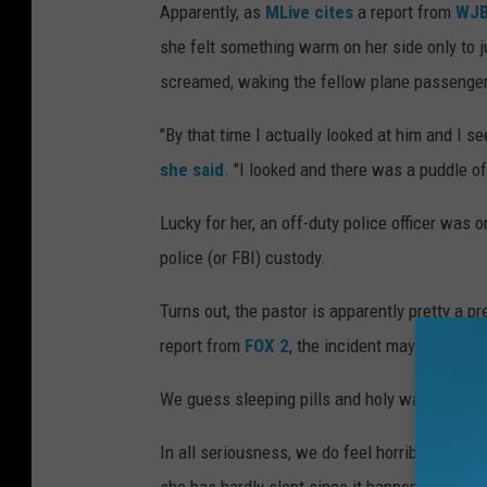
Apparently, as
MLive cites
a report from
WJB
she felt something warm on her side only to j
screamed, waking the fellow plane passenger
"By that time I actually looked at him and I s
she said
. "I looked and there was a puddle of
Lucky for her, an off-duty police officer was o
police (or FBI) custody.
Turns out, the pastor is apparently pretty a 
report from
FOX 2
, the incident may have bee
We guess sleeping pills and holy water don't 
In all seriousness, we do feel horrible for t