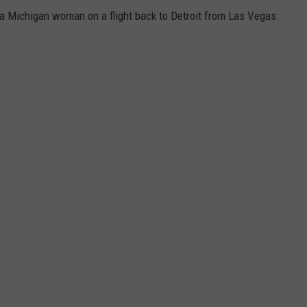
 a Michigan woman on a flight back to Detroit from Las Vegas.