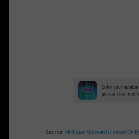
Enter your number
get our free mobil
Source:
Michigan Woman Urinated On By 