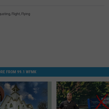
gusting
,
Flight
,
Flying
RE FROM 99.1 WFMK