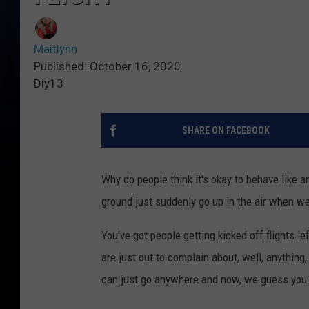
Maitlynn
Published: October 16, 2020
Diy13
SHARE ON FACEBOOK
Why do people think it's okay to behave like a
ground just suddenly go up in the air when w
You've got people getting kicked off flights l
are just out to complain about, well, anything
can just go anywhere and now, we guess you 