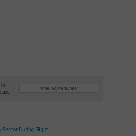
 to
e app
Pastor During Flight