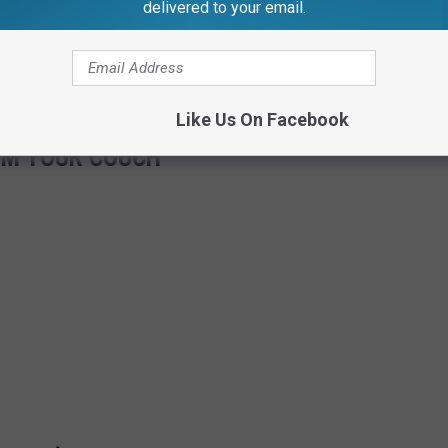
delivered to your email.
it comes to flying, staying home sure sounds pretty nice. Here is
on a plane with potential peeing pastors:
Like Us On Facebook
OM YOUR COUCH