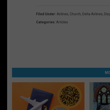
Filed Under
:
Airlines
,
Church
,
Delta Airlines
,
Dis
Categories
:
Articles
MO