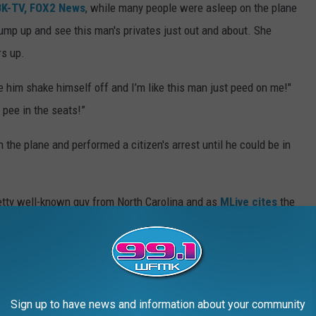
K-TV, FOX2 News
, while many people were asleep on the plane
ump up and see this man's privates just out and about. She
s up.
ee him shake himself off and I’m like this man just peed on me!"
 pee in the seats!”
n the plane and performed a citizen's arrest until he could be in
pretty well-known guy from North Carolina and as
MLive cites
the
n an adverse reaction to a sleep-aid he took.
mix...
his woman.
She says
the incident has intensified her anxiety and
Sign up to have news and information about your community