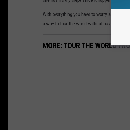
she has hardly slept since it happened.
With everything you have to worry about when 
a way to tour the world without having to get 
MORE: TOUR THE WORLD FR