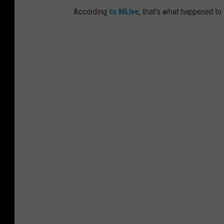
According
to MLive
, that's what happened to