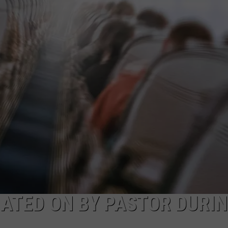
ATED ON BY PASTOR DURI