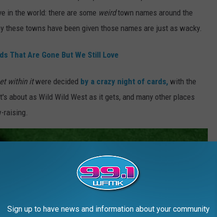
ove in the world: there are some
weird
town names around the
why these towns have been given those names are just as wacky.
s That Are Gone But We Still Love
eet
within it
were
decided
by a crazy night of cards,
with the
It's about as Wild Wild West as it gets, and many other places
-raising.
Sign up to have news and information about your community