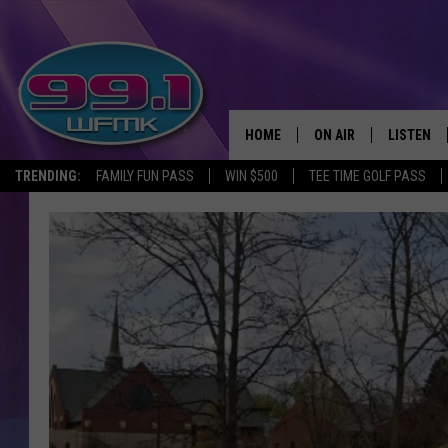
HOME
ON AIR
LISTEN
TRENDING:
FAMILY FUN PASS
WIN $500
TEE TIME GOLF PASS
ALL DJS
LISTEN LI
SHOWS
WFMK AP
SCOTT CLOW
ALEXA
MICHELLE HEART
GOOGLE 
JOHN ROBINSON
RECENTLY
JOHN TESH