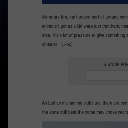
My entire life, the hardest part of getting so
animals I got as a kid were just that item, the
idea. It's a lot of pressure to give something a
children...yikes).
SIGN UP FO
As bad as my naming skills are, there are s
the state still bear the name they chose years