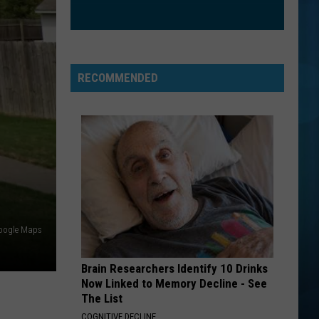
RECOMMENDED
oogle Maps
Brain Researchers Identify 10 Drinks
Now Linked to Memory Decline - See
The List
COGNITIVE DECLINE