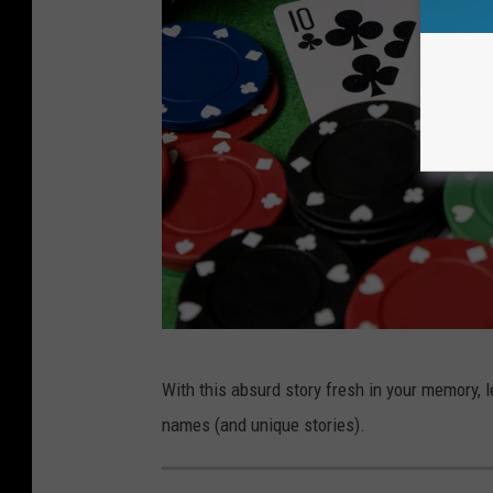
k
With this absurd story fresh in your memory, 
i
names (and unique stories).
k
o