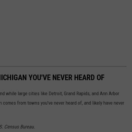
ICHIGAN YOU'VE NEVER HEARD OF
and while large cities like Detroit, Grand Rapids, and Ann Arbor
on comes from towns you've never heard of, and likely have never
.S. Census Bureau.