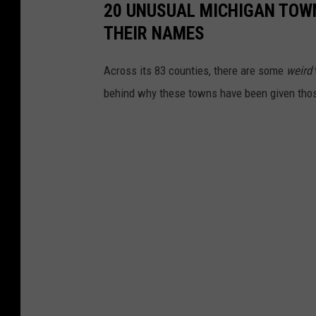
20 UNUSUAL MICHIGAN TOW
_
THEIR NAMES
j
i
Across its 83 counties, there are some
weird
m
behind why these towns have been given tho
e
n
e
z