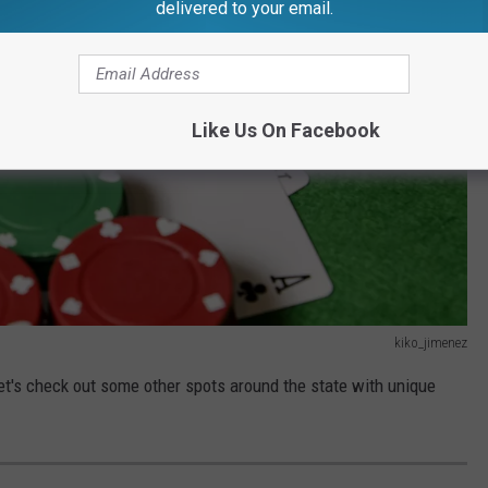
delivered to your email.
Like Us On Facebook
kiko_jimenez
let's check out some other spots around the state with unique