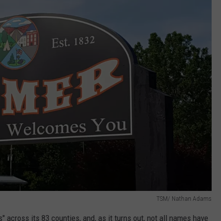
TSM/ Nathan Adams
" across its 83 counties, and,
as it turns out, not all names have