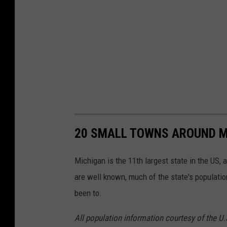
20 SMALL TOWNS AROUND M
Michigan is the 11th largest state in the US, 
are well known, much of the state's populati
been to.
All population information courtesy of the U