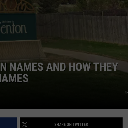
WN NAMES AND HOW THEY
 NAMES
G
SHARE ON TWITTER