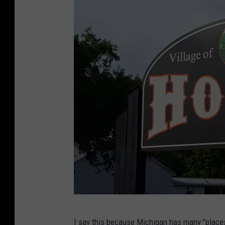
T
I say this because Michigan has
many "places