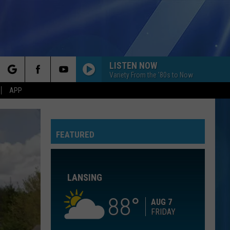
LISTEN NOW
Variety From the '80s to Now
rch
APP
FEATURED
e
LANSING
88
AUG 7
FRIDAY