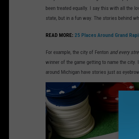
S
been treated equally. I say this with all the l
M
state, but in a fun way. The stories behind 
/
N
READ MORE:
25 Places Around Grand Rapid
a
For example, the city of Fenton
and every str
t
winner of the game getting to name the city. 
h
around Michigan have stories just as eyebrow
a
n
A
d
a
m
s