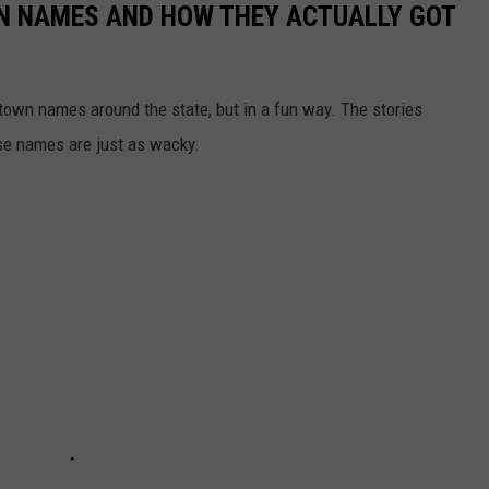
N NAMES AND HOW THEY ACTUALLY GOT
town names around the state, but in a fun way. The stories
se names are just as wacky.