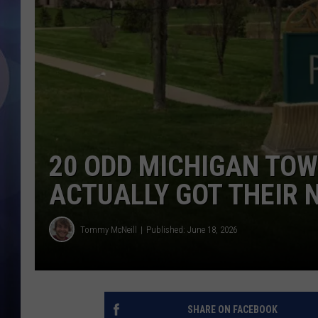
20 ODD MICHIGAN TO
ACTUALLY GOT THEIR
Tommy McNeill
Published: June 18, 2026
SHARE ON FACEBOOK