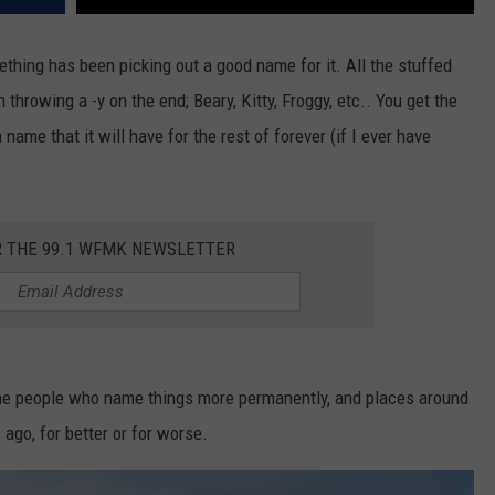
mething has been picking out a good name for it. All the stuffed
n throwing a -y on the end; Beary, Kitty, Froggy, etc.. You get the
 name that it will have for the rest of forever (if I ever have
R THE 99.1 WFMK NEWSLETTER
ome people who name things more permanently, and places around
 ago, for better or for worse.