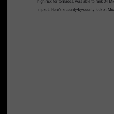
high risk for tornados, was able to rank 34 Mi
l
impact. Here's a county-by-county look at Mic
c
l
o
u
d
s
k
i
c
k
s
u
p