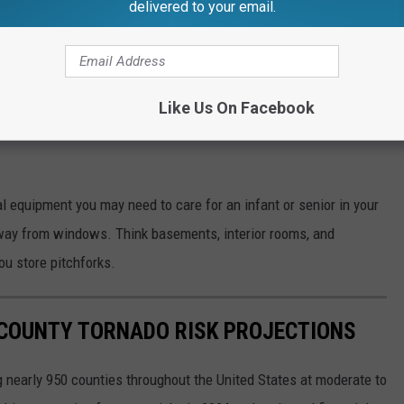
delivered to your email.
AA
Weather Radio
ies than you think you need)
Like Us On Facebook
equipment you may need to care for an infant or senior in your
away from windows. Think basements, interior rooms, and
ou store pitchforks.
 COUNTY TORNADO RISK PROJECTIONS
 nearly 950 counties throughout the United States at moderate to