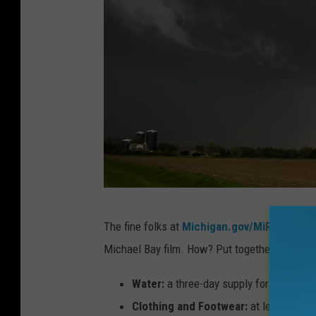
n
i
t
s
p
a
t
h
.
A
The fine folks at
Michigan.gov/MiReady
want
l
Michael Bay film. How? Put together a NWS-ap
o
n
Water:
a three-day supply for your enti
g
Clothing and Footwear:
at least one 