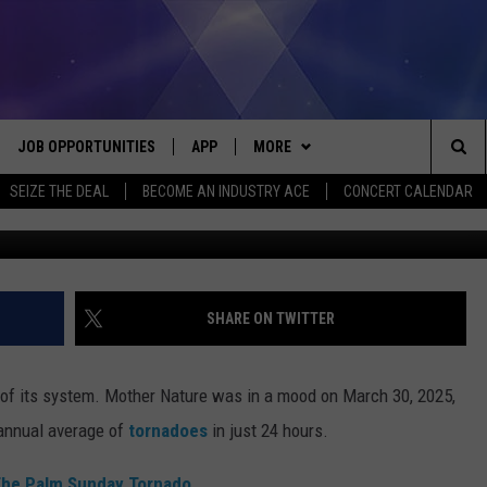
OCKED BY 14 TORNADOES I
JOB OPPORTUNITIES
APP
MORE
Sea
SEIZE THE DEAL
BECOME AN INDUSTRY ACE
CONCERT CALENDAR
Dylan Gillis 
VE
DOWNLOAD IOS
WIN STUFF
CONTEST RULES
The
P
DOWNLOAD ANDROID
CONTACT US
CONTEST SUPPORT
HELP & CONTACT INFO
Sit
MORE
SEND FEEDBACK
NEWSLETTER
SHARE ON TWITTER
HOME
ADVERTISE
EEO REPORT
 of its system. Mother Nature was in a mood on March 30, 2025,
 PLAYED
INDUSTRY ACE INQUIRY
s annual average of
tornadoes
in just 24 hours.
 The Palm Sunday Tornado