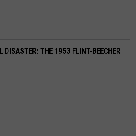
 DISASTER: THE 1953 FLINT-BEECHER