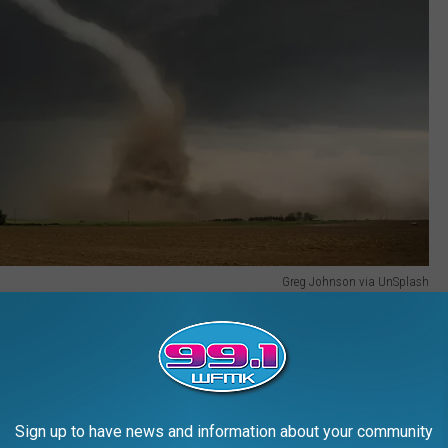
Greg Johnson via UnSplash
 you to be ready next time nature decides to cosplay as a
proved tornado kit, including the following:
re family
Sign up to have news and information about your community
change of clothes