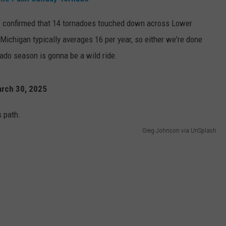
 confirmed that 14 tornadoes touched down across Lower
 Michigan typically averages 16 per year, so either we're done
rnado season is gonna be a wild ride.
arch 30, 2025
Greg Johnson via UnSplash