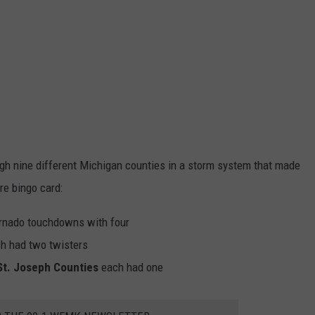
ugh nine different Michigan counties in a storm system that made
re bingo card:
tornado touchdowns with four
h had two twisters
St. Joseph Counties
each had one