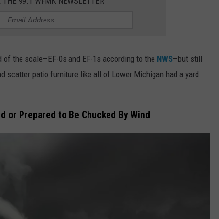
R THE 99.1 WFMK NEWSLETTER
 of the scale—EF-0s and EF-1s according to the
NWS
—but still
d scatter patio furniture like all of Lower Michigan had a yard
d or Prepared to Be Chucked By Wind