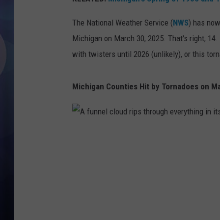
The National Weather Service (
NWS
) has now
Michigan on March 30, 2025. That's right, 14.
with twisters until 2026 (unlikely), or this to
Michigan Counties Hit by Tornadoes on M
A
f
u
n
n
e