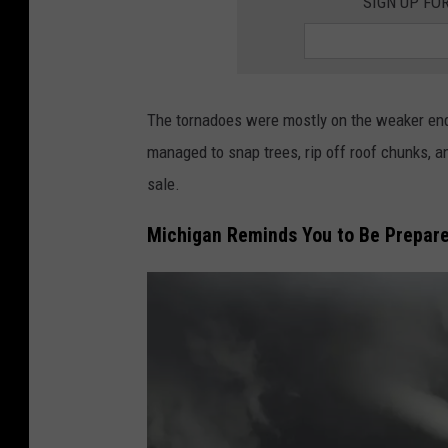
SIGN UP FO
u
g
h
e
The tornadoes were mostly on the weaker end
v
managed to snap trees, rip off roof chunks, an
e
sale.
r
Michigan Reminds You to Be Prepare
y
t
h
i
n
g
i