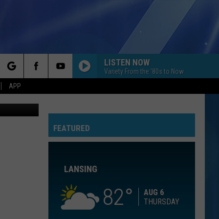
N
LISTEN NOW
Variety From the '80s to Now
rch
APP
via UnSplash
WATERFALLS
Tlc
Tlc
CrazySexyCool
FEATURED
e
FLOWERS
Miley
Miley Cyrus
Cyrus
Endless Summer Vacation
LANSING
BREAK MY STRIDE
Matthew
Matthew Wilder
Wilder
I Don't Speak the Language
82
AUG 6
THURSDAY
LIPS ARE MOVIN
Meghan
Meghan Trainor