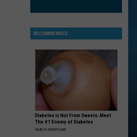
Trainor
Title (Deluxe Edition)
EVERYBODY
Backstreet
Backstreet Boys
Boys
Backstreet Boys
RECOMMENDED
VIEW ALL RECENTLY PLAYED SONGS
Diabetes is Not From Sweets: Meet
The #1 Enemy of Diabetes
HEALTH FRONTLINE