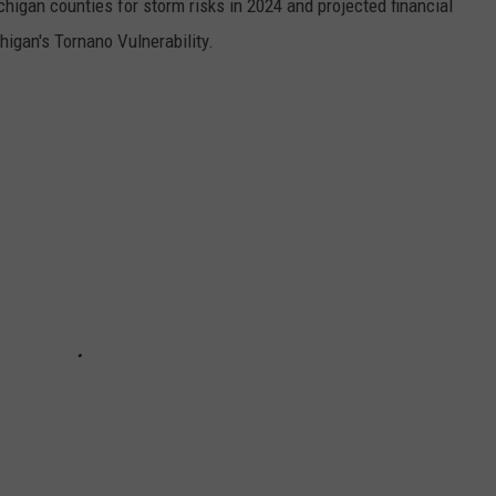
chigan counties for storm risks in 2024 and projected financial
higan's Tornano Vulnerability.