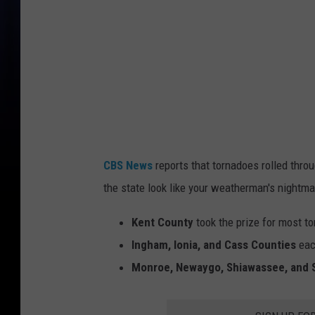
l
c
l
o
u
d
r
CBS News
reports that tornadoes rolled thro
i
the state look like your weatherman's nightma
p
s
Kent County
took the prize for most 
t
Ingham, Ionia, and Cass Counties
eac
h
Monroe, Newaygo, Shiawassee, and 
r
o