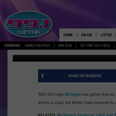
MICHIGAN COUNTIES R
24 HOURS
HOME
ON AIR
LISTEN
TRENDING:
FAMILY FUN PASS
WIN $500
TEE TIME GOLF PASS
Scott Clow
Published: April 23, 2025
ALL DJS
LISTEN LI
SHOWS
WFMK AP
SCOTT CLOW
ALEXA
SHARE ON FACEBOOK
MICHELLE HEART
GOOGLE 
Well, let's hope
Michigan
has gotten that out
JOHN ROBINSON
RECENTLY
and as a result, the Mitten State received it
JOHN TESH
RELATED:
Michigan's Spring of 1965 and