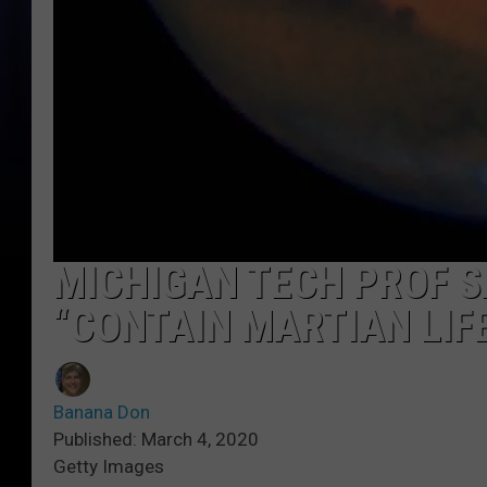
MICHIGAN TECH PROF S
“CONTAIN MARTIAN LIF
Banana Don
Published: March 4, 2020
Getty Images