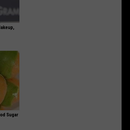
Makeup,
ood Sugar