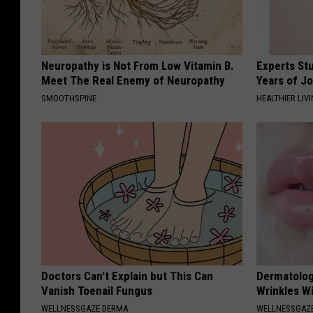
Neuropathy is Not From Low Vitamin B.
Experts Stu
Meet The Real Enemy of Neuropathy
Years of Jo
SMOOTHSPINE
HEALTHIER LIV
Doctors Can't Explain but This Can
Dermatolog
Vanish Toenail Fungus
Wrinkles Wi
WELLNESSGAZE DERMA
WELLNESSGAZE