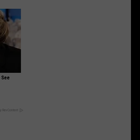
u See
y RevContent