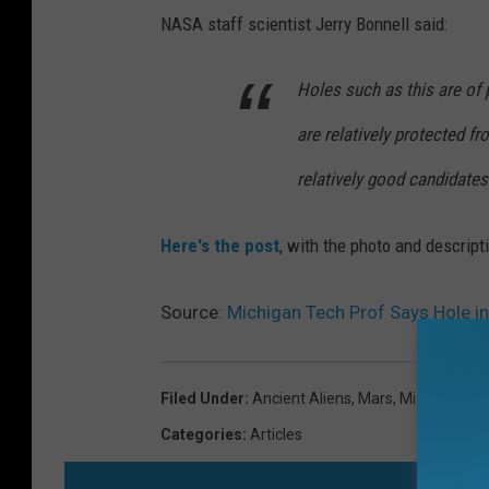
NASA staff scientist Jerry Bonnell said:
Holes such as this are of p
are relatively protected f
relatively good candidates 
Here's the post
, with the photo and descript
Source:
Michigan Tech Prof Says Hole in
Filed Under
:
Ancient Aliens
,
Mars
,
Michigan Te
Categories
:
Articles