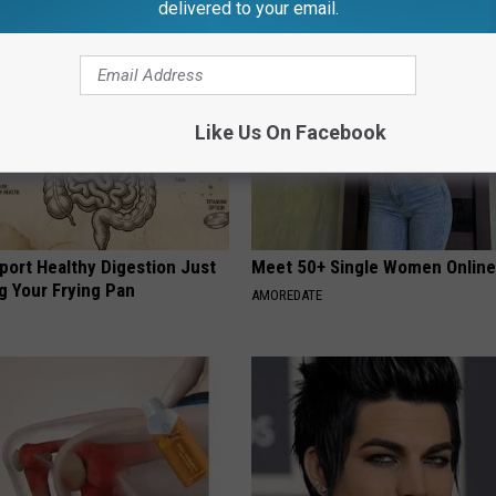
delivered to your email.
Like Us On Facebook
port Healthy Digestion Just
Meet 50+ Single Women Onlin
g Your Frying Pan
AMOREDATE