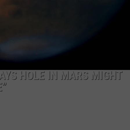
AYS HOLE IN MARS MIGHT
E”