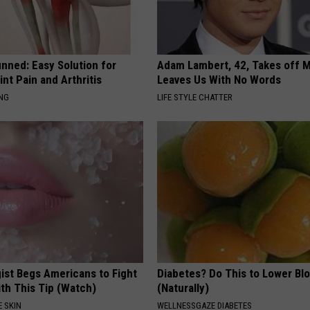
nned: Easy Solution for
Adam Lambert, 42, Takes off 
int Pain and Arthritis
Leaves Us With No Words
ING
LIFE STYLE CHATTER
ist Begs Americans to Fight
Diabetes? Do This to Lower Bl
th This Tip (Watch)
(Naturally)
 SKIN
WELLNESSGAZE DIABETES