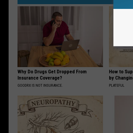
Why Do Drugs Get Dropped From
How to Sup
Insurance Coverage?
by Changin
GOODRX IS NOT INSURANCE.
PLATEFUL