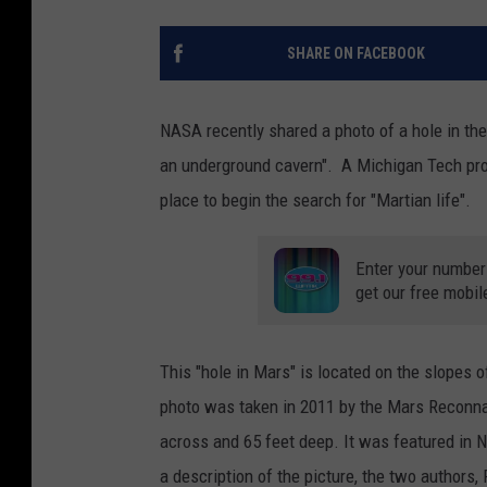
SHARE ON FACEBOOK
NASA recently shared a photo of a hole in the
an underground cavern". A Michigan Tech pro
place to begin the search for "Martian life".
Enter your number
get our free mobil
This "hole in Mars" is located on the slopes
photo was taken in 2011 by the Mars Reconnai
across and 65 feet deep. It was featured in 
a description of the picture, the two authors