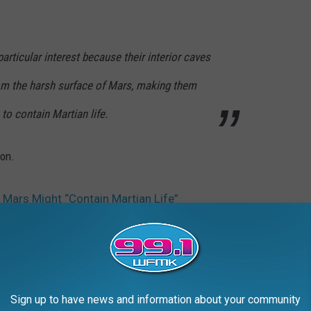
articular interest because their interior caves
rom the harsh surface of Mars, making them
to contain Martian life.
ion.
 Mars Might “Contain Martian Life”
ch
,
NASA
Sign up to have news and information about your community
AROUND THE WEB