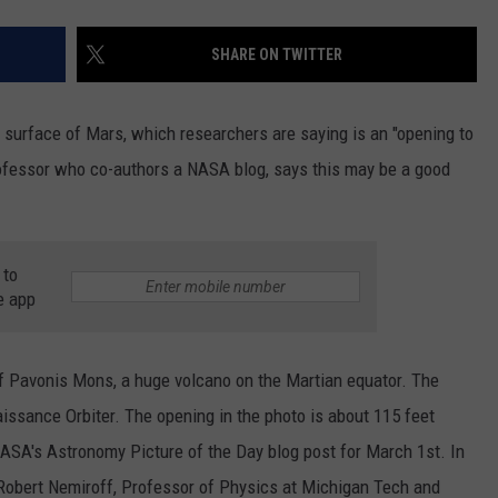
SHARE ON TWITTER
 surface of Mars, which researchers are saying is an "opening to
fessor who co-authors a NASA blog, says this may be a good
 to
e app
 of Pavonis Mons, a huge volcano on the Martian equator. The
ssance Orbiter. The opening in the photo is about 115 feet
NASA's Astronomy Picture of the Day blog post for March 1st. In
, Robert Nemiroff, Professor of Physics at Michigan Tech and