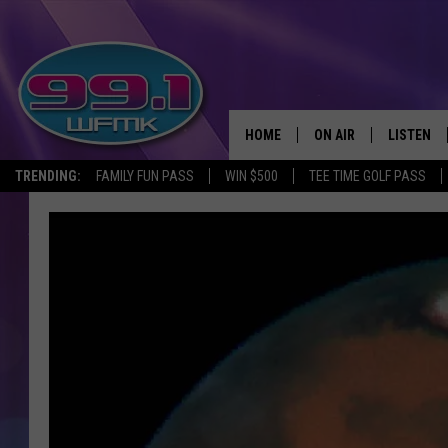
HOME
ON AIR
LISTEN
TRENDING:
FAMILY FUN PASS
WIN $500
TEE TIME GOLF PASS
ALL DJS
LISTEN LI
SHOWS
WFMK AP
SCOTT CLOW
ALEXA
MICHELLE HEART
GOOGLE 
JOHN ROBINSON
RECENTLY
JOHN TESH