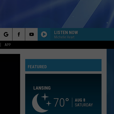
LISTEN NOW
Michelle Heart
rch
APP
IF YOU LEAVE
Omd
Omd
The Best Of Orchestral Manoeuvres In The Dark
FEATURED
e
LIPS ARE MOVIN
Meghan
Meghan Trainor
Trainor
Title (Deluxe Edition)
LANSING
GIVE ME ONE REASON
Tracy
Tracy Chapman
Chapman
New Beginning
70
AUG 8
SATURDAY
BEAUTIFUL THINGS
Benson
Benson Boone