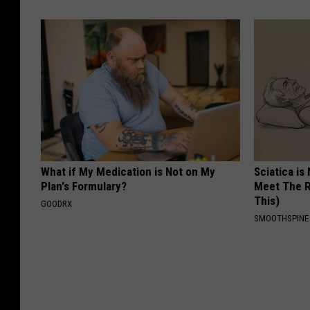
What if My Medication is Not on My
Sciatica is
Plan's Formulary?
Meet The R
This)
GOODRX
SMOOTHSPINE