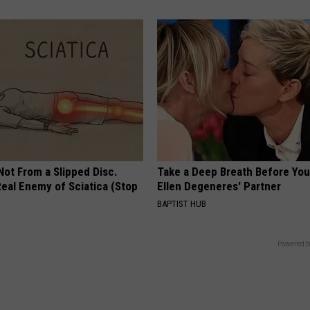
 Not From a Slipped Disc.
Take a Deep Breath Before Yo
eal Enemy of Sciatica (Stop
Ellen Degeneres' Partner
BAPTIST HUB
Powered b