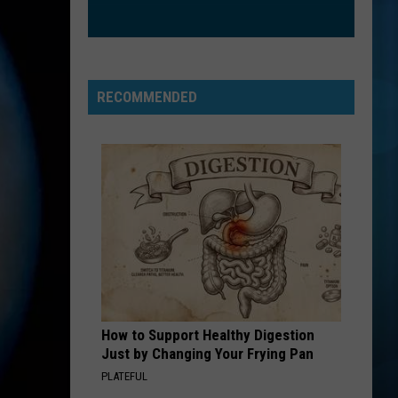
Boone
Beautiful Things - Single
SOMETHING JUST LIKE THIS
The
The Chainsmokers Ft Coldplay
Chainsmokers
Something Just Like This (Remixes)
Ft
RECOMMENDED
Coldplay
VIEW ALL RECENTLY PLAYED SONGS
How to Support Healthy Digestion
Just by Changing Your Frying Pan
PLATEFUL