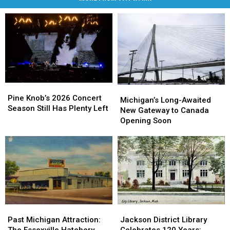
Pine
Pine
Michigan’s
Michigan’s
Knob’s
Knob’s
Pine Knob’s 2026 Concert
Long-
Long-
Michigan’s Long-Awaited
2026
2026
Season Still Has Plenty Left
Awaited
Awaited
New Gateway to Canada
Concert
Concert
New
New
Opening Soon
Season
Season
Gateway
Gateway
Still
Still
to
to
Has
Has
Canada
Canada
Plenty
Plenty
Opening
Opening
Left
Left
Soon
Soon
Past
Past
Jackson
Jackson
Michigan
Michigan
District
District
Past Michigan Attraction:
Jackson District Library
Attraction:
Attraction:
Library
Library
The Essexville Hatchery,
Celebrates 120 Years: