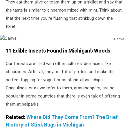
They eat them alive or toast them up on a skillet and say that
the taste is similar to cinnamon mixed with mint. Think about
that the next time you're flushing that stinkbug down the
toilet.
Canva
Canva
11 Edible Insects Found in Michigan's Woods
Our forests are filled with other cultures' delicacies, like
chapulines. After all, they are full of protein and make the
perfect topping for yogurt or as stand-alone 'chips'.
Chapulines, or as we refer to them, grasshoppers, are so
popular in some countries that there is even talk of offering
them at ballparks.
Related:
Where Did They Come From? The Brief
History of Stink Bugs in Michigan