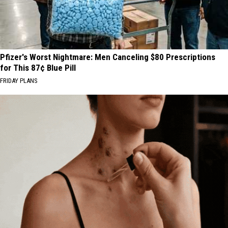
Pfizer's Worst Nightmare: Men Canceling $80 Prescriptions
for This 87¢ Blue Pill
FRIDAY PLANS