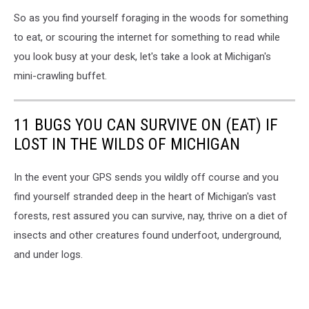
So as you find yourself foraging in the woods for something
to eat, or scouring the internet for something to read while
you look busy at your desk, let's take a look at Michigan's
mini-crawling buffet.
11 BUGS YOU CAN SURVIVE ON (EAT) IF
LOST IN THE WILDS OF MICHIGAN
In the event your GPS sends you wildly off course and you
find yourself stranded deep in the heart of Michigan's vast
forests, rest assured you can survive, nay, thrive on a diet of
insects and other creatures found underfoot, underground,
and under logs.