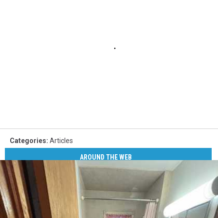
Categories
:
Articles
AROUND THE WEB