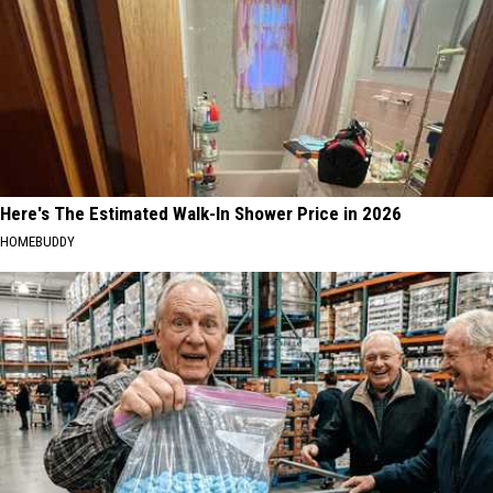
Here's The Estimated Walk-In Shower Price in 2026
HOMEBUDDY