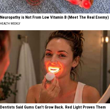
Neuropathy is Not From Low Vitamin B (Meet The Real Enemy)
HEALTH WEEKLY
Dentists Said Gums Can't Grow Back. Red Light Proves Them