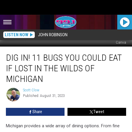
LISTEN NOW
JOHN ROBINSON
Canva
Dig
DIG IN! 11 BUGS YOU COULD EAT
In!
11
IF LOST IN THE WILDS OF
Bugs
You
MICHIGAN
COULD
Eat
Scott Clow
Scott
If
Published: August 31, 2023
Clow
Lost
in
Share
Tweet
the
Wilds
Michigan provides a wide array of dining options. From fine
of