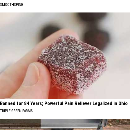
SMOOTHSPINE
Banned for 84 Years; Powerful Pain Reliever Legalized in Ohio
TRIPLE GREEN FARMS