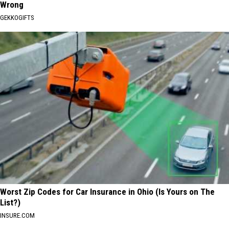
Wrong
GEKKOGIFTS
Worst Zip Codes for Car Insurance in Ohio (Is Yours on The
List?)
INSURE.COM