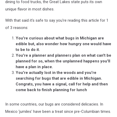
Michigan
dining to food trucks, the Great Lakes state puts its own
unique flavor in most dishes.
With that said it's safe to say you're reading this article for 1
of 3 reasons:
You're curious about what bugs in Michigan are
edible but, also wonder how hungry one would have
to be to do it.
You're a planner and planners plan on what can't be
planned for so, when the unplanned happens you'll
have a plan in place.
You're actually lost in the woods and you're
searching for bugs that are edible in Michigan.
Congrats, you have a signal, call for help and then
come back to finish planning for lunch
In some countries, our bugs are considered delicacies. In
Mexico 'jumiles' have been a treat since pre-Columbian times.