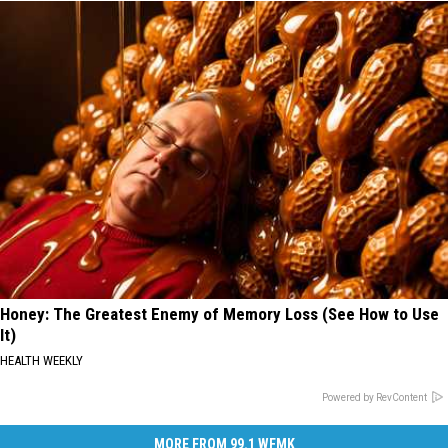
Honey: The Greatest Enemy of Memory Loss (See How to Use
It)
HEALTH WEEKLY
Powered by RevContent
MORE FROM 99.1 WFMK