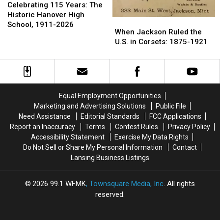
115
115
Celebrating 115 Years: The
Years:
Years:
Historic Hanover High
When
When
The
The
School, 1911-2026
Jackson
Jackson
When Jackson Ruled the
Historic
Historic
Ruled
Ruled
U.S. in Corsets: 1875-1921
Hanover
Hanover
the
the
High
High
U.S.
U.S.
School,
School,
in
in
1911-
1911-
Corsets:
Corsets:
2026
2026
1875-
1875-
Equal Employment Opportunities
1921
1921
Marketing and Advertising Solutions
Public File
Need Assistance
Editorial Standards
FCC Applications
Report an Inaccuracy
Terms
Contest Rules
Privacy Policy
Accessibility Statement
Exercise My Data Rights
Do Not Sell or Share My Personal Information
Contact
Lansing Business Listings
2026
99.1 WFMK
, Townsquare Media, Inc
. All rights
reserved.