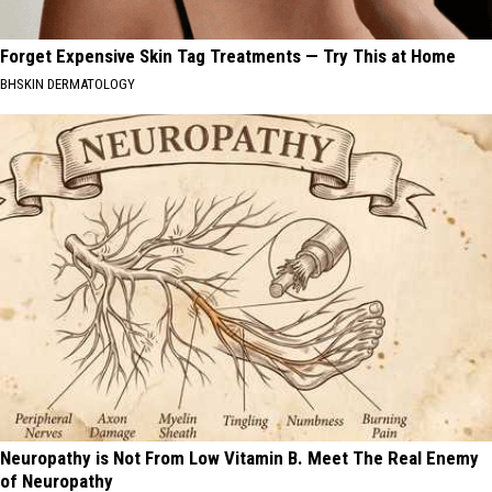
Forget Expensive Skin Tag Treatments — Try This at Home
BHSKIN DERMATOLOGY
Neuropathy is Not From Low Vitamin B. Meet The Real Enemy
of Neuropathy