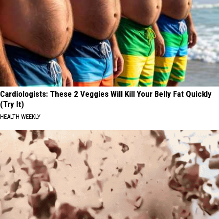
Cardiologists: These 2 Veggies Will Kill Your Belly Fat Quickly
(Try It)
HEALTH WEEKLY