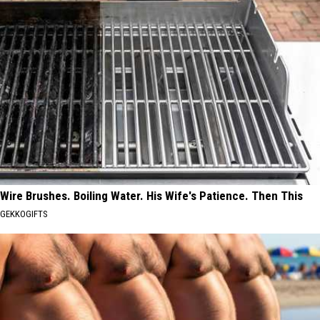
Wire Brushes. Boiling Water. His Wife's Patience. Then This
GEKKOGIFTS