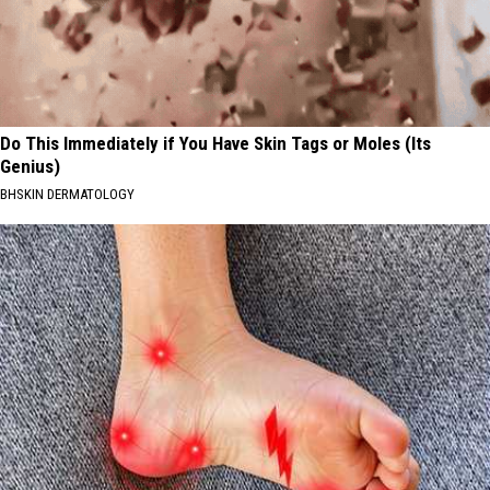
Do This Immediately if You Have Skin Tags or Moles (Its
Genius)
BHSKIN DERMATOLOGY