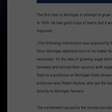
The first man in Michigan to attempt to grow 
in 1839. He had good crops of beets, but it w
improved.
(The following information was acquired by
Once Michigan depleted most of its timber t
necessary. So the idea of growing sugar bee
Germany and noticed their success with sugar
them to a professor at Michigan State Univer
professor was Robert Kedzie, who got the ball
directly to Michigan farmers.
The excitement caused by the income possibil