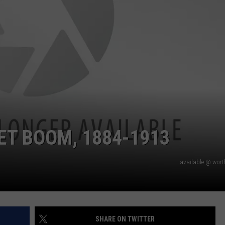
ET BOOM, 1884-1913
available @ wor
SHARE ON TWITTER