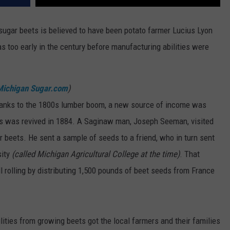
sugar beets is believed to have been potato farmer Lucius Lyon
as too early in the century before manufacturing abilities were
Michigan Sugar.com
)
hanks to the 1800s lumber boom, a new source of income was
ts was revived in 1884. A Saginaw man, Joseph Seeman, visited
 beets. He sent a sample of seeds to a friend, who in turn sent
sity
(called Michigan Agricultural College at the time)
. That
 rolling by distributing 1,500 pounds of beet seeds from France
ities from growing beets got the local farmers and their families