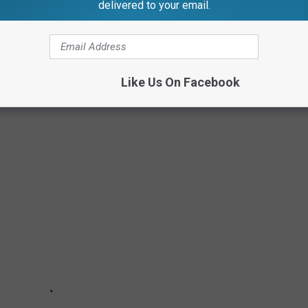
delivered to your email.
many more details at
Michigan Sugar.com
.)
Like Us On Facebook