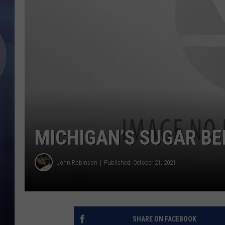
MICHIGAN’S SUGAR BE
John Robinson
Published: October 21, 2021
SHARE ON FACEBOOK