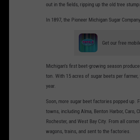
out in the fields, ripping up the old tree stu
In 1897, the Pioneer Michigan Sugar Company 
Get our free mobil
Michigan's first beet-growing season produce
ton. With 15 acres of sugar beets per farmer, 
year.
Soon, more sugar beet factories popped up. 
towns, including Alma, Benton Harbor, Caro, C
Rochester, and West Bay City. From all corne
wagons, trains, and sent to the factories.