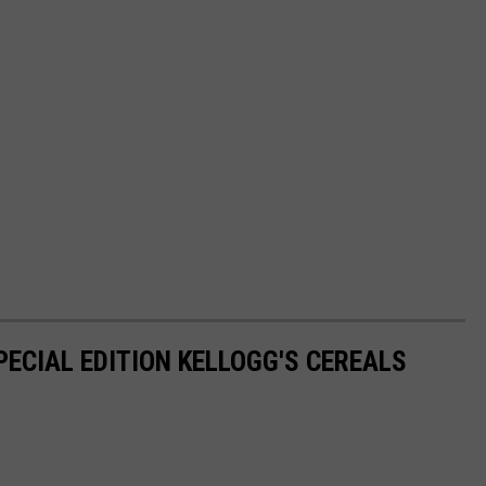
PECIAL EDITION KELLOGG'S CEREALS