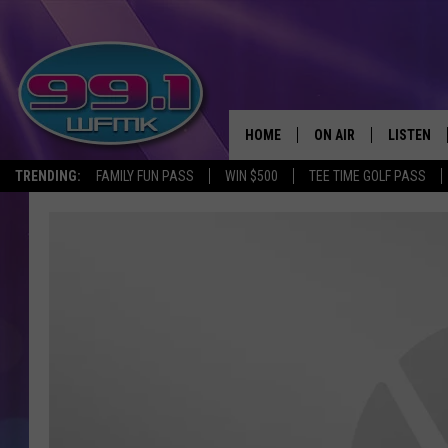
HOME
ON AIR
LISTEN
TRENDING:
FAMILY FUN PASS
WIN $500
TEE TIME GOLF PASS
ALL DJS
LISTEN LI
SHOWS
WFMK AP
SCOTT CLOW
ALEXA
MICHELLE HEART
GOOGLE 
JOHN ROBINSON
RECENTLY
JOHN TESH