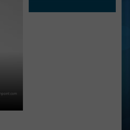
thpoint.com