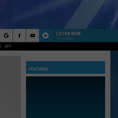
LISTEN NOW
The Coffee
rch
APP
FEATURED
e