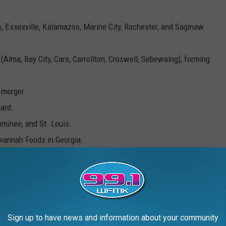
, Essexville, Kalamazoo, Marine City, Rochester, and Saginaw
lma, Bay City, Caro, Carrollton, Croswell, Sebewaing), forming
 merger.
ard.
ominee, and St. Louis.
annah Foods in Georgia.
ity factory.
 one left in our state and is the third largest in the U.S. They
ually, under brand names you know: Big Chief and Pioneer.
Sign up to have news and information about your community
r the inspiration: