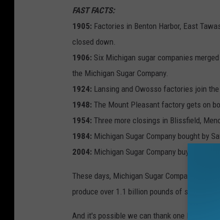
FAST FACTS:
1905:
Factories in Benton Harbor, East Tawas
closed down.
1906:
Six Michigan sugar companies merged (A
the Michigan Sugar Company.
1924:
Lansing and Owosso factories join the
1948:
The Mount Pleasant factory gets on bo
1954:
Three more closings in Blissfield, Men
1984:
Michigan Sugar Company bought by Sav
2004:
Michigan Sugar Company buys the Bay C
These days, Michigan Sugar Company is the only
produce over 1.1 billion pounds of sugar ann
And it's possible we can thank one lone guy fo