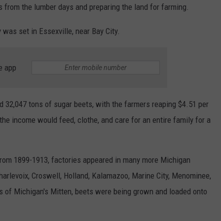
mps from the lumber days and preparing the land for farming.
was set in Essexville, near Bay City.
e app
d 32,047 tons of sugar beets, with the farmers reaping $4.51 per
the income would feed, clothe, and care for an entire family for a
From 1899-1913, factories appeared in many more Michigan
harlevoix, Croswell, Holland, Kalamazoo, Marine City, Menominee,
rs of Michigan's Mitten, beets were being grown and loaded onto