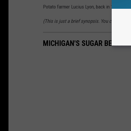
Potato farmer Lucius Lyon, back in 1839.
(This is just a brief synopsis. You can read 
MICHIGAN'S SUGAR BEETS