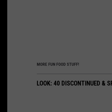
MORE FUN FOOD STUFF!
LOOK: 40 DISCONTINUED & S