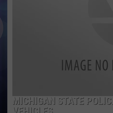
MICHIGAN STATE POLIC
VEHICLES