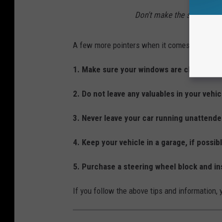
Don't make the sale in a p
A few more pointers when it comes to preventi
1. Make sure your windows are closed whe
2. Do not leave any valuables in your vehi
3. Never leave your car running unattende
4. Keep your vehicle in a garage, if possib
5. Purchase a steering wheel block and ins
If you follow the above tips and information,