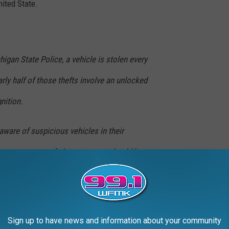
nited State.
higan State Police, a vehicle is stolen every
rly half of those thefts involve an unlocked
gnition.
aware of suspicious vehicles in their
 appears out of place, a report should be
vehicle online, be sure to make the transaction
Sign up to have news and information about your community
etary of State's Office during business hours.