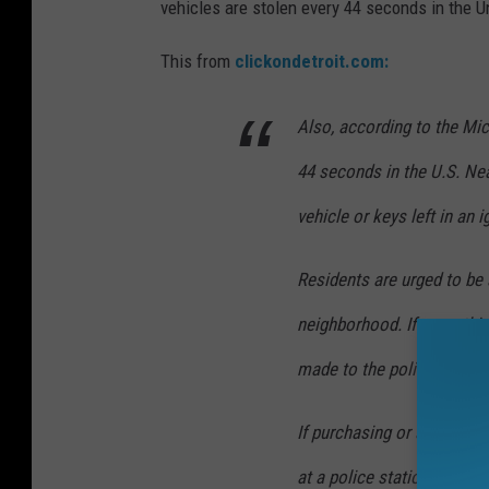
vehicles are stolen every 44 seconds in the U
This from
clickondetroit.com:
Also, according to the Mic
44 seconds in the U.S. Nea
vehicle or keys left in an i
Residents are urged to be 
neighborhood. If something
made to the police.
If purchasing or selling a 
at a police station or Secr