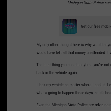
Michigan State Police said
Get our free mobil
My only other thought here is why would anyon
would have left all that money unattended. I w
The best thing you can do anytime you're not dr
back in the vehicle again.
I lock my vehicle no matter where I park it. I 
what's going to happen these days, so it's best
Even the Michigan State Police are advising 