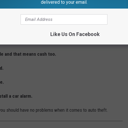
delivered to your email.
rivate place or at your home.
ng auto theft. And this is something I do every single day.
Like Us On Facebook
n your vehicle is parked.
cle and that means cash too.
d.
le.
tall a car alarm.
 you should have no problems when it comes to auto theft.