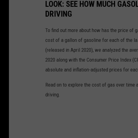
LOOK: SEE HOW MUCH GASOL
DRIVING
To find out more about how has the price of 
cost of a gallon of gasoline for each of the l
(released in April 2020), we analyzed the ave
2020 along with the Consumer Price Index (CP
absolute and inflation-adjusted prices for eac
Read on to explore the cost of gas over time 
driving.