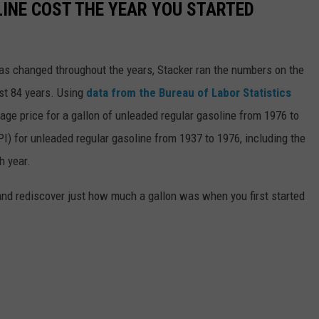
INE COST THE YEAR YOU STARTED
gas changed throughout the years, Stacker ran the numbers on the
ast 84 years. Using
data from the Bureau of Labor Statistics
rage price for a gallon of unleaded regular gasoline from 1976 to
I) for unleaded regular gasoline from 1937 to 1976, including the
h year.
and rediscover just how much a gallon was when you first started