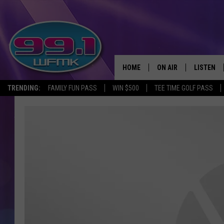
HOME
ON AIR
LISTEN
TRENDING:
FAMILY FUN PASS
WIN $500
TEE TIME GOLF PASS
ALL DJS
LISTEN LI
SHOWS
WFMK AP
SCOTT CLOW
ALEXA
MICHELLE HEART
GOOGLE 
JOHN ROBINSON
RECENTLY
JOHN TESH