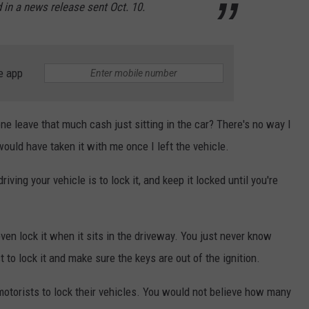
 in a news release sent Oct. 10.
e app
e leave that much cash just sitting in the car? There's no way I
ould have taken it with me once I left the vehicle.
iving your vehicle is to lock it, and keep it locked until you're
even lock it when it sits in the driveway. You just never know
 to lock it and make sure the keys are out of the ignition.
motorists to lock their vehicles. You would not believe how many