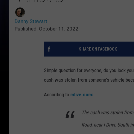
Danny Stewart
Published: October 11, 2022
SHARE ON FACEBOOK
Simple question for everyone, do you lock you
cash was stolen from someone's vehicle beca
According to
mlive.com:
The cash was stolen from 
Road, near I Drive South 