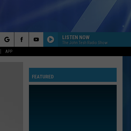
LISTEN NOW
The John Tesh Radio Show
rch
APP
FEATURED
e