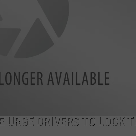
E URGE DRIVERS TO LOCK T