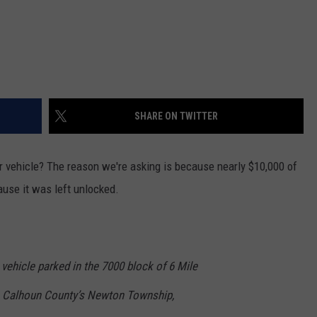
SHARE ON TWITTER
r vehicle? The reason we're asking is because nearly $10,000 of
use it was left unlocked.
vehicle parked in the 7000 block of 6 Mile
in Calhoun County’s Newton Township,