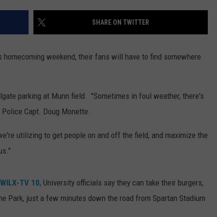
SHARE ON TWITTER
s homecoming weekend, their fans will have to find somewhere
lgate parking at Munn field. "Sometimes in foul weather, there's
U Police Capt. Doug Monette.
e're utilizing to get people on and off the field, and maximize the
us."
WILX-TV 10
, University officials say they can take their burgers,
ne Park, just a few minutes down the road from Spartan Stadium