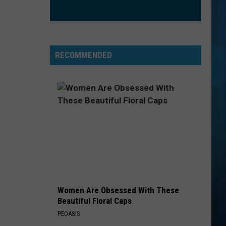
Maren
The Middle - Single
Morris
Grey
IRONIC
Alanis
Alanis Morissette
Morissette
Jagged Little Pill
RECOMMENDED
VIEW ALL RECENTLY PLAYED SONGS
Women Are Obsessed With These
Beautiful Floral Caps
PEOASIS