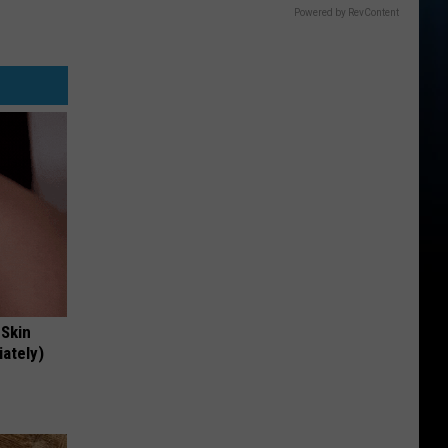
Powered by RevContent
 Skin
iately)