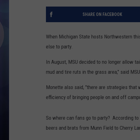
SHARE ON FACEBOOK
When Michigan State hosts Northwestern thi
else to party.
In August, MSU decided to no longer allow tai
mud and tire ruts in the grass area," said MS
Monette also said, "there are strategies that w
efficiency of bringing people on and off camp
So where can fans go to party? According to
beers and brats from Munn Field to Cherry La