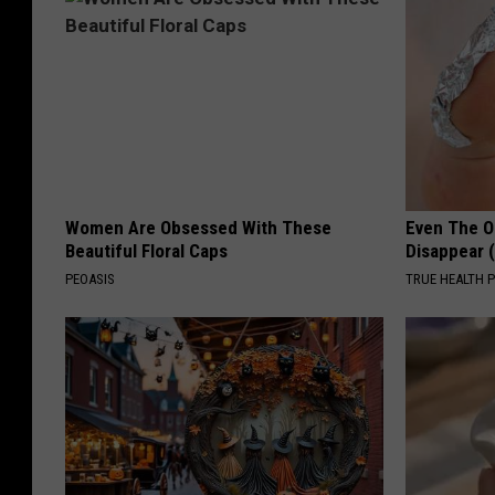
Women Are Obsessed With These
Even The Ol
Beautiful Floral Caps
Disappear 
PEOASIS
TRUE HEALTH 