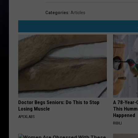
Categories
:
Articles
Doctor Begs Seniors: Do This to Stop
A 78-Year-
Losing Muscle
This Hummi
Happened
APEXLABS
RIBILI