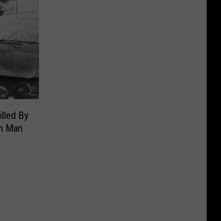
illed By
n Man