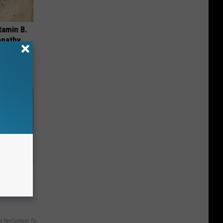
tamin B.
opathy
iabetes,
!
y RevContent