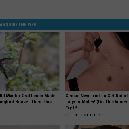
AROUND THE WEB
Old Master Craftsman Made
Genius New Trick to Get Rid of
ngbird House. Then This
Tags or Moles! (Do This Immed
Try It!
BHSKIN DERMATOLOGY