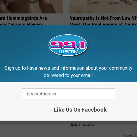
ard Hummingbirds Are
Neuropathy is Not From Low Vi
ese Ceramic Flowers
Meet The Real Enemy of Neur
SMOOTHSPINE
Sign up to have news and information about your community
delivered to your email.
Like Us On Facebook
iful Caps Turn Every Outfit
Endocrinologist: If You Have D
hing Special
Read This Before It's Removed
HEALTH WEEKLY
Powered b