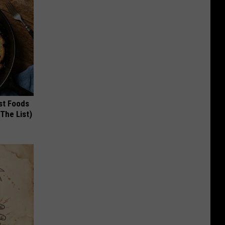
st Foods
 The List)