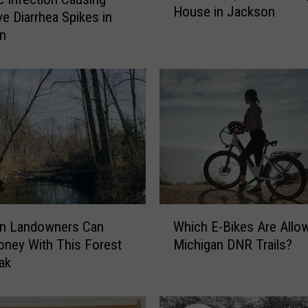
House in Jackson
e
ve Diarrhea Spikes in
O
an
l
d
e
s
t
,
S
t
i
l
W
l
an Landowners Can
Which E-Bikes Are Allo
h
-
ney With This Forest
Michigan DNR Trails?
i
S
ak
c
t
h
a
E
n