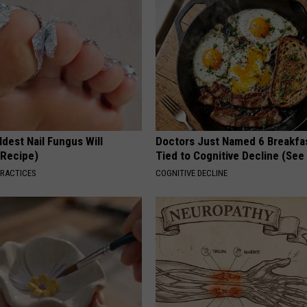
dest Nail Fungus Will
Doctors Just Named 6 Breakfa
(Recipe)
Tied to Cognitive Decline (See
PRACTICES
COGNITIVE DECLINE