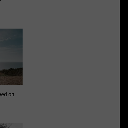
wed on