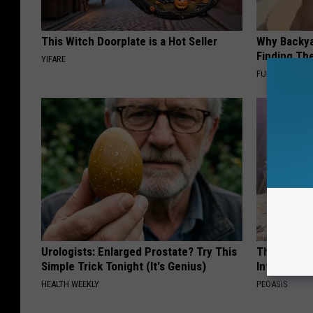
This Witch Doorplate is a Hot Seller
Why Backy
Finding Th
YIFARE
FUNFANY
Urologists: Enlarged Prostate? Try This
These Beaut
Simple Trick Tonight (It's Genius)
Into Somet
HEALTH WEEKLY
PEOASIS