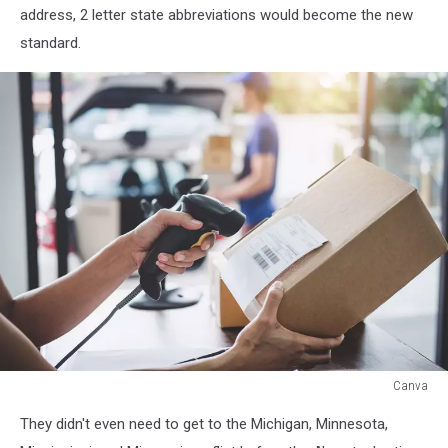
address, 2 letter state abbreviations would become the new
standard.
Canva
Canva
They didn't even need to get to the Michigan, Minnesota,