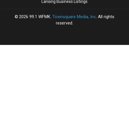
Lansing Business Listings
2026
99.1 WFMK
, Townsquare Media, Inc
. All rights
reserved.