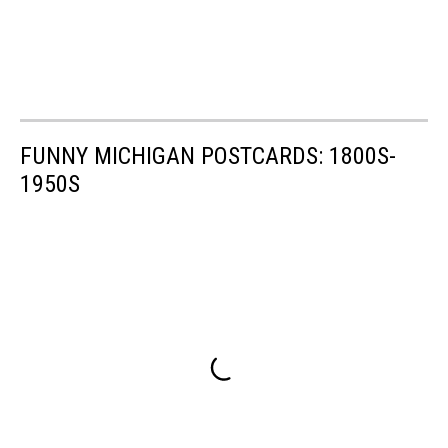
FUNNY MICHIGAN POSTCARDS: 1800S-
1950S