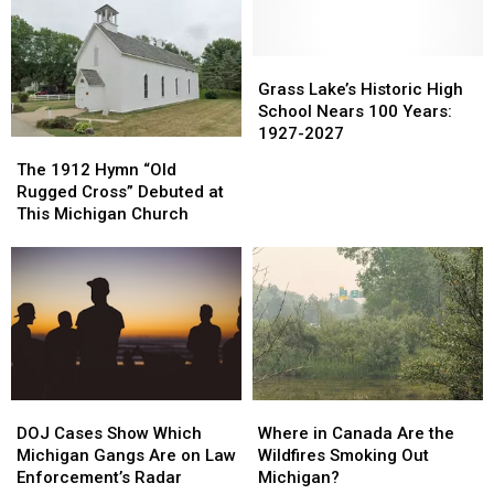
Law
Law
Crackdown
Crackdown
Monday
Monday
Grass
Grass
Lake’s
Lake’s
Grass Lake’s Historic High
Historic
Historic
School Nears 100 Years:
High
High
1927-2027
The
The
School
School
1912
1912
The 1912 Hymn “Old
Nears
Nears
Hymn
Hymn
Rugged Cross” Debuted at
100
100
“Old
“Old
This Michigan Church
Years:
Years:
Rugged
Rugged
1927-
1927-
Cross”
Cross”
2027
2027
Debuted
Debuted
at
at
This
This
Michigan
Michigan
Church
Church
DOJ
DOJ
Where
Where
Cases
Cases
in
in
DOJ Cases Show Which
Where in Canada Are the
Show
Show
Canada
Canada
Michigan Gangs Are on Law
Wildfires Smoking Out
Which
Which
Are
Are
Enforcement’s Radar
Michigan?