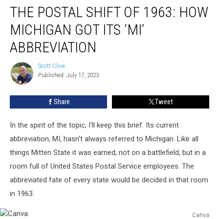
THE POSTAL SHIFT OF 1963: HOW
Postal
Shift
MICHIGAN GOT ITS ‘MI’
of
1963:
ABBREVIATION
How
Michigan
Scott Clow
Scott
Got
Published: July 17, 2023
Clow
Its
‘MI’
Share
Tweet
Abbreviation
In the spirit of the topic, I'll keep this brief. Its current
abbreviation, MI, hasn't always referred to Michigan. Like all
things Mitten State it was earned, not on a battlefield, but in a
room full of United States Postal Service employees. The
abbreviated fate of every state would be decided in that room
in 1963.
Canva