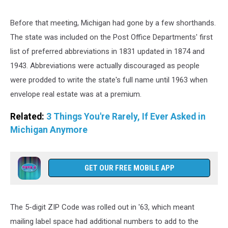
Canva
Before that meeting, Michigan had gone by a few shorthands.
The state was included on the Post Office Departments' first
list of preferred abbreviations in 1831 updated in 1874 and
1943. Abbreviations were actually discouraged as people
were prodded to write the state's full name until 1963 when
envelope real estate was at a premium.
Related:
3 Things You're Rarely, If Ever Asked in
Michigan Anymore
GET OUR FREE MOBILE APP
The 5-digit ZIP Code was rolled out in '63, which meant
mailing label space had additional numbers to add to the