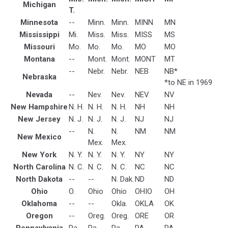
Michigan
T.
Minnesota
--
Minn.
Minn.
MINN
MN
Mississippi
Mi.
Miss.
Miss.
MISS
MS
Missouri
Mo.
Mo.
Mo.
MO
MO
Montana
--
Mont.
Mont.
MONT
MT
--
Nebr.
Nebr.
NEB
NB*
Nebraska
*to NE in 1969
Nevada
--
Nev.
Nev.
NEV
NV
New Hampshire
N. H.
N. H.
N. H.
NH
NH
New Jersey
N. J.
N. J.
N. J.
NJ
NJ
--
N.
N.
NM
NM
New Mexico
Mex.
Mex.
New York
N. Y.
N. Y.
N. Y.
NY
NY
North Carolina
N. C.
N. C.
N. C.
NC
NC
North Dakota
--
--
N. Dak.
ND
ND
Ohio
O.
Ohio
Ohio
OHIO
OH
Oklahoma
--
--
Okla.
OKLA
OK
Oregon
--
Oreg.
Oreg.
ORE
OR
Pennsylvania
Pa.
Pa.
Pa.
PA
PA