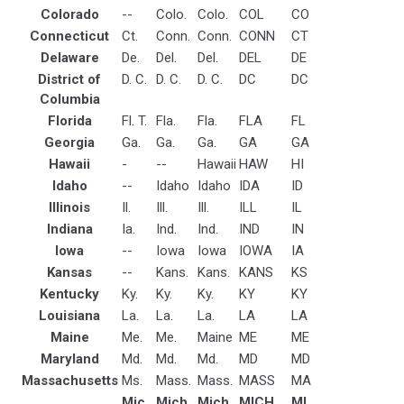
Colorado
--
Colo.
Colo.
COL
CO
Connecticut
Ct.
Conn.
Conn.
CONN
CT
Delaware
De.
Del.
Del.
DEL
DE
District of
D. C.
D. C.
D. C.
DC
DC
Columbia
Florida
Fl. T.
Fla.
Fla.
FLA
FL
Georgia
Ga.
Ga.
Ga.
GA
GA
Hawaii
-
--
Hawaii
HAW
HI
Idaho
--
Idaho
Idaho
IDA
ID
Illinois
Il.
Ill.
Ill.
ILL
IL
Indiana
Ia.
Ind.
Ind.
IND
IN
Iowa
--
Iowa
Iowa
IOWA
IA
Kansas
--
Kans.
Kans.
KANS
KS
Kentucky
Ky.
Ky.
Ky.
KY
KY
Louisiana
La.
La.
La.
LA
LA
Maine
Me.
Me.
Maine
ME
ME
Maryland
Md.
Md.
Md.
MD
MD
Massachusetts
Ms.
Mass.
Mass.
MASS
MA
Mic.
Mich.
Mich.
MICH
MI