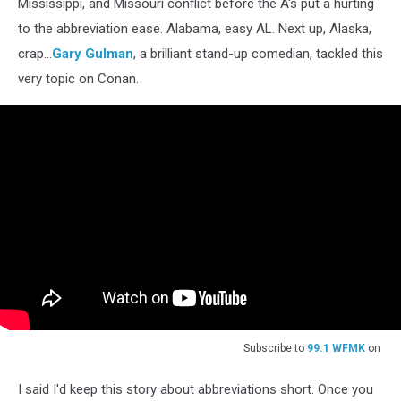
Mississippi, and Missouri conflict before the A's put a hurting
to the abbreviation ease. Alabama, easy AL. Next up, Alaska,
crap...
Gary Gulman
, a brilliant stand-up comedian, tackled this
very topic on Conan.
Subscribe to
99.1 WFMK
on
I said I'd keep this story about abbreviations short. Once you