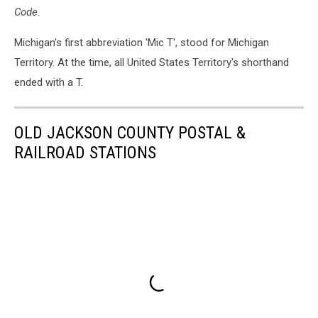
Code
.
Michigan's first abbreviation 'Mic T', stood for Michigan
Territory. At the time, all United States Territory's shorthand
ended with a T.
OLD JACKSON COUNTY POSTAL &
RAILROAD STATIONS