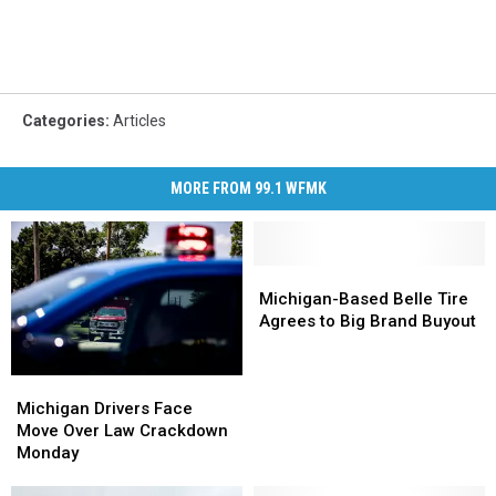
Categories
:
Articles
MORE FROM 99.1 WFMK
Michigan-
Michigan-
Based
Based
Michigan-Based Belle Tire
Belle
Belle
Agrees to Big Brand Buyout
Tire
Tire
Agrees
Agrees
Michigan
Michigan
to
to
Drivers
Drivers
Big
Big
Michigan Drivers Face
Face
Face
Brand
Brand
Move Over Law Crackdown
Move
Move
Buyout
Buyout
Monday
Over
Over