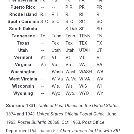
Puerto Rico
--
--
P. R.
PR
PR
Rhode Island
R. I.
R. I.
R. I.
RI
RI
South Carolina
S. C.
S. C.
S. C.
SC
SC
South Dakota
--
--
S. Dak.
SD
SD
Tennessee
Te.
Tenn.
Tenn.
TENN
TN
Texas
--
Tex.
Tex.
TEX
TX
Utah
--
Utah
Utah
UTAH
UT
Vermont
Vt.
Vt.
Vt.
VT
VT
Virginia
Va.
Va.
Va.
VA
VA
Washington
--
Wash.
Wash.
WASH
WA
West Virginia
--
W. Va.
W. Va.
W VA
WV
Wisconsin
--
Wis.
Wis.
WIS
WI
Wyoming
--
Wyo.
Wyo.
WYO
WY
Sources
: 1831,
Table of Post Offices in the United States
;
1874 and 1943,
United States Official Postal Guide
; June
1963,
Postal Bulletin
20368; Oct. 1963, Post Office
Department Publication 59,
Abbreviations for Use with ZIP