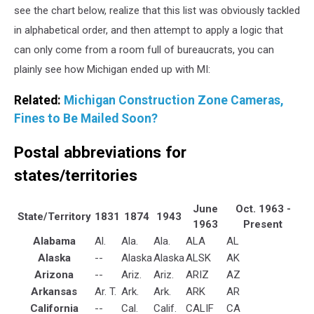
see the chart below, realize that this list was obviously tackled
in alphabetical order, and then attempt to apply a logic that
can only come from a room full of bureaucrats, you can
plainly see how Michigan ended up with MI:
Related:
Michigan Construction Zone Cameras,
Fines to Be Mailed Soon?
Postal abbreviations for
states/territories
June
Oct. 1963 -
State/Territory
1831
1874
1943
1963
Present
Alabama
Al.
Ala.
Ala.
ALA
AL
Alaska
--
Alaska
Alaska
ALSK
AK
Arizona
--
Ariz.
Ariz.
ARIZ
AZ
Arkansas
Ar. T.
Ark.
Ark.
ARK
AR
California
--
Cal.
Calif.
CALIF
CA