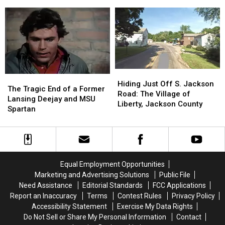
Michigan
Michigan
the
the
Gangs
Gangs
Wildfires
Wildfires
Are
Are
Smoking
Smoking
on
on
Out
Out
Law
Law
Michigan?
Michigan?
Enforcement’s
Enforcement’s
Radar
Radar
Hiding
Hiding
The
The
Just
Just
Hiding Just Off S. Jackson
Tragic
Tragic
The Tragic End of a Former
Off
Off
Road: The Village of
End
End
Lansing Deejay and MSU
S.
S.
Liberty, Jackson County
of
of
Spartan
Jackson
Jackson
a
a
Road:
Road:
Former
Former
The
The
Lansing
Lansing
Village
Village
Deejay
Deejay
of
of
and
and
Liberty,
Liberty,
Equal Employment Opportunities
MSU
MSU
Jackson
Jackson
Marketing and Advertising Solutions
Public File
Spartan
Spartan
County
County
Need Assistance
Editorial Standards
FCC Applications
Report an Inaccuracy
Terms
Contest Rules
Privacy Policy
Accessibility Statement
Exercise My Data Rights
Do Not Sell or Share My Personal Information
Contact