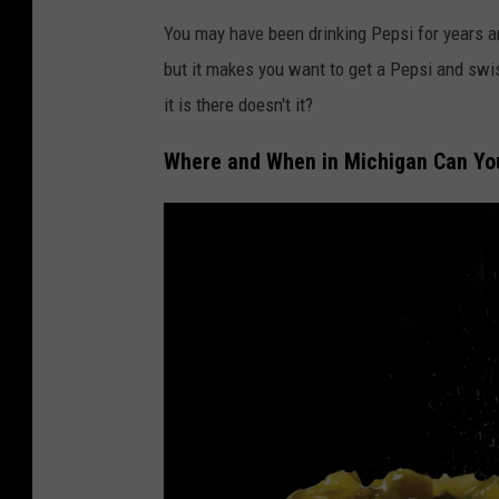
You may have been drinking Pepsi for years a
but it makes you want to get a Pepsi and swi
it is there doesn't it?
Where and When in Michigan Can You 