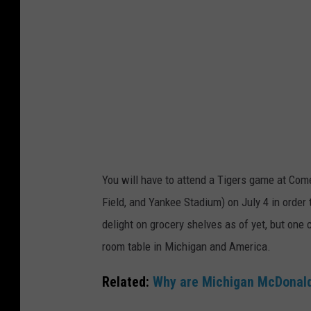
You will have to attend a Tigers game at Comer
Field, and Yankee Stadium) on July 4 in order
delight on grocery shelves as of yet, but one
room table in Michigan and America.
Related:
Why are Michigan McDonalds