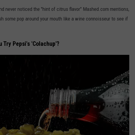
nd never noticed the "hint of citrus flavor" Mashed.com mentions,
sh some pop around your mouth like a wine connoisseur to see if
Try Pepsi's 'Colachup'?