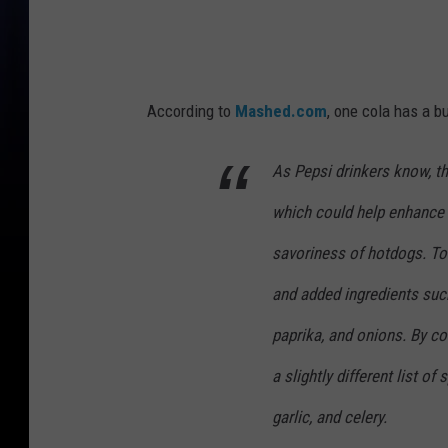
According to
Mashed.com
, one cola has a b
As Pepsi drinkers know, thi
which could help enhance 
savoriness of hotdogs. T
and added ingredients suc
paprika, and onions. By c
a slightly different list of
garlic, and celery.