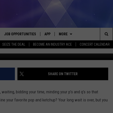
UP FLAVOR IS HEADED TO
JOB OPPORTUNITIES
APP
MORE
Sea
SEIZE THE DEAL
BECOME AN INDUSTRY ACE
CONCERT CALENDAR
VE
DOWNLOAD IOS
WIN STUFF
CONTEST RULES
The
P
DOWNLOAD ANDROID
CONTACT US
CONTEST SUPPORT
HELP & CONTACT INFO
Sit
MORE
SEND FEEDBACK
NEWSLETTER
SHARE ON TWITTER
HOME
ADVERTISE
EEO REPORT
, waiting, bidding your time, minding your p's and q's so that
 PLAYED
INDUSTRY ACE INQUIRY
e your favorite pop and ketchup? Your long wait is over, but you