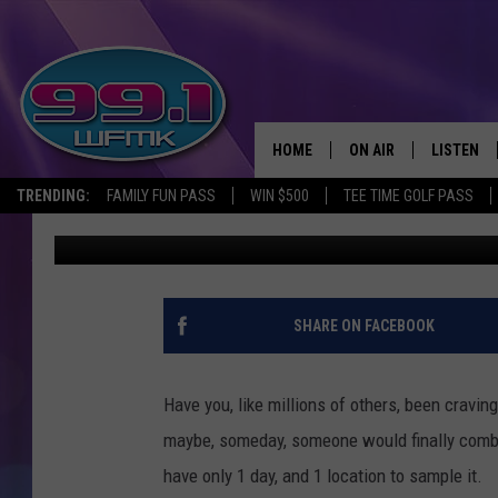
A STRANGE NEW KETCH
ONE MICHIGAN CITY
HOME
ON AIR
LISTEN
TRENDING:
FAMILY FUN PASS
WIN $500
TEE TIME GOLF PASS
Scott Clow
Published: June 29, 2023
ALL DJS
LISTEN LI
SHOWS
WFMK AP
SCOTT CLOW
ALEXA
SHARE ON FACEBOOK
MICHELLE HEART
GOOGLE 
Have you, like millions of others, been craving
JOHN ROBINSON
RECENTLY
maybe, someday, someone would finally combin
have only 1 day, and 1 location to sample it.
JOHN TESH