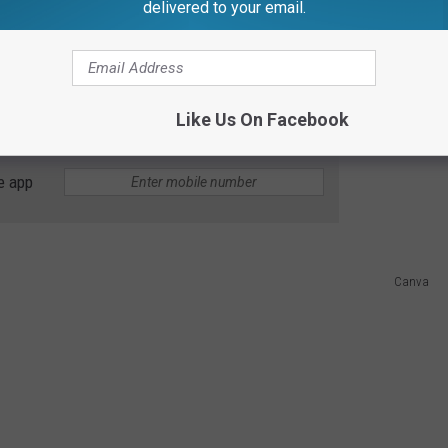
delivered to your email.
of July Traffic This Weekend
etro areas, wearing giant ketchup bottle costumes, and
uspecting pedestrians and motorists? Sadly no.
Like Us On Facebook
e app
Canva