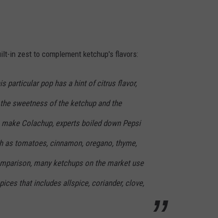
uilt-in zest to complement ketchup's flavors:
s particular pop has a hint of citrus flavor,
the sweetness of the ketchup and the
o make Colachup, experts boiled down Pepsi
h as tomatoes, cinnamon, oregano, thyme,
omparison, many ketchups on the market use
 spices that includes allspice, coriander, clove,