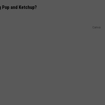
g Pop and Ketchup?
Canva