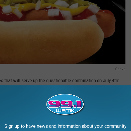
Canva
es that will serve up the questionable combination on July 4th:
Sign up to have news and information about your community