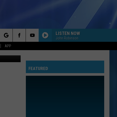
LISTEN NOW
John Robinson
rch
APP
Canva
FEATURED
e