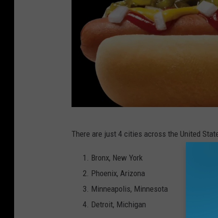
C
There are just 4 cities across the United Stat
a
n
Bronx, New York
v
Phoenix, Arizona
a
Minneapolis, Minnesota
Detroit, Michigan