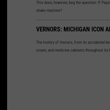
This does, however, beg the question: If Peps
shake machine?
VERNORS: MICHIGAN ICON A
The history of Vernors, from its accidental beg
cream, and medicine cabinets throughout its