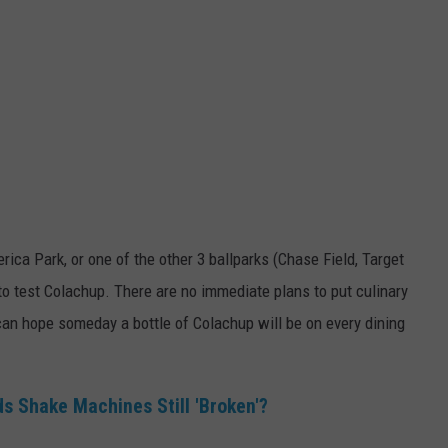
ica Park, or one of the other 3 ballparks (Chase Field, Target
 to test Colachup. There are no immediate plans to put culinary
 can hope someday a bottle of Colachup will be on every dining
 Shake Machines Still 'Broken'?