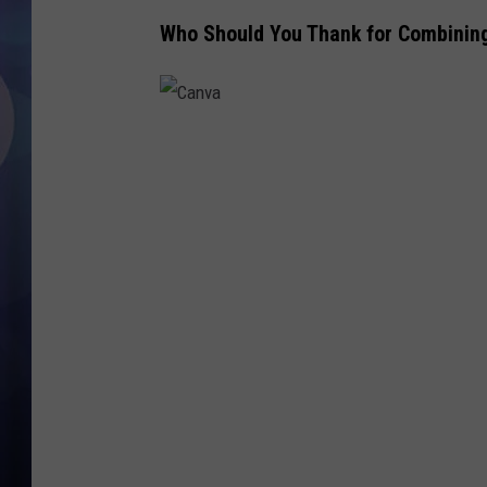
Who Should You Thank for Combinin
C
a
n
v
a