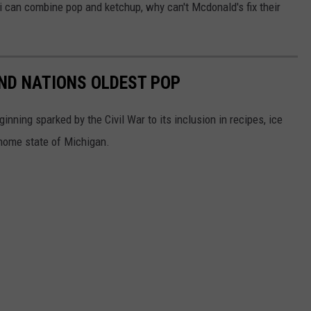
i can combine pop and ketchup, why can't Mcdonald's fix their
ND NATIONS OLDEST POP
inning sparked by the Civil War to its inclusion in recipes, ice
 home state of Michigan.