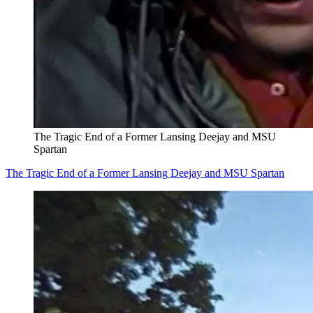
The Tragic End of a Former Lansing Deejay and MSU
Spartan
The Tragic End of a Former Lansing Deejay and MSU Spartan