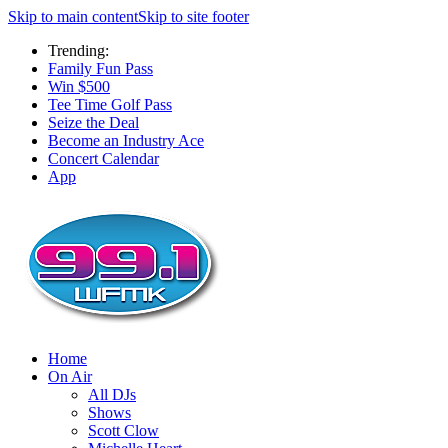
Skip to main content
Skip to site footer
Trending:
Family Fun Pass
Win $500
Tee Time Golf Pass
Seize the Deal
Become an Industry Ace
Concert Calendar
App
Home
On Air
All DJs
Shows
Scott Clow