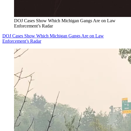
DOJ Cases Show Which Michigan Gangs Are on Law
Enforcement’s Radar
DOJ Cases Show Which Michigan Gangs Are on Law
Enforcement’s Radar