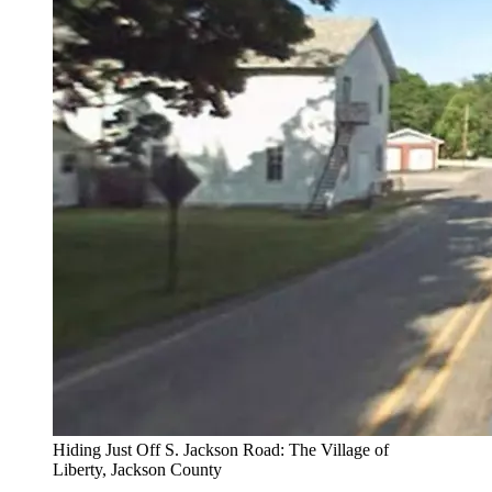
Hiding Just Off S. Jackson Road: The Village of
Liberty, Jackson County