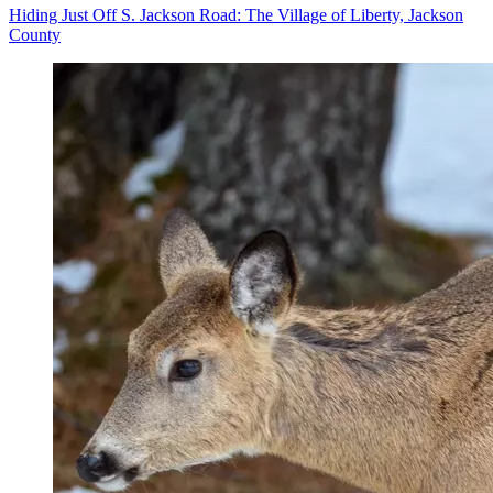
Hiding Just Off S. Jackson Road: The Village of Liberty, Jackson
County