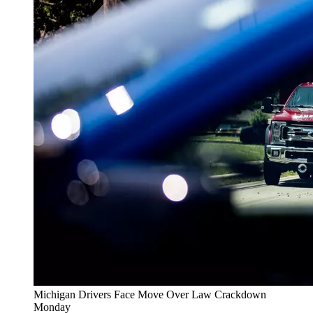
Michigan Drivers Face Move Over Law Crackdown
Monday