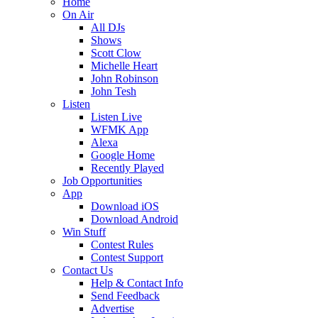
Home
On Air
All DJs
Shows
Scott Clow
Michelle Heart
John Robinson
John Tesh
Listen
Listen Live
WFMK App
Alexa
Google Home
Recently Played
Job Opportunities
App
Download iOS
Download Android
Win Stuff
Contest Rules
Contest Support
Contact Us
Help & Contact Info
Send Feedback
Advertise