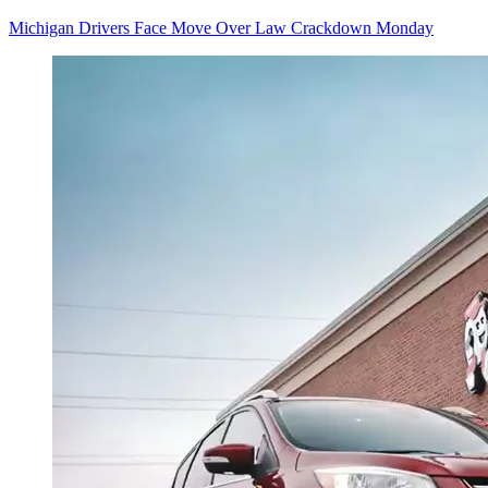
Michigan Drivers Face Move Over Law Crackdown Monday