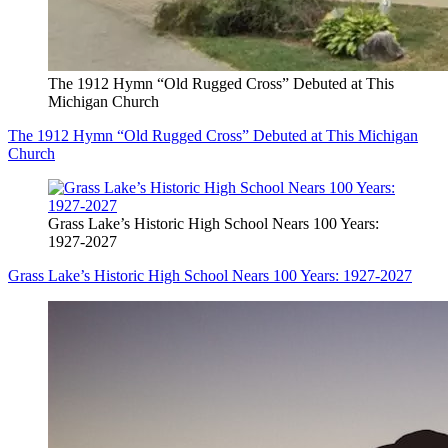
The 1912 Hymn “Old Rugged Cross” Debuted at This
Michigan Church
The 1912 Hymn “Old Rugged Cross” Debuted at This Michigan
Church
Grass Lake’s Historic High School Nears 100 Years:
1927-2027
Grass Lake’s Historic High School Nears 100 Years: 1927-2027