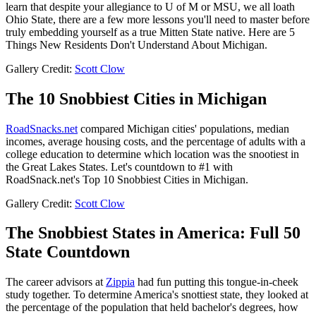
learn that despite your allegiance to U of M or MSU, we all loath
Ohio State, there are a few more lessons you'll need to master before
truly embedding yourself as a true Mitten State native. Here are 5
Things New Residents Don't Understand About Michigan.
Gallery Credit:
Scott Clow
The 10 Snobbiest Cities in Michigan
RoadSnacks.net
compared Michigan cities' populations, median
incomes, average housing costs, and the percentage of adults with a
college education to determine which location was the snootiest in
the Great Lakes States. Let's countdown to #1 with
RoadSnack.net's Top 10 Snobbiest Cities in Michigan.
Gallery Credit:
Scott Clow
The Snobbiest States in America: Full 50
State Countdown
The career advisors at
Zippia
had fun putting this tongue-in-cheek
study together. To determine America's snottiest state, they looked at
the percentage of the population that held bachelor's degrees, how