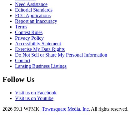
Need Assistance
Editorial Standards
FCC Applications
Report an Inaccuracy
Terms
Contest Rules
Privacy Policy
Accessibility Statement
Exercise My Data Rights
Do Not Sell or Share My Personal Information
Contact
Lansing Business Listings
Follow Us
Visit us on Facebook
Visit us on Youtube
2026
99.1 WFMK
, Townsquare Media, Inc
. All rights reserved.