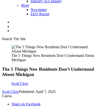
Industry Ace Inquiry
More
Newsletter
EEO Report
Search The Site
The 5 Things New Residents Don’t Understand About
Michigan
The 5 Things New Residents Don’t Understand
About Michigan
Scott Clow
Scott Clow
Published: April 7, 2025
Canva
Share on Facebook