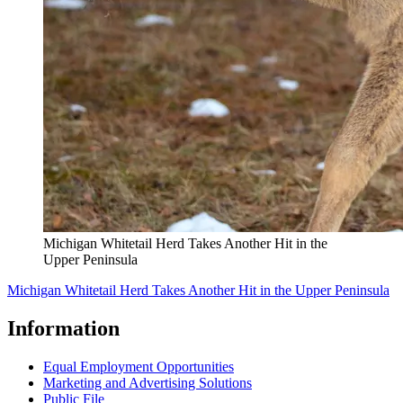
Michigan Whitetail Herd Takes Another Hit in the
Upper Peninsula
Michigan Whitetail Herd Takes Another Hit in the Upper Peninsula
Information
Equal Employment Opportunities
Marketing and Advertising Solutions
Public File