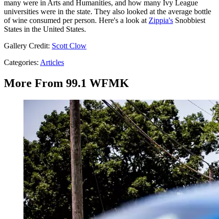
many were in Arts and Humanities, and how many Ivy League
universities were in the state. They also looked at the average bottle
of wine consumed per person. Here's a look at
Zippia's
Snobbiest
States in the United States.
Gallery Credit:
Scott Clow
Categories
:
Articles
More From 99.1 WFMK