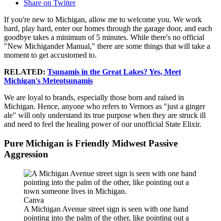
Share on Twitter
If you're new to Michigan, allow me to welcome you. We work
hard, play hard, enter our homes through the garage door, and each
goodbye takes a minimum of 5 minutes. While there's no official
"New Michigander Manual," there are some things that will take a
moment to get accustomed to.
RELATED:
Tsunamis in the Great Lakes? Yes, Meet
Michigan's Meteotsunamis
We are loyal to brands, especially those born and raised in
Michigan. Hence, anyone who refers to Vernors as "just a ginger
ale" will only understand its true purpose when they are struck ill
and need to feel the healing power of our unofficial State Elixir.
Pure Michigan is Friendly Midwest Passive
Aggression
Canva
A Michigan Avenue street sign is seen with one hand
pointing into the palm of the other, like pointing out a