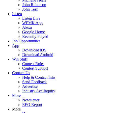
Michelle Heart
John Robinson
John Tesh
Listen
Listen Live
WFMK App
Alexa
Google Home
Recently Played
Job Opportunities
App
Download iOS
Download Android
Win Stuff
Contest Rules
Contest Support
Contact Us
Help & Contact Info
Send Feedback
Advertise
Industry Ace Inquiry
More
Newsletter
EEO Report
More