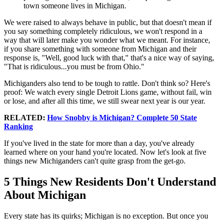
town someone lives in Michigan.
We were raised to always behave in public, but that doesn't mean if
you say something completely ridiculous, we won't respond in a
way that will later make you wonder what we meant. For instance,
if you share something with someone from Michigan and their
response is, "Well, good luck with that," that's a nice way of saying,
"That is ridiculous...you must be from Ohio."
Michiganders also tend to be tough to rattle. Don't think so? Here's
proof: We watch every single Detroit Lions game, without fail, win
or lose, and after all this time, we still swear next year is our year.
RELATED:
How Snobby is Michigan? Complete 50 State
Ranking
If you've lived in the state for more than a day, you've already
learned where on your hand you're located. Now let's look at five
things new Michiganders can't quite grasp from the get-go.
5 Things New Residents Don't Understand
About Michigan
Every state has its quirks; Michigan is no exception. But once you