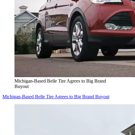
Michigan-Based Belle Tire Agrees to Big Brand
Buyout
Michigan-Based Belle Tire Agrees to Big Brand Buyout