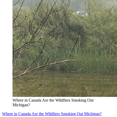
Where in Canada Are the Wildfires Smoking Out
Michigan?
Where in Canada Are the Wildfires Smoking Out Michigan?