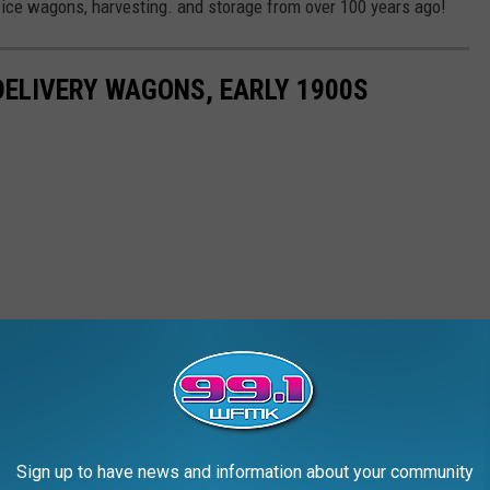
f ice wagons, harvesting. and storage from over 100 years ago!
DELIVERY WAGONS, EARLY 1900S
Sign up to have news and information about your community