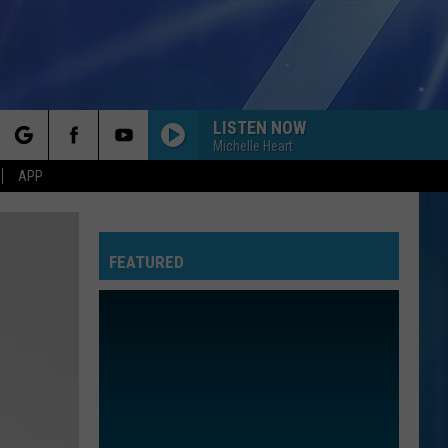
LISTEN NOW
Michelle Heart
rch
APP
FEATURED
e