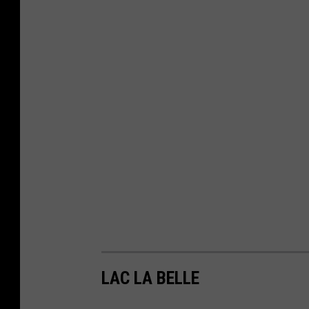
LAC LA BELLE