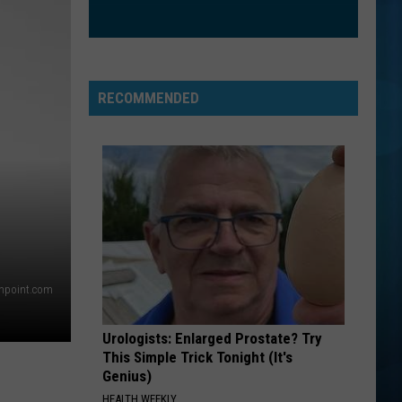
RECOMMENDED
thpoint.com
Urologists: Enlarged Prostate? Try
This Simple Trick Tonight (It's
Genius)
HEALTH WEEKLY