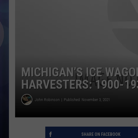
MICHIGAN’S ICE WAGO
HARVESTERS: 1900-19
John Robinson
Published: November 3, 2021
SHARE ON FACEBOOK