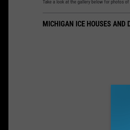
Take a look at the gallery below for photos o
MICHIGAN ICE HOUSES AND 