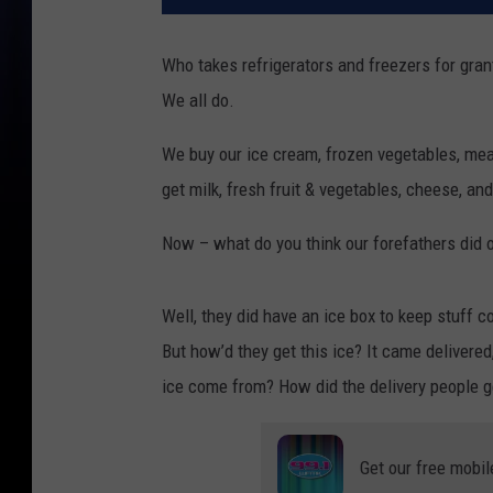
Who takes refrigerators and freezers for gra
We all do.
We buy our ice cream, frozen vegetables, meat
get milk, fresh fruit & vegetables, cheese, and 
Now – what do you think our forefathers did 
Well, they did have an ice box to keep stuff co
But how’d they get this ice? It came delivered
ice come from? How did the delivery people ge
Get our free mobil