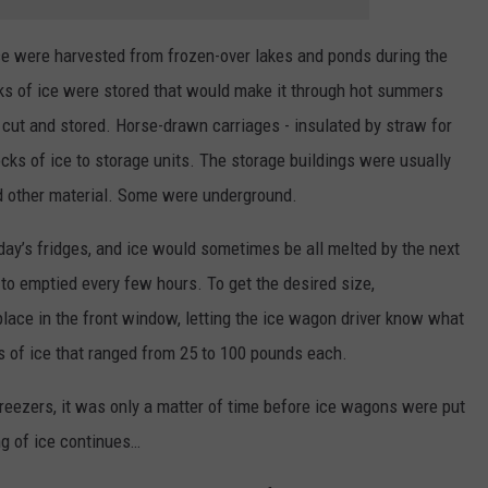
ice were harvested from frozen-over lakes and ponds during the
ks of ice were stored that would make it through hot summers
 cut and stored. Horse-drawn carriages - insulated by straw for
ocks of ice to storage units. The storage buildings were usually
nd other material. Some were underground.
day’s fridges, and ice would sometimes be all melted by the next
 to emptied every few hours. To get the desired size,
ace in the front window, letting the ice wagon driver know what
 of ice that ranged from 25 to 100 pounds each.
 freezers, it was only a matter of time before ice wagons were put
g of ice continues…