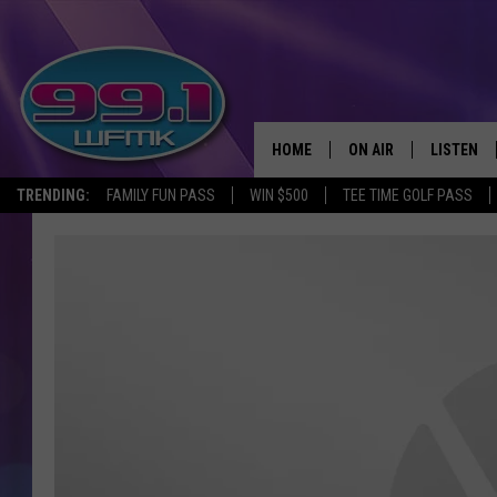
HOME
ON AIR
LISTEN
TRENDING:
FAMILY FUN PASS
WIN $500
TEE TIME GOLF PASS
ALL DJS
LISTEN LI
SHOWS
WFMK AP
SCOTT CLOW
ALEXA
MICHELLE HEART
GOOGLE 
JOHN ROBINSON
RECENTLY
JOHN TESH