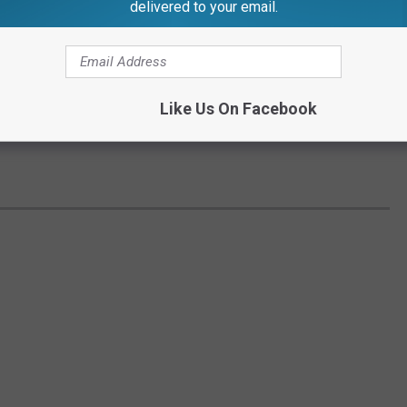
delivered to your email.
Like Us On Facebook