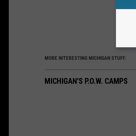
MORE INTERESTING MICHIGAN STUFF:
MICHIGAN'S P.O.W. CAMPS