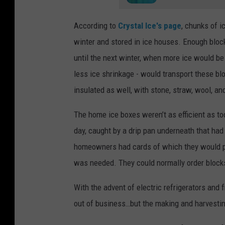
According to
Crystal Ice's page
, chunks of 
winter and stored in ice houses. Enough bloc
until the next winter, when more ice would be
less ice shrinkage - would transport these bl
insulated as well, with stone, straw, wool, a
The home ice boxes weren’t as efficient as to
day, caught by a drip pan underneath that had
homeowners had cards of which they would pl
was needed. They could normally order blocks
With the advent of electric refrigerators and
out of business…but the making and harvestin