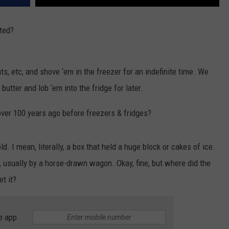
nted?
s, etc, and shove ‘em in the freezer for an indefinite time. We
butter and lob ‘em into the fridge for later.
over 100 years ago before freezers & fridges?
ld. I mean, literally, a box that held a huge block or cakes of ice.
, usually by a horse-drawn wagon. Okay, fine, but where did the
t it?
e app