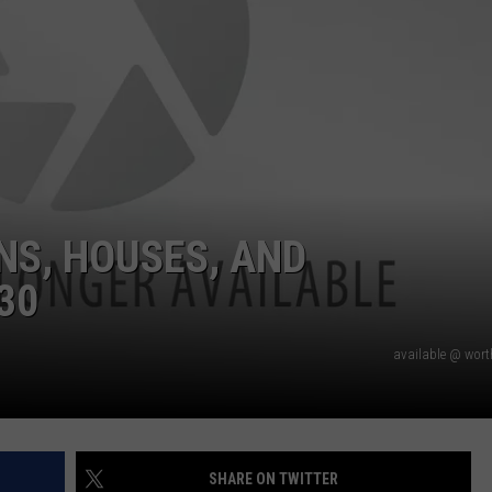
NS, HOUSES, AND
30
available @ wor
SHARE ON TWITTER