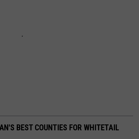
N'S BEST COUNTIES FOR WHITETAIL