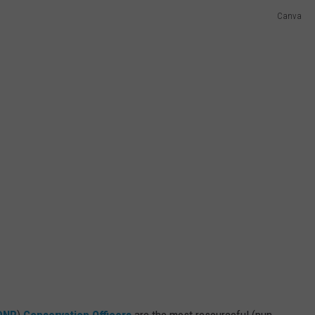
Canva
DNR
)
Conservation Officers
are the most resourceful (pun