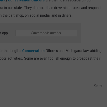
rs in our state. They do more than drive nice trucks and respond
in the bait shop, on social media, and in diners.
e app
te the lengths
Conservation
Officers and Michigan's law-abiding
utdoor activities. Some are even foolish enough to broadcast their
.
Canva