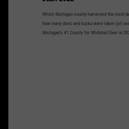
Which Michigan county harvested the most de
how many does and bucks were taken (all seas
Michigan's #1 County for Whitetail Deer in 20