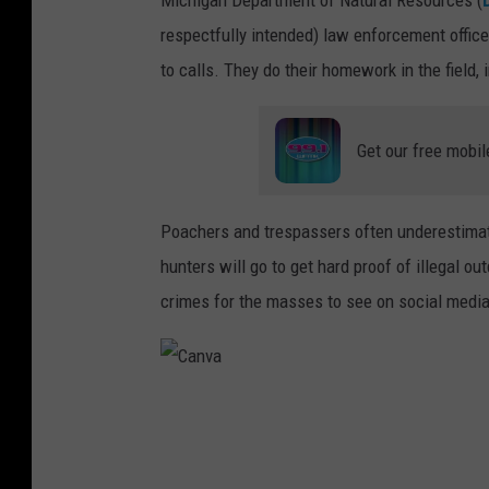
respectfully intended) law enforcement office
to calls. They do their homework in the field, 
Get our free mobil
Poachers and trespassers often underestima
hunters will go to get hard proof of illegal o
crimes for the masses to see on social media
C
a
n