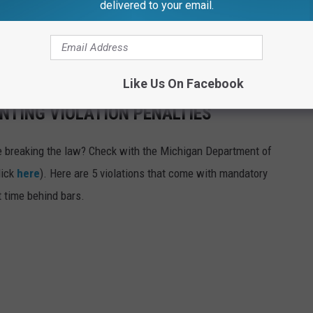
delivered to your email.
nded that one too) for their lack of planning. The Lansing,
n entire wall dedicated to confiscated racks. So, get a license,
 safety equipment available to you. Good luck this year.
Like Us On Facebook
NTING VIOLATION PENALTIES
're breaking the law? Check with the Michigan Department of
lick
here
). Here are 5 violations that come with mandatory
t time behind bars.