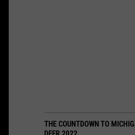
THE COUNTDOWN TO MICHIGA
DEER 2022