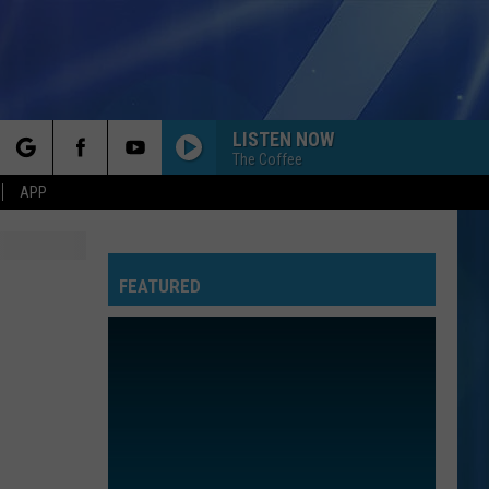
LISTEN NOW
The Coffee
rch
APP
FEATURED
e