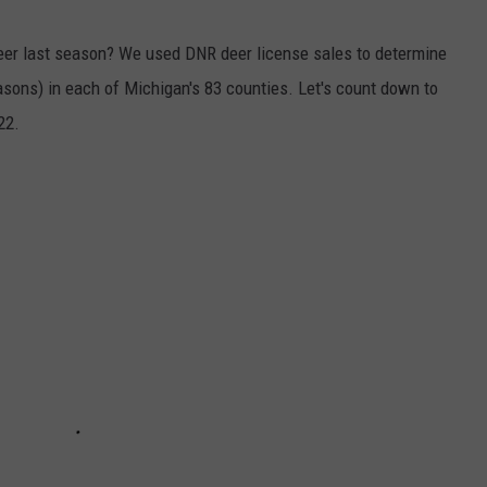
er last season? We used DNR deer license sales to determine
ons) in each of Michigan's 83 counties. Let's count down to
22.