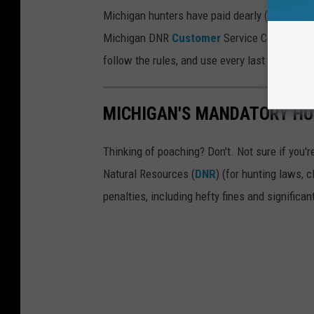
Michigan hunters have paid dearly (sorry, inte
Michigan DNR
Customer
Service Center has a
follow the rules, and use every last stitch of
MICHIGAN'S MANDATORY HU
Thinking of poaching? Don't. Not sure if you
Natural Resources (
DNR
) (for hunting laws, c
penalties, including hefty fines and significan