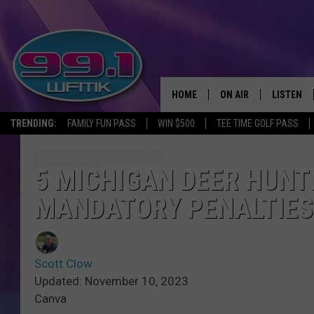
HOME
ON AIR
LISTEN
TRENDING:
FAMILY FUN PASS
WIN $500
TEE TIME GOLF PASS
ALL DJS
LISTEN LI
SHOWS
WFMK AP
5 MICHIGAN DEER HUNT
MANDATORY PENALTIES
SCOTT CLOW
ALEXA
MICHELLE HEART
GOOGLE 
Scott Clow
JOHN ROBINSON
RECENTLY
Updated: November 10, 2023
Canva
JOHN TESH