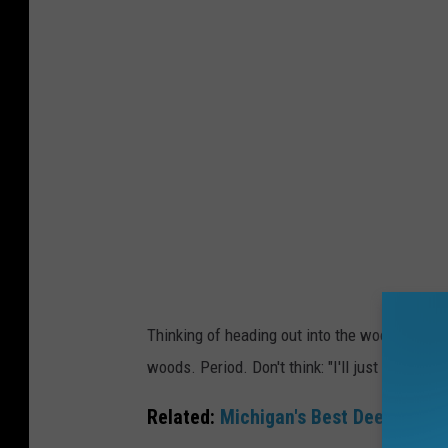
v
a
Thinking of heading out into the woods on Nov
woods. Period. Don't think: "I'll just go out an
Related:
Michigan's Best Deer Hunti