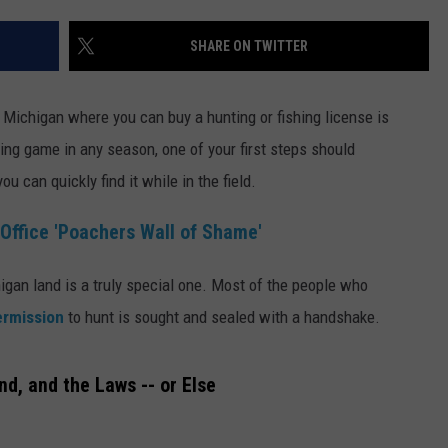
SHARE ON TWITTER
 Michigan where you can buy a hunting or fishing license is
uing game in any season, one of your first steps should
u can quickly find it while in the field.
Office 'Poachers Wall of Shame'
gan land is a truly special one. Most of the people who
rmission
to hunt is sought and sealed with a handshake.
d, and the Laws -- or Else