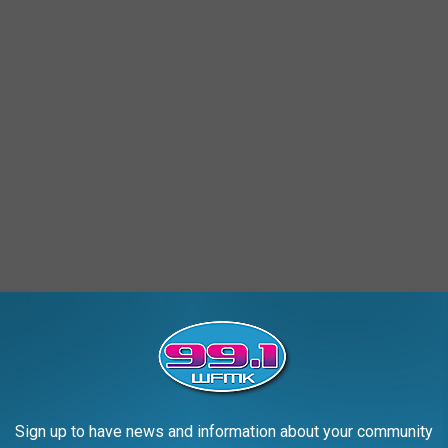
ember 15th this year? Get your tags before setting foot in the
d if I see something I'll go out and get a license".
ng: Counting Down 83 Counties to #1
Sign up to have news and information about your community