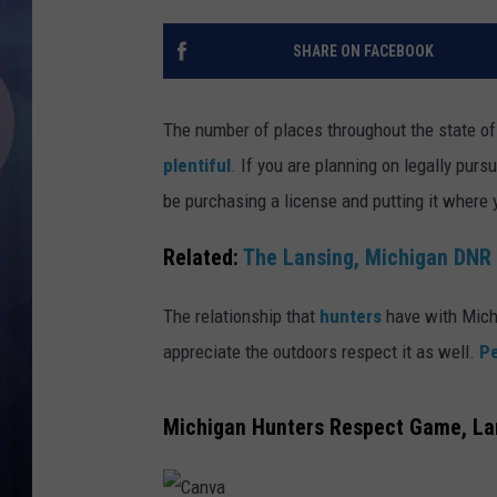
SHARE ON FACEBOOK
The number of places throughout the state of
plentiful
. If you are planning on legally purs
be purchasing a license and putting it where yo
Related:
The Lansing, Michigan DNR 
The relationship that
hunters
have with Michi
appreciate the outdoors respect it as well.
Pe
Michigan Hunters Respect Game, Lan