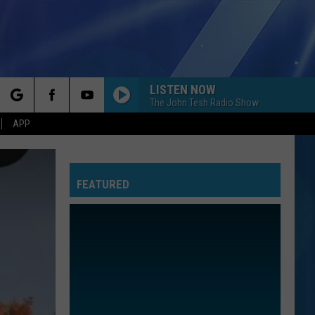
LISTEN NOW
The John Tesh Radio Show
rch
APP
FEATURED
e