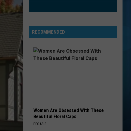
RECOMMENDED
Women Are Obsessed With These
Beautiful Floral Caps
PEOASIS