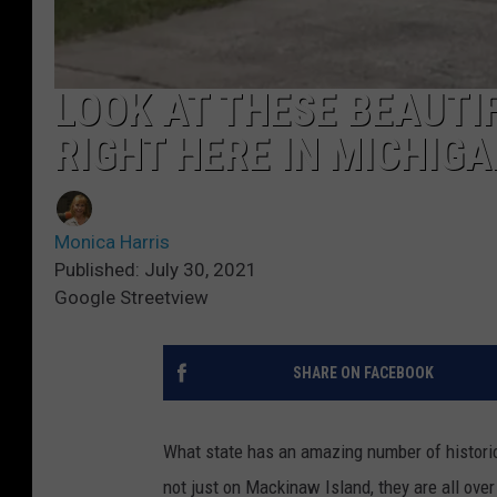
LOOK AT THESE BEAUTI
RIGHT HERE IN MICHIGA
Monica Harris
Published: July 30, 2021
Google Streetview
SHARE ON FACEBOOK
What state has an amazing number of histor
not just on Mackinaw Island, they are all over