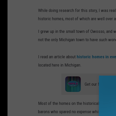
While doing research for this story, I was r
historic homes, most of which are well over a
I grew up in the small town of Owosso, and 
not the only Michigan town to have such wond
I read an article about
historic homes in eve
located here in Michigan.
Get our free mobil
Most of the homes on the historical register, 
barons who spared no expense while building