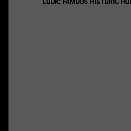
LOOK: FAMOUS HISTORIC HO