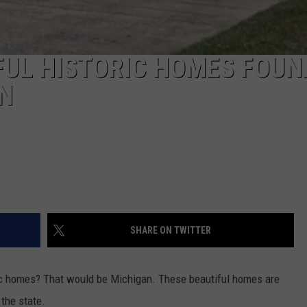
FUL HISTORIC HOMES FOUN
N
SHARE ON TWITTER
ic homes? That would be Michigan. These beautiful homes are
 the state.