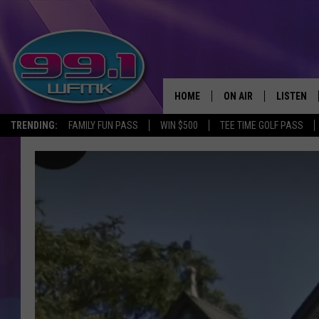
HOME
ON AIR
LISTEN
TRENDING:
FAMILY FUN PASS
WIN $500
TEE TIME GOLF PASS
ALL DJS
LISTEN LI
SHOWS
WFMK AP
SCOTT CLOW
ALEXA
MICHELLE HEART
GOOGLE 
JOHN ROBINSON
RECENTLY
JOHN TESH