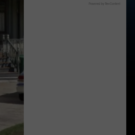
Powered by RevContent