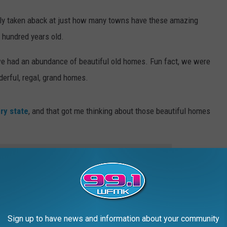
eally taken aback at just how many towns have these amazing
 hundred years old.
we had an abundance of beautiful old homes. Fun fact, we were
erful, regal, grand homes.
ry state
, and that got me thinking about those beautiful homes
e app
especially in the Upper Peninsula, were built by the lumber
 their magnificent homes. Each home built was more beautiful
Sign up to have news and information about your community