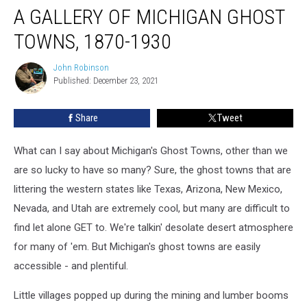
A GALLERY OF MICHIGAN GHOST
Gallery
of
TOWNS, 1870-1930
Michigan
Ghost
John Robinson
John
Towns,
Published: December 23, 2021
Robinson
1870-
1930
Share
Tweet
What can I say about Michigan's Ghost Towns, other than we
are so lucky to have so many? Sure, the ghost towns that are
littering the western states like Texas, Arizona, New Mexico,
Nevada, and Utah are extremely cool, but many are difficult to
find let alone GET to. We're talkin' desolate desert atmosphere
for many of 'em. But Michigan's ghost towns are easily
accessible - and plentiful.
Little villages popped up during the mining and lumber booms