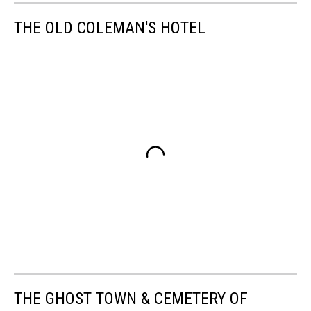
THE OLD COLEMAN'S HOTEL
THE GHOST TOWN & CEMETERY OF