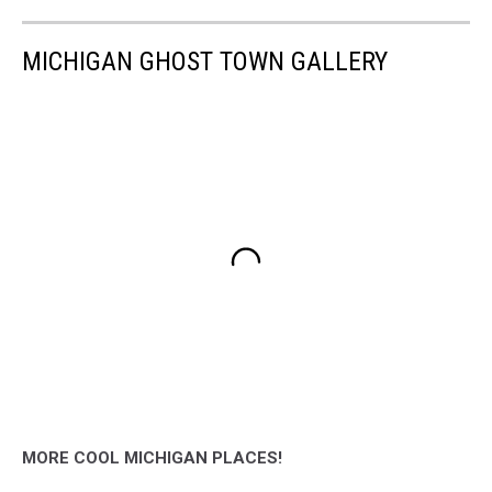
MICHIGAN GHOST TOWN GALLERY
MORE COOL MICHIGAN PLACES!