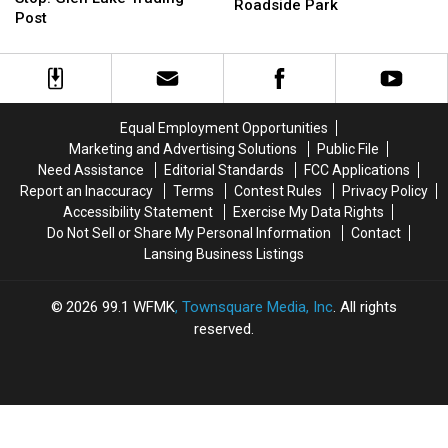
Ghost
Ghost
Roadside Park
Stop:
Stop:
Post
Town
Town
Glen
Glen
Turned
Turned
Lake
Lake
into
into
Trading
Trading
a
a
Post
Post
Roadside
Roadside
Park
Park
Equal Employment Opportunities
Marketing and Advertising Solutions
Public File
Need Assistance
Editorial Standards
FCC Applications
Report an Inaccuracy
Terms
Contest Rules
Privacy Policy
Accessibility Statement
Exercise My Data Rights
Do Not Sell or Share My Personal Information
Contact
Lansing Business Listings
2026
99.1 WFMK
, Townsquare Media, Inc
. All rights
reserved.