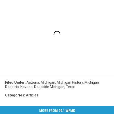
Filed Under
:
Arizona
,
Michigan
,
Michigan History
,
Michigan
Roadtrip
,
Nevada
,
Roadside Michigan
,
Texas
Categories
:
Articles
MORE FROM 99.1 WFMK