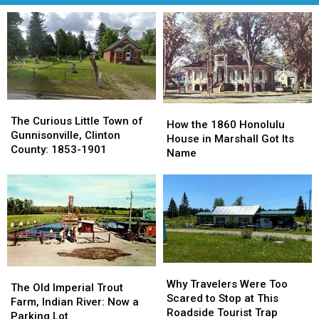
The
The
How
How
Curious
Curious
The Curious Little Town of
the
the
How the 1860 Honolulu
Little
Little
Gunnisonville, Clinton
1860
1860
House in Marshall Got Its
Town
Town
County: 1853-1901
Honolulu
Honolulu
Name
of
of
House
House
Gunnisonville,
Gunnisonville,
in
in
Clinton
Clinton
Marshall
Marshall
County:
County:
Got
Got
1853-
1853-
Its
Its
1901
1901
Name
Name
Why
Why
The
The
Travelers
Travelers
Why Travelers Were Too
Old
Old
The Old Imperial Trout
Were
Were
Scared to Stop at This
Imperial
Imperial
Farm, Indian River: Now a
Too
Too
Roadside Tourist Trap
Trout
Trout
Parking Lot