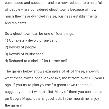
businesses and success - and are now reduced to a handful
of people – are considered ghost towns because of how
much they have dwindled in size, business establishments,
and residents.
So a ghost town can be one of four things:
1) Completely devoid of anything
2) Devoid of people
3) Devoid of businesses
4) Reduced to a shell of its former self.
The gallery below shows examples of all of these, showing
what these towns once looked like, most from over 100 years
ago. If you try to plan yourself a ghost town roadtrip, I
suggest you start with this list. Many of them you can locate
on Google Maps...others, good luck. In the meantime, enjoy
the gallery!