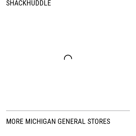
SHACKHUDDLE
MORE MICHIGAN GENERAL STORES