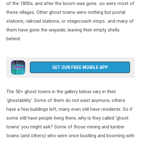
of the 1800s, and after the boom was gone...so were most of
these villages. Other ghost towns were nothing but postal
stations, railroad stations, or stagecoach stops...and many of
them have gone the wayside, leaving their empty shells
behind.
GET OUR FREE MOBILE APP
The 50+ ghost towns in the gallery below vary in their
'ghostability'. Some of them do not exist anymore, others
have a few buildings left, many even still have residents. So if
some still have people living there, why is they called 'ghost
towns' you might ask? Some of those mining and lumber
towns (and others) who were once bustling and booming with