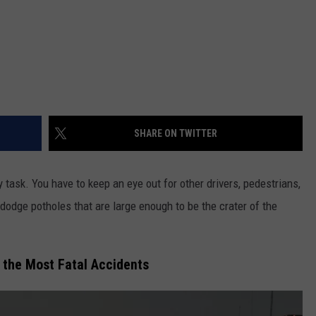
SHARE ON TWITTER
 task. You have to keep an eye out for other drivers, pedestrians,
o dodge potholes that are large enough to be the crater of the
 the Most Fatal Accidents