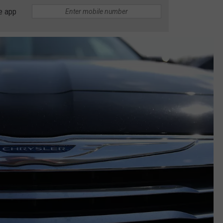
e app