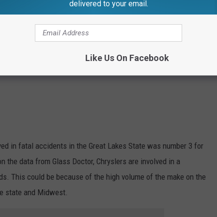
delivered to your email.
Like Us On Facebook
ved in fatal accidents in the Great Lakes State was number 3 for
on the data from Glass Doctor, Chryslers are involved in a
ds. This could be because of the high volume of the make on the
he state and Midwest.