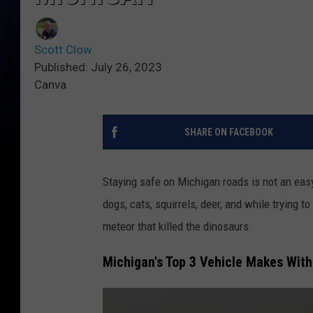
Scott Clow
Published: July 26, 2023
Canva
SHARE ON FACEBOOK
Staying safe on Michigan roads is not an easy
dogs, cats, squirrels, deer, and while trying t
meteor that killed the dinosaurs.
Michigan's Top 3 Vehicle Makes With