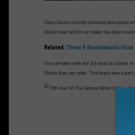
C
a
Glass Doctor recently released data based on
n
drilled down which car maker has been involv
v
Related:
These 9 Roundabouts Have 
a
The carmaker with the 3rd most accidents in t
States than any other. This brand was a part o
7
5
t
h