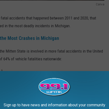
Canva
 fatal accidents that happened between 2011 and 2020, that
ed in the most deadly incidents in Michigan.
the Most Crashes in Michigan
he Mitten State is involved in more fatal accidents in the United
f 64% of vehicle fatalities nationwide:
Getty Images
Sign up to have news and information about your community