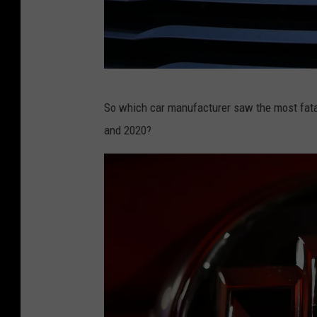
1
C
So which car manufacturer saw the most fatal
h
and 2020?
r
y
s
l
e
r
L
e