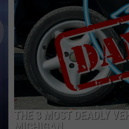
THE 3 MOST DEADLY VEH
MICHIGAN