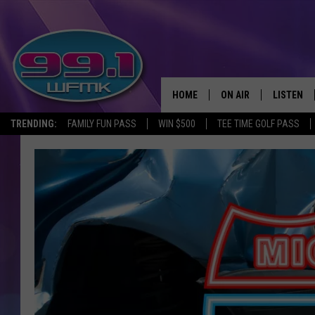
HOME
ON AIR
LISTEN
TRENDING:
FAMILY FUN PASS
WIN $500
TEE TIME GOLF PASS
ALL DJS
LISTEN LI
SHOWS
WFMK AP
SCOTT CLOW
ALEXA
MICHELLE HEART
GOOGLE 
JOHN ROBINSON
RECENTLY
JOHN TESH