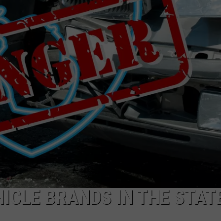
ICLE BRANDS IN THE STAT