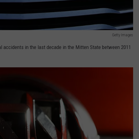
Getty Images
 accidents in the last decade in the Mitten State between 2011