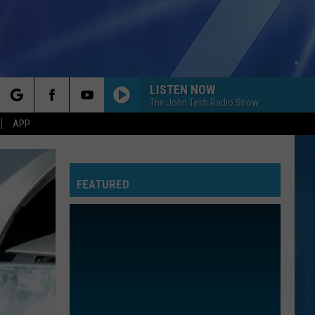
LISTEN NOW
The John Tesh Radio Show
rch
APP
FEATURED
e