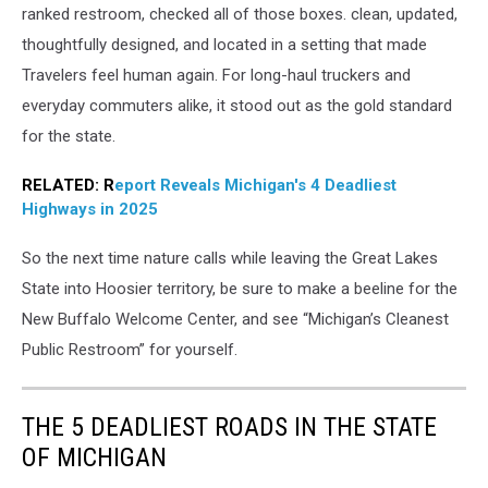
Canva
ranked restroom, checked all of those boxes. clean, updated,
thoughtfully designed, and located in a setting that made
Travelers feel human again. For long-haul truckers and
everyday commuters alike, it stood out as the gold standard
for the state.
RELATED: R
eport Reveals Michigan's 4 Deadliest
Highways in 2025
So the next time nature calls while leaving the Great Lakes
State into Hoosier territory, be sure to make a beeline for the
New Buffalo Welcome Center, and see “Michigan’s Cleanest
Public Restroom” for yourself.
THE 5 DEADLIEST ROADS IN THE STATE
OF MICHIGAN