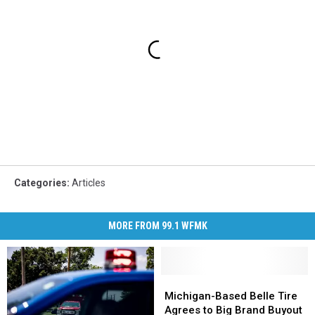
Categories
:
Articles
MORE FROM 99.1 WFMK
Michigan-
Michigan-
Based
Based
Michigan-Based Belle Tire
Belle
Belle
Agrees to Big Brand Buyout