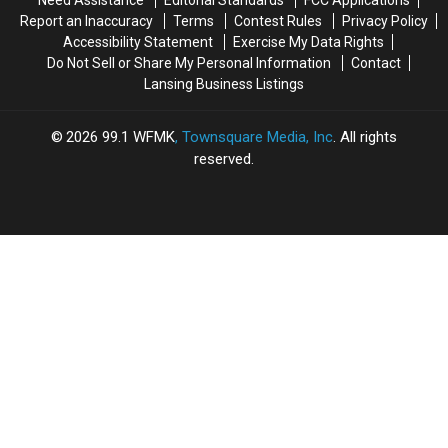
Need Assistance
Editorial Standards
FCC Applications
County
County
Report an Inaccuracy
Terms
Contest Rules
Privacy Policy
Accessibility Statement
Exercise My Data Rights
Do Not Sell or Share My Personal Information
Contact
Lansing Business Listings
2026
99.1 WFMK
, Townsquare Media, Inc
. All rights
reserved.