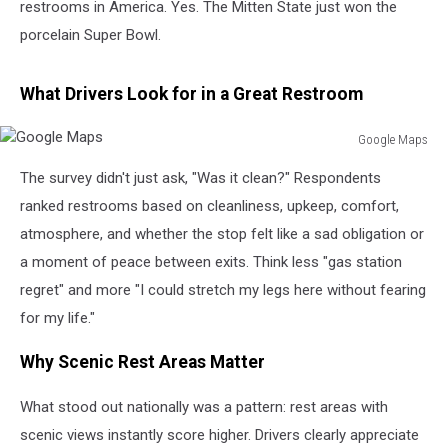
restrooms in America. Yes. The Mitten State just won the
porcelain Super Bowl.
What Drivers Look for in a Great Restroom
Google Maps
Google
The survey didn't just ask, "Was it clean?" Respondents
Maps
ranked restrooms based on cleanliness, upkeep, comfort,
atmosphere, and whether the stop felt like a sad obligation or
a moment of peace between exits. Think less "gas station
regret" and more "I could stretch my legs here without fearing
for my life."
Why Scenic Rest Areas Matter
What stood out nationally was a pattern: rest areas with
scenic views instantly score higher. Drivers clearly appreciate