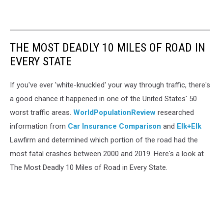
THE MOST DEADLY 10 MILES OF ROAD IN
EVERY STATE
If you've ever 'white-knuckled' your way through traffic, there's
a good chance it happened in one of the United States' 50
worst traffic areas.
WorldPopulationReview
researched
information from
Car Insurance Comparison
and
Elk+Elk
Lawfirm and determined which portion of the road had the
most fatal crashes between 2000 and 2019. Here's a look at
The Most Deadly 10 Miles of Road in Every State.