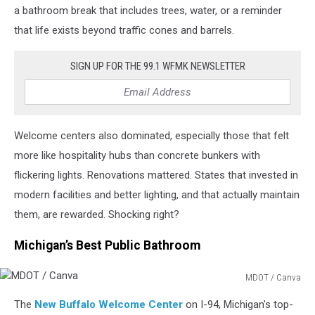
a bathroom break that includes trees, water, or a reminder
that life exists beyond traffic cones and barrels.
SIGN UP FOR THE 99.1 WFMK NEWSLETTER
Welcome centers also dominated, especially those that felt
more like hospitality hubs than concrete bunkers with
flickering lights. Renovations mattered. States that invested in
modern facilities and better lighting, and that actually maintain
them, are rewarded. Shocking right?
Michigan’s Best Public Bathroom
MDOT / Canva
MDOT
The
New Buffalo Welcome Center
on I-94, Michigan's top-
/