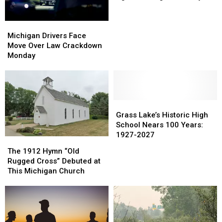
Tire
Tire
Agrees
Agrees
Michigan
Michigan
to
to
Drivers
Drivers
Big
Big
Michigan Drivers Face
Face
Face
Brand
Brand
Move Over Law Crackdown
Move
Move
Buyout
Buyout
Monday
Over
Over
Law
Law
Crackdown
Crackdown
Monday
Monday
Grass
Grass
Lake’s
Lake’s
Grass Lake’s Historic High
Historic
Historic
School Nears 100 Years:
High
High
1927-2027
The
The
School
School
1912
1912
The 1912 Hymn “Old
Nears
Nears
Hymn
Hymn
Rugged Cross” Debuted at
100
100
“Old
“Old
This Michigan Church
Years:
Years:
Rugged
Rugged
1927-
1927-
Cross”
Cross”
2027
2027
Debuted
Debuted
at
at
This
This