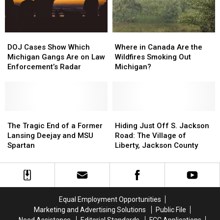
Michigan
Michigan
Church
Church
DOJ
DOJ
Where
Where
Cases
Cases
in
in
DOJ Cases Show Which
Where in Canada Are the
Show
Show
Canada
Canada
Michigan Gangs Are on Law
Wildfires Smoking Out
Which
Which
Are
Are
Enforcement’s Radar
Michigan?
Michigan
Michigan
the
the
Gangs
Gangs
Wildfires
Wildfires
Are
Are
Smoking
Smoking
on
on
Out
Out
Law
Law
The
The
Michigan?
Michigan?
Hiding
Hiding
Enforcement’s
Enforcement’s
Tragic
Tragic
Just
Just
The Tragic End of a Former
Hiding Just Off S. Jackson
Radar
Radar
End
End
Off
Off
Lansing Deejay and MSU
Road: The Village of
of
of
S.
S.
Spartan
Liberty, Jackson County
a
a
Jackson
Jackson
Former
Former
Road:
Road:
Lansing
Lansing
The
The
Deejay
Deejay
Village
Village
and
and
of
of
Equal Employment Opportunities
MSU
MSU
Liberty,
Liberty,
Marketing and Advertising Solutions
Public File
Spartan
Spartan
Jackson
Jackson