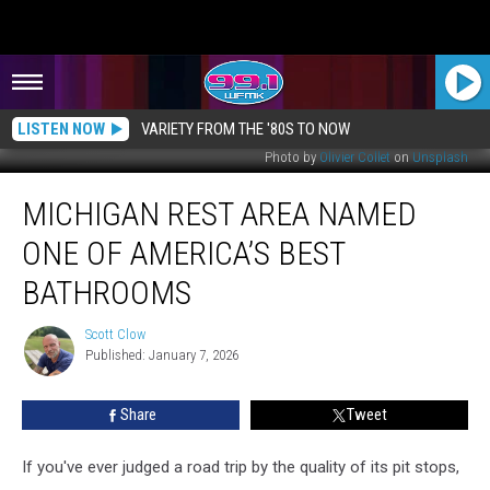
LISTEN NOW
VARIETY FROM THE '80S TO NOW
Photo by
Olivier Collet
on
Unsplash
Michigan
MICHIGAN REST AREA NAMED
Rest
Area
ONE OF AMERICA’S BEST
Named
One
BATHROOMS
of
America’s
Scott Clow
Scott
Best
Published: January 7, 2026
Clow
Bathrooms
Share
Tweet
If you've ever judged a road trip by the quality of its pit stops,