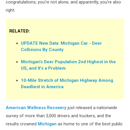
congratulations, you're not alone, and apparently, you're also
right.
RELATED:
UPDATE New Data: Michigan Car - Deer
Collisions By County
Michigan's Deer Population 2nd Highest in the
US, and It's a Problem
10-Mile Stretch of Michigan Highway Among
Deadliest in America
American Wellness Recovery
just released a nationwide
survey of more than 3,000 drivers and truckers, and the
results crowned
Michigan
as home to one of the best public