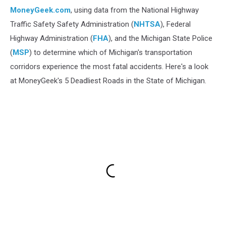
MoneyGeek.com
, using data from the National Highway
Traffic Safety Safety Administration (
NHTSA
), Federal
Highway Administration (
FHA
), and the Michigan State Police
(
MSP
) to determine which of Michigan's transportation
corridors experience the most fatal accidents. Here's a look
at MoneyGeek's 5 Deadliest Roads in the State of Michigan.