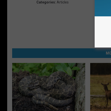
Categories
:
Articles
MO