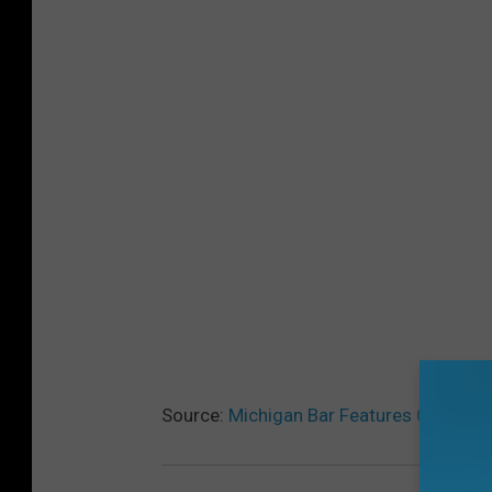
Source:
Michigan Bar Features COVID-1