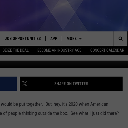
ES COVID-19 DETECTION
JOB OPPORTUNITIES
APP
MORE
Sea
SEIZE THE DEAL
BECOME AN INDUSTRY ACE
CONCERT CALENDAR
Google
VE
DOWNLOAD IOS
WIN STUFF
CONTEST RULES
The
P
DOWNLOAD ANDROID
CONTACT US
CONTEST SUPPORT
HELP & CONTACT INFO
Sit
MORE
SEND FEEDBACK
NEWSLETTER
SHARE ON TWITTER
HOME
ADVERTISE
EEO REPORT
t would be put together. But, hey, it's 2020 when American
 PLAYED
INDUSTRY ACE INQUIRY
le of people thinking outside the box. See what I just did there?