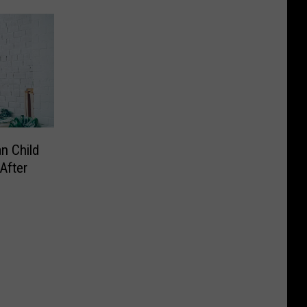
n Child
After