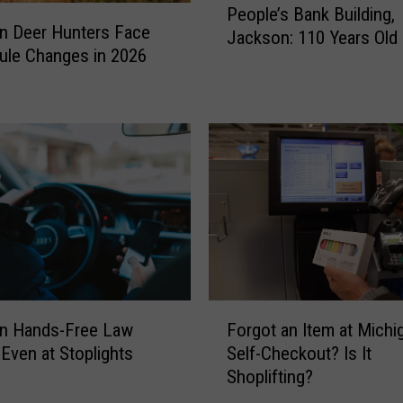
People’s Bank Building,
e
n Deer Hunters Face
Jackson: 110 Years Old 
o
ule Changes in 2026
p
l
e
’
s
B
a
n
k
B
u
i
F
an Hands-Free Law
Forgot an Item at Michi
l
o
 Even at Stoplights
Self-Checkout? Is It
d
r
Shoplifting?
i
g
n
o