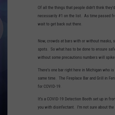
Of all the things that people didn't think they
necessarily #1 on the list. As time passed f
wait to get back out there.
Now, crowds at bars with or without masks, se
spots. So what has to be done to ensure safe
without some precautions numbers will spike
There's one bar right here in Michigan who is l
same time. The Fireplace Bar and Grill in Fe
for COVID-19.
It's a COVID-19 Detection Booth set up in fro
you with disinfectant. I'm not sure about the