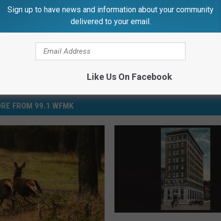
Sign up to have news and information about your community
delivered to your email.
Like Us On Facebook
RE FROM 99.1 WFMK
P