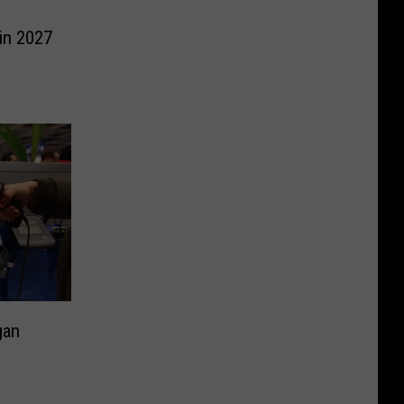
in 2027
gan