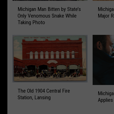
M
M
Michigan Man Bitten by State’s
Michiga
i
i
Only Venomous Snake While
Major R
c
c
Taking Photo
h
h
i
i
g
g
a
a
n
n
M
D
a
e
n
e
B
r
i
H
T
t
u
M
The Old 1904 Central Fire
h
t
n
Michig
i
Station, Lansing
e
e
t
Applies
c
O
n
e
h
l
b
r
i