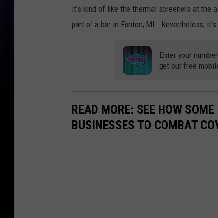
It's kind of like the thermal screeners at the 
part of a bar in Fenton, MI. Nevertheless, it's
Enter your number
get our free mobil
READ MORE: SEE HOW SOME
BUSINESSES TO COMBAT CO