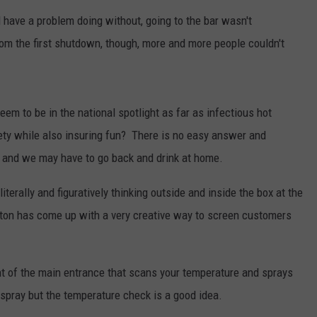
'd have a problem doing without, going to the bar wasn't
rom the first shutdown, though, more and more people couldn't
em to be in the national spotlight as far as infectious hot
ty while also insuring fun? There is no easy answer and
 and we may have to go back and drink at home.
iterally and figuratively thinking outside and inside the box at the
nton has come up with a very creative way to screen customers
nt of the main entrance that scans your temperature and sprays
 spray but the temperature check is a good idea.