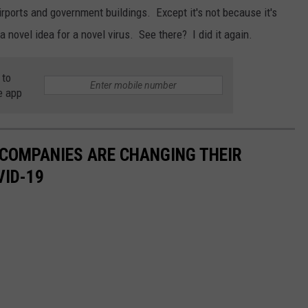
airports and government buildings. Except it's not because it's
 a novel idea for a novel virus. See there? I did it again.
 to
e app
 COMPANIES ARE CHANGING THEIR
VID-19