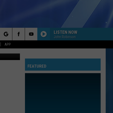
LISTEN NOW
John Robinson
rch
APP
 Street View
FEATURED
e