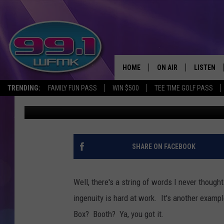
MICHIGAN BAR FEATUR
BOOTH
HOME
ON AIR
LISTEN
TRENDING:
FAMILY FUN PASS
WIN $500
TEE TIME GOLF PASS
Mike McKelly
Published: August 4, 2020
ALL DJS
LISTEN LI
SHOWS
WFMK AP
SCOTT CLOW
ALEXA
SHARE ON FACEBOOK
MICHELLE HEART
GOOGLE 
Well, there's a string of words I never though
JOHN ROBINSON
RECENTLY
ingenuity is hard at work. It's another examp
Box? Booth? Ya, you got it.
JOHN TESH