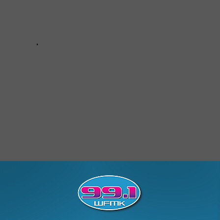
9 Detection Booth