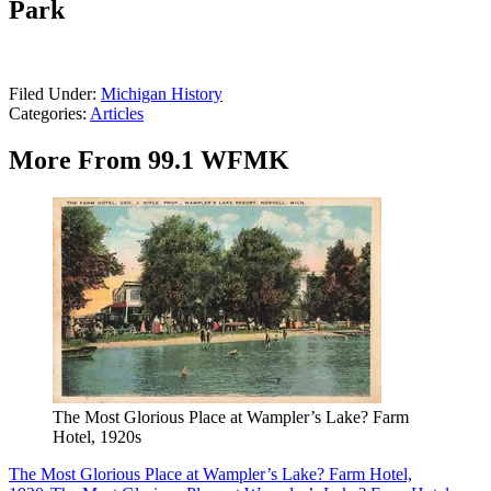
Park
Filed Under
:
Michigan History
Categories
:
Articles
More From 99.1 WFMK
The Most Glorious Place at Wampler’s Lake? Farm
Hotel, 1920s
The Most Glorious Place at Wampler’s Lake? Farm Hotel,