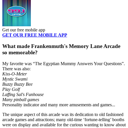
Get our free mobile app
GET OUR FREE MOBILE APP
What made Frankenmuth's Memory Lane Arcade
so memorable?
My favorite was “The Egyptian Mummy Answers Your Questions”.
There was also:
Kiss-O-Meter
Mystic Swami
Buzzy Buzzy Bee
Play Golf
Laffing Sal's Funhouse
Many pinball games
Personality indicator and many more amusements and games...
The unique aspect of this arcade was its dedication to old fashioned
arcade games and attractions; many old-time ‘fortune-telling’ booths
were on display and available for the curious wanting to know about