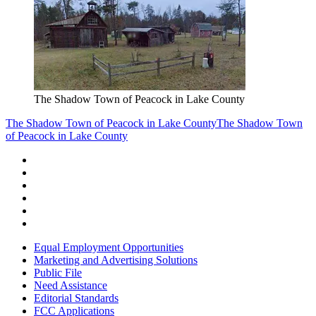
The Shadow Town of Peacock in Lake County
The Shadow Town of Peacock in Lake County
The Shadow Town
of Peacock in Lake County
Equal Employment Opportunities
Marketing and Advertising Solutions
Public File
Need Assistance
Editorial Standards
FCC Applications