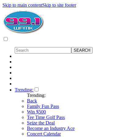
Skip to main content
Skip to site footer
Trending:
Trending:
Back
Family Fun Pass
Win $500
Tee Time Golf Pass
Seize the Deal
Become an Industry Ace
Concert Calendar