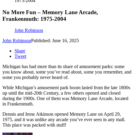
1975-2004
No More Fun – Memory Lane Arcade,
Frankenmuth: 1975-2004
John Robinson
John Robinson
Published: June 16, 2025
Share
Tweet
Michigan has had more than its share of amusement parks: some
you know about, some you’ve read about, some you remember, and
some you probably never heard of.
While Michigan’s amusement park boom lasted from the late 1800s
up until the mid-20th Century, a few others opened and closed
during the 1900s. One of them was Memory Lane Arcade, located
in Frankenmuth.
Dennis and Irene Atkinson opened Memory Lane on April 29,
1975, and it was unlike any arcade you’ve ever seen in any mall.
This place was packed with stuff!