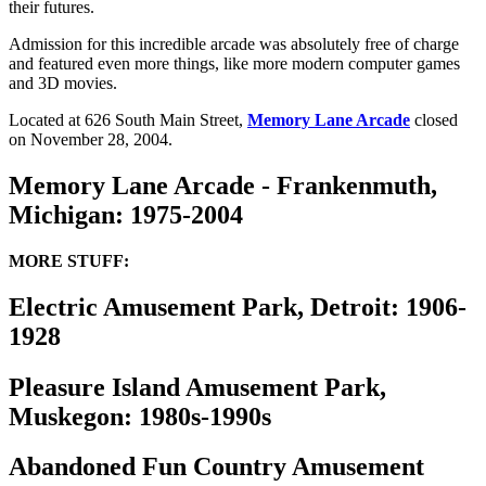
their futures.
Admission for this incredible arcade was absolutely free of charge
and featured even more things, like more modern computer games
and 3D movies.
Located at 626 South Main Street,
Memory Lane Arcade
closed
on November 28, 2004.
Memory Lane Arcade - Frankenmuth,
Michigan: 1975-2004
MORE STUFF:
Electric Amusement Park, Detroit: 1906-
1928
Pleasure Island Amusement Park,
Muskegon: 1980s-1990s
Abandoned Fun Country Amusement