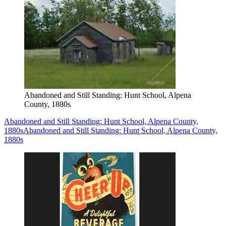
Abandoned and Still Standing: Hunt School, Alpena
County, 1880s
Abandoned and Still Standing: Hunt School, Alpena County,
1880s
Abandoned and Still Standing: Hunt School, Alpena County,
1880s