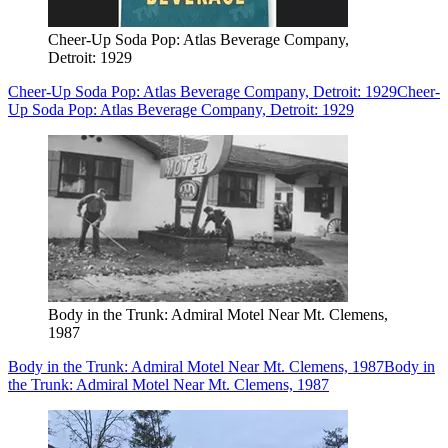
Cheer-Up Soda Pop: Atlas Beverage Company,
Detroit: 1929
Cheer-Up Soda Pop: Atlas Beverage Company, Detroit: 1929
Cheer-
Up Soda Pop: Atlas Beverage Company, Detroit: 1929
Body in the Trunk: Admiral Motel Near Mt. Clemens,
1987
Body in the Trunk: Admiral Motel Near Mt. Clemens, 1987
Body in
the Trunk: Admiral Motel Near Mt. Clemens, 1987