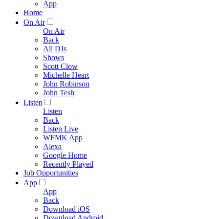
App
Home
On Air
On Air
Back
All DJs
Shows
Scott Clow
Michelle Heart
John Robinson
John Tesh
Listen
Listen
Back
Listen Live
WFMK App
Alexa
Google Home
Recently Played
Job Opportunities
App
App
Back
Download iOS
Download Android