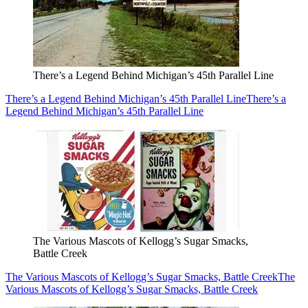
There’s a Legend Behind Michigan’s 45th Parallel Line
There’s a Legend Behind Michigan’s 45th Parallel Line
There’s a
Legend Behind Michigan’s 45th Parallel Line
The Various Mascots of Kellogg’s Sugar Smacks,
Battle Creek
The Various Mascots of Kellogg’s Sugar Smacks, Battle Creek
The
Various Mascots of Kellogg’s Sugar Smacks, Battle Creek