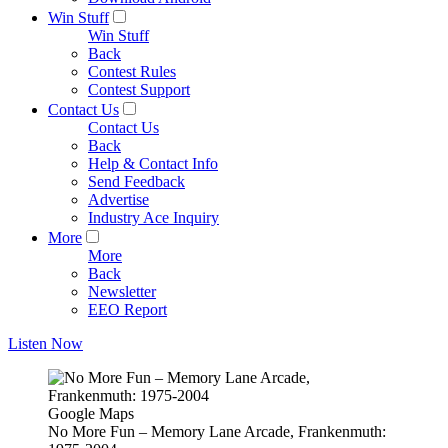
Win Stuff
Win Stuff
Back
Contest Rules
Contest Support
Contact Us
Contact Us
Back
Help & Contact Info
Send Feedback
Advertise
Industry Ace Inquiry
More
More
Back
Newsletter
EEO Report
Listen Now
Google Maps
No More Fun – Memory Lane Arcade, Frankenmuth: