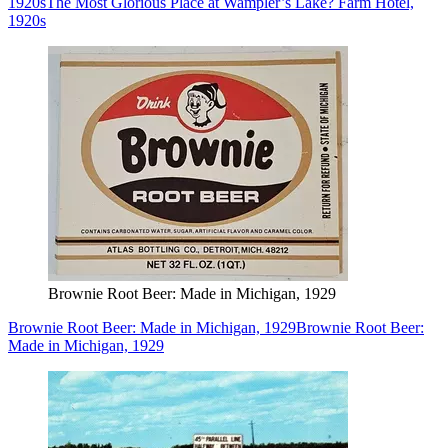
1920s
The Most Glorious Place at Wampler’s Lake? Farm Hotel,
1920s
Brownie Root Beer: Made in Michigan, 1929
Brownie Root Beer: Made in Michigan, 1929
Brownie Root Beer:
Made in Michigan, 1929