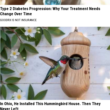
Type 2 Diabetes Progression: Why Your Treatment Needs
Change Over Time
GOODRX IS NOT INSURANCE
In Ohio, He Installed This Hummingbird House. Then They
Never Left