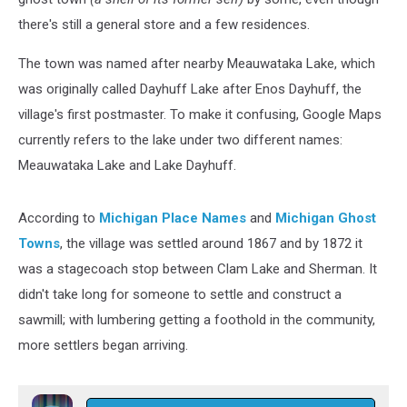
there's still a general store and a few residences.
The town was named after nearby Meauwataka Lake, which
was originally called Dayhuff Lake after Enos Dayhuff, the
village's first postmaster. To make it confusing, Google Maps
currently refers to the lake under two different names:
Meauwataka Lake and Lake Dayhuff.
According to
Michigan Place Names
and
Michigan Ghost
Towns
, the village was settled around 1867 and by 1872 it
was a stagecoach stop between Clam Lake and Sherman. It
didn't take long for someone to settle and construct a
sawmill; with lumbering getting a foothold in the community,
more settlers began arriving.