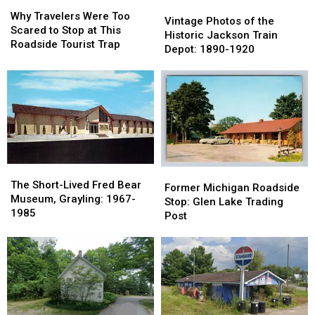
Why
Why
Vintage
Vintage
Travelers
Travelers
Why Travelers Were Too
Photos
Photos
Vintage Photos of the
Were
Were
Scared to Stop at This
of
of
Historic Jackson Train
Too
Too
Roadside Tourist Trap
the
the
Depot: 1890-1920
Scared
Scared
Historic
Historic
to
to
Jackson
Jackson
Stop
Stop
Train
Train
at
at
Depot:
Depot:
This
This
1890-
1890-
Roadside
Roadside
1920
1920
Tourist
Tourist
Trap
Trap
The
The
Former
Former
Short-
Short-
The Short-Lived Fred Bear
Michigan
Michigan
Former Michigan Roadside
Lived
Lived
Museum, Grayling: 1967-
Roadside
Roadside
Stop: Glen Lake Trading
Fred
Fred
1985
Stop:
Stop:
Post
Bear
Bear
Glen
Glen
Museum,
Museum,
Lake
Lake
Grayling:
Grayling:
Trading
Trading
1967-
1967-
Post
Post
1985
1985