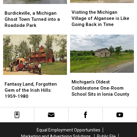
Visiting
Visiting
Burdickville,
Burdickville,
the
the
Visiting the Michigan
a
a
Burdickville, a Michigan
Michigan
Michigan
Village of Algansee is Like
Michigan
Michigan
Ghost Town Turned into a
Village
Village
Going Back in Time
Ghost
Ghost
Roadside Park
of
of
Town
Town
Algansee
Algansee
Turned
Turned
is
is
into
into
Like
Like
a
a
Going
Going
Roadside
Roadside
Back
Back
Park
Park
in
in
Time
Time
Michigan’s
Michigan’s
Fantasy
Fantasy
Oldest
Oldest
Michigan’s Oldest
Land,
Land,
Fantasy Land, Forgotten
Cobblestone
Cobblestone
Cobblestone One-Room
Forgotten
Forgotten
Gem of the Irish Hills:
One-
One-
School Sits in Ionia County
Gem
Gem
1959-1980
Room
Room
of
of
School
School
the
the
Sits
Sits
Irish
Irish
in
in
Hills:
Hills:
Ionia
Ionia
1959-
1959-
Equal Employment Opportunities
County
County
1980
1980
Marketing and Advertising Solutions
Public File