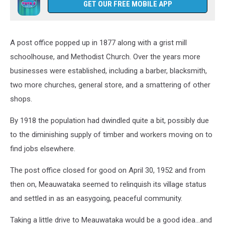
GET OUR FREE MOBILE APP
A post office popped up in 1877 along with a grist mill
schoolhouse, and Methodist Church. Over the years more
businesses were established, including a barber, blacksmith,
two more churches, general store, and a smattering of other
shops.
By 1918 the population had dwindled quite a bit, possibly due
to the diminishing supply of timber and workers moving on to
find jobs elsewhere.
The post office closed for good on April 30, 1952 and from
then on, Meauwataka seemed to relinquish its village status
and settled in as an easygoing, peaceful community.
Taking a little drive to Meauwataka would be a good idea...and