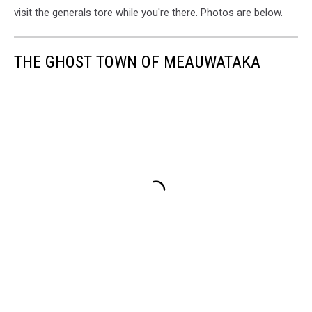
visit the generals tore while you're there. Photos are below.
THE GHOST TOWN OF MEAUWATAKA