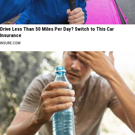
Drive Less Than 50 Miles Per Day? Switch to This Car
Insurance
INSURE.COM