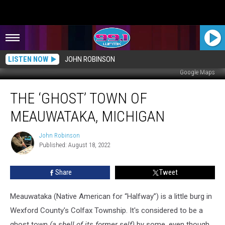
LISTEN NOW
JOHN ROBINSON
Google Maps
The
THE ‘GHOST’ TOWN OF
‘Ghost’
Town
MEAUWATAKA, MICHIGAN
of
Meauwataka,
John Robinson
John
Michigan
Published: August 18, 2022
Robinson
Share
Tweet
Meauwataka (Native American for “Halfway”) is a little burg in
Wexford County's Colfax Township. It's considered to be a
ghost town
(a shell of its former self)
by some, even though