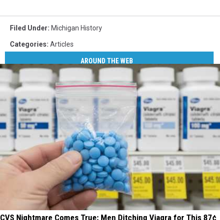
Filed Under
:
Michigan History
Categories
:
Articles
AROUND THE WEB
CVS Nightmare Comes True: Men Ditching Viagra for This 87¢