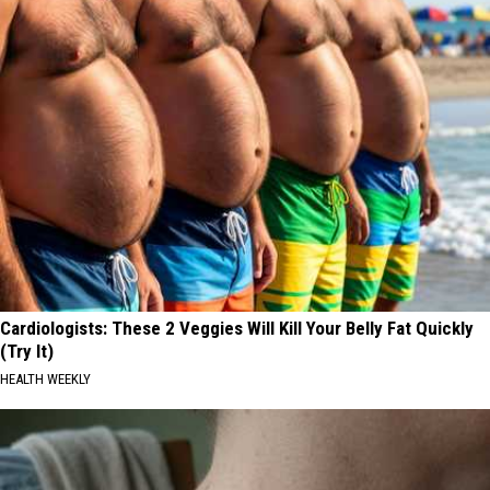
Cardiologists: These 2 Veggies Will Kill Your Belly Fat Quickly
(Try It)
HEALTH WEEKLY