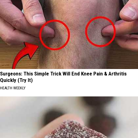
Surgeons: This Simple Trick Will End Knee Pain & Arthritis
Quickly (Try It)
HEALTH WEEKLY