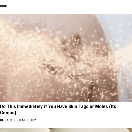
RIBILI
Do This Immediately if You Have Skin Tags or Moles (Its
Genius)
BHSKIN DERMATOLOGY