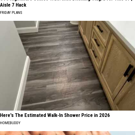
Aisle 7 Hack
FRIDAY PLANS
Here's The Estimated Walk-In Shower Price in 2026
HOMEBUDDY