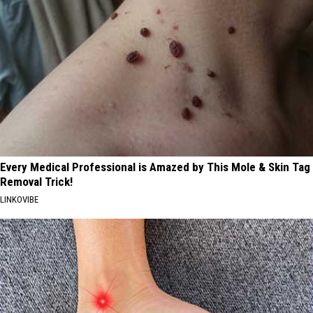
Every Medical Professional is Amazed by This Mole & Skin Tag
Removal Trick!
LINKOVIBE