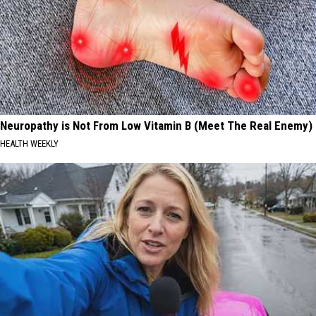
Neuropathy is Not From Low Vitamin B (Meet The Real Enemy)
HEALTH WEEKLY