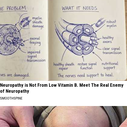
Neuropathy is Not From Low Vitamin B. Meet The Real Enemy
of Neuropathy
SMOOTHSPINE