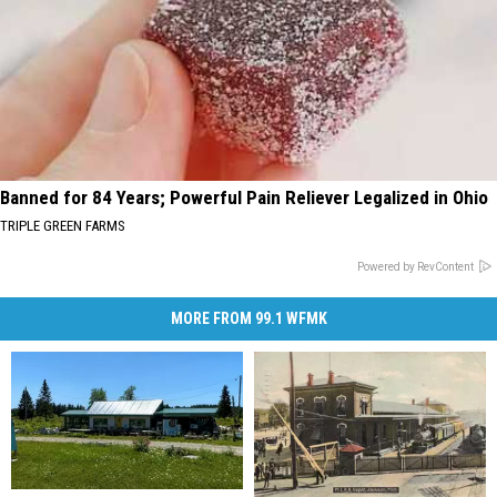
Banned for 84 Years; Powerful Pain Reliever Legalized in Ohio
TRIPLE GREEN FARMS
Powered by RevContent
MORE FROM 99.1 WFMK