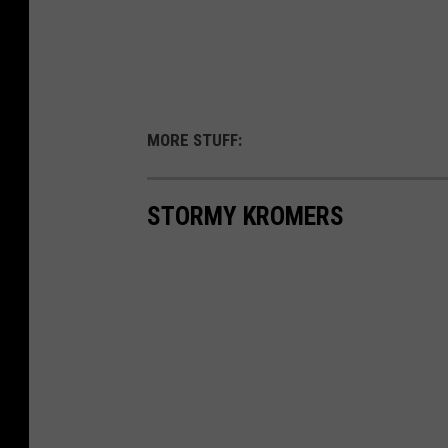
MORE STUFF:
STORMY KROMERS