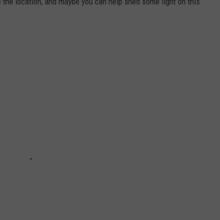
e the location, and maybe you can help shed some light on this