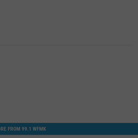
RE FROM 99.1 WFMK