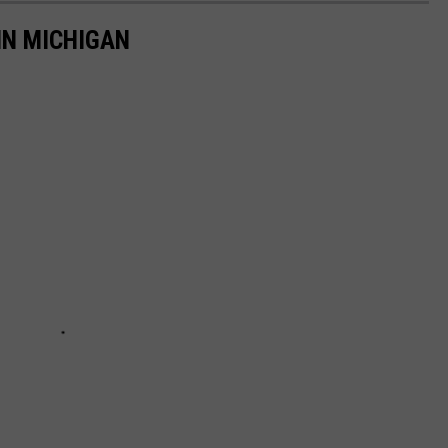
IN MICHIGAN