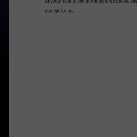
Anyway, take a look at the pictures below, se
obelisk for me.