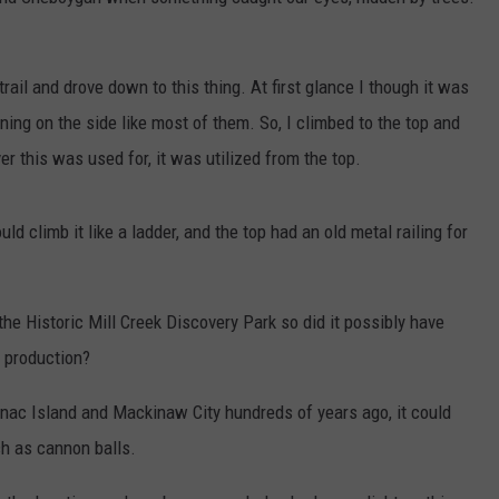
 trail and drove down to this thing. At first glance I though it was
ning on the side like most of them. So, I climbed to the top and
r this was used for, it was utilized from the top.
 climb it like a ladder, and the top had an old metal railing for
the Historic Mill Creek Discovery Park so did it possibly have
r production?
nac Island and Mackinaw City hundreds of years ago, it could
ch as cannon balls.