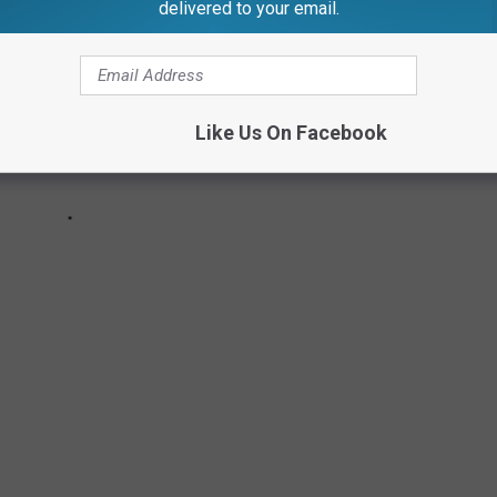
delivered to your email.
Like Us On Facebook