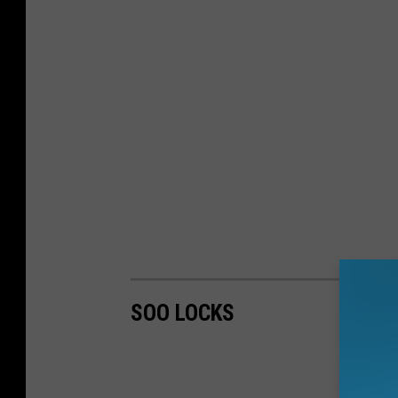
SOO LOCKS