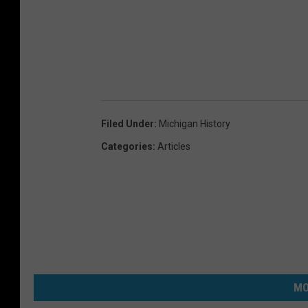
Filed Under
:
Michigan History
Categories
:
Articles
MO