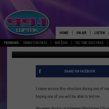
FOUND THIS THING UP
HOME
ON AIR
LISTEN
TRENDING:
FAMILY FUN PASS
WIN $500
TEE TIME GOLF PASS
John Robinson
Published: May 28, 2019
ALL DJS
LISTEN LI
SHOWS
WFMK AP
SCOTT CLOW
ALEXA
SHARE ON FACEBOOK
MICHELLE HEART
GOOGLE 
I came across this structure during one of our
JOHN ROBINSON
RECENTLY
hoping one of you will be able to tell me.
JOHN TESH
We were driving up between Mackinaw City a