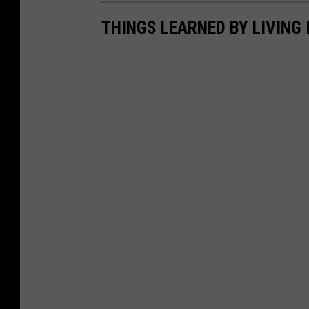
THINGS LEARNED BY LIVING 