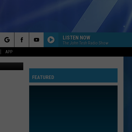
LISTEN NOW
The John Tesh Radio Show
rch
APP
S.Y.R
FEATURED
e