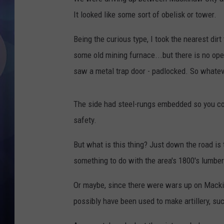
It looked like some sort of obelisk or tower.
Being the curious type, I took the nearest dirt
some old mining furnace...but there is no ope
saw a metal trap door - padlocked. So whateve
The side had steel-rungs embedded so you could
safety.
But what is this thing? Just down the road is 
something to do with the area's 1800's lumbe
Or maybe, since there were wars up on Macki
possibly have been used to make artillery, su