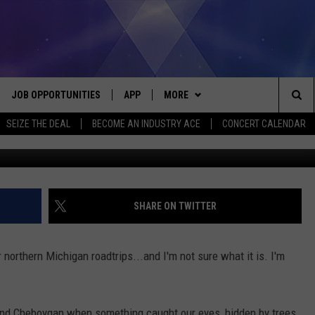
 NORTH…WHAT IS IT?
JOB OPPORTUNITIES
APP
MORE
Sea
SEIZE THE DEAL
BECOME AN INDUSTRY ACE
CONCERT CALENDAR
VE
DOWNLOAD IOS
WIN STUFF
CONTEST RULES
The
P
DOWNLOAD ANDROID
CONTACT US
CONTEST SUPPORT
HELP & CONTACT INFO
Sit
MORE
SEND FEEDBACK
NEWSLETTER
SHARE ON TWITTER
HOME
ADVERTISE
EEO REPORT
 northern Michigan roadtrips...and I'm not sure what it is. I'm
 PLAYED
INDUSTRY ACE INQUIRY
nd Cheboygan when something caught our eyes, hidden by trees.