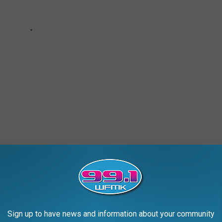
Sign up to have news and information about your community