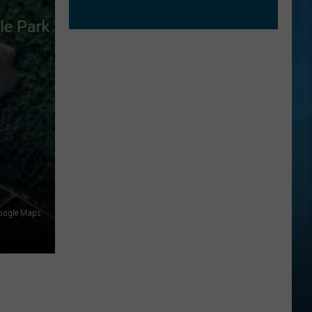
oogle Maps