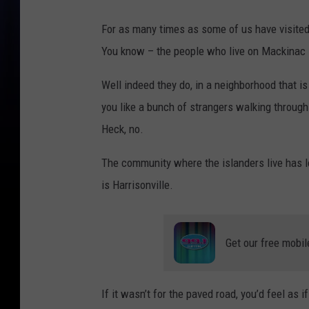
For as many times as some of us have visite
You know – the people who live on Mackinac I
Well indeed they do, in a neighborhood that i
you like a bunch of strangers walking throug
Heck, no.
The community where the islanders live has lov
is Harrisonville.
Get our free mobil
If it wasn’t for the paved road, you’d feel as