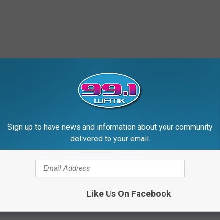
Sign up to have news and information about your community
delivered to your email.
Like Us On Facebook