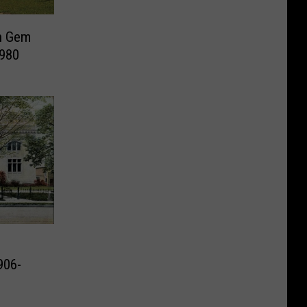
en Gem
1980
906-