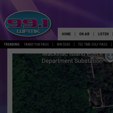
HOME
ON AIR
LISTEN
TRENDING:
FAMILY FUN PASS
WIN $500
TEE TIME GOLF PASS
ALL DJS
LISTEN LI
SHOWS
WFMK AP
SCOTT CLOW
ALEXA
MICHELLE HEART
GOOGLE 
JOHN ROBINSON
RECENTLY
JOHN TESH