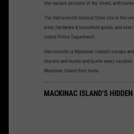
line various sections of the street, with home
The Harrisonville General Store sits in the ce
wine, hardware & household goods, and even
Island Police Department.
Harrisonville is Mackinac Island’s escape an
tourists and hustle and bustle every vacation 
Mackinac Island their home.
MACKINAC ISLAND'S HIDDEN