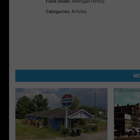
Filed Under
:
Michigan History
Categories
:
Articles
MO