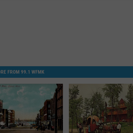
RE FROM 99.1 WFMK