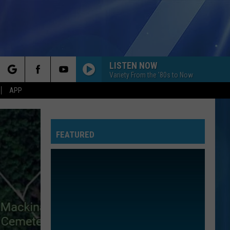
LISTEN NOW
Variety From the '80s to Now
rch
APP
FEATURED
e