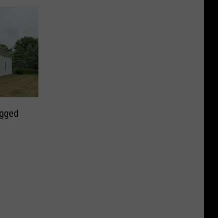
ugged