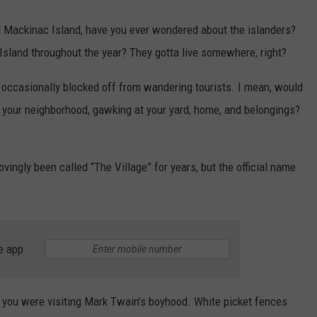
d Mackinac Island, have you ever wondered about the islanders?
sland throughout the year? They gotta live somewhere, right?
s occasionally blocked off from wandering tourists. I mean, would
h your neighborhood, gawking at your yard, home, and belongings?
ingly been called “The Village” for years, but the official name
e app
 if you were visiting Mark Twain’s boyhood. White picket fences