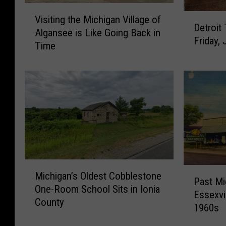
V
D
Visiting the Michigan Village of
i
Detroit
e
Algansee is Like Going Back in
s
Friday, 
t
Time
i
r
t
o
i
i
n
t
g
T
t
u
h
r
e
n
M
s
i
M
3
P
c
Michigan’s Oldest Cobblestone
i
Past Mi
2
a
h
One-Room School Sits in Ionia
c
5
Essexvi
s
i
County
h
Y
1960s
t
g
i
e
M
a