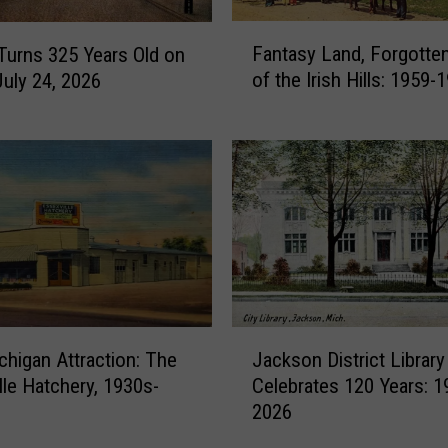
F
Fantasy Land, Forgott
 Turns 325 Years Old on
a
of the Irish Hills: 1959-
July 24, 2026
n
t
a
s
y
L
a
n
d
,
F
J
o
chigan Attraction: The
Jackson District Library
a
r
lle Hatchery, 1930s-
Celebrates 120 Years: 1
c
g
2026
k
o
s