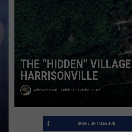
THE “HIDDEN” VILLAG
HARRISONVILLE
John Robinson
Published: October 9, 2025
SHARE ON FACEBOOK