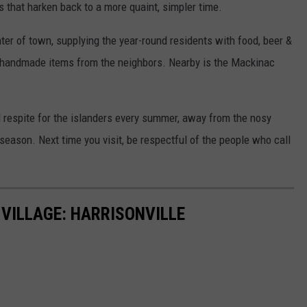
s that harken back to a more quaint, simpler time.
nter of town, supplying the year-round residents with food, beer &
 handmade items from the neighbors. Nearby is the Mackinac
d respite for the islanders every summer, away from the nosy
season. Next time you visit, be respectful of the people who call
 VILLAGE: HARRISONVILLE