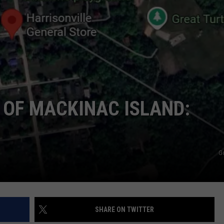
E OF MACKINAC ISLAND:
G
SHARE ON TWITTER