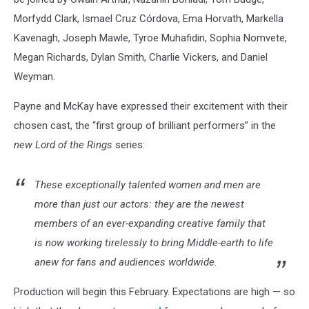
Morfydd Clark, Ismael Cruz Córdova, Ema Horvath, Markella
Kavenagh, Joseph Mawle, Tyroe Muhafidin, Sophia Nomvete,
Megan Richards, Dylan Smith, Charlie Vickers, and Daniel
Weyman.
Payne and McKay have expressed their excitement with their
chosen cast, the “first group of brilliant performers” in the
new Lord of the Rings
series:
These exceptionally talented women and men are
more than just our actors: they are the newest
members of an ever-expanding creative family that
is now working tirelessly to bring Middle-earth to life
anew for fans and audiences worldwide.
Production will begin this February. Expectations are high — so