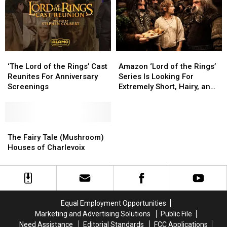
For
For
Sale
Sale
‘The
‘The
Amazon
Amazon
Lord
Lord
‘Lord
‘Lord
‘The Lord of the Rings’ Cast
Amazon ‘Lord of the Rings’
of
of
of
of
Reunites For Anniversary
Series Is Looking For
the
the
the
the
Screenings
Extremely Short, Hairy, and
Rings’
Rings’
Rings’
Rings’
‘Funky-Looking’ Actors
Cast
Cast
Series
Series
Reunites
Reunites
Is
Is
For
For
The
The
Looking
Looking
Anniversary
Anniversary
Fairy
Fairy
For
For
The Fairy Tale (Mushroom)
Screenings
Screenings
Tale
Tale
Extremely
Extremely
Houses of Charlevoix
(Mushroom)
(Mushroom)
Short,
Short,
Houses
Houses
Hairy,
Hairy,
of
of
and
and
Charlevoix
Charlevoix
‘Funky-
‘Funky-
Looking’
Looking’
Equal Employment Opportunities
Actors
Actors
Marketing and Advertising Solutions
Public File
Need Assistance
Editorial Standards
FCC Applications