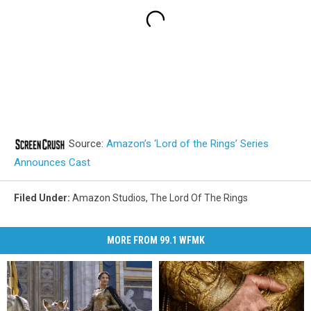
Source:
Amazon’s ‘Lord of the Rings’ Series
Announces Cast
Filed Under
:
Amazon Studios
,
The Lord Of The Rings
MORE FROM 99.1 WFMK