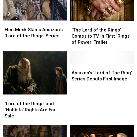
Elon
Elon
‘The
‘The
Musk
Musk
Elon Musk Slams Amazon’s
Lord
Lord
‘The Lord of the Rings’
Slams
Slams
‘Lord of the Rings’ Series
of
of
Comes to TV In First ‘Rings
Amazon’s
Amazon’s
the
the
of Power’ Trailer
‘Lord
‘Lord
Rings’
Rings’
of
of
Comes
Comes
the
the
to
to
Rings’
Rings’
TV
TV
Amazon’s
Amazon’s
Series
Series
In
In
‘Lord
‘Lord
Amazon’s ‘Lord of The Ring’
First
First
of
of
Series Debuts First Image
‘Rings
‘Rings
The
The
of
of
Ring’
Ring’
Power’
Power’
Series
Series
‘Lord
‘Lord
Trailer
Trailer
Debuts
Debuts
of
of
‘Lord of the Rings’ and
First
First
the
the
‘Hobbits’ Rights Are For
Image
Image
Rings’
Rings’
Sale
and
and
‘Hobbits’ Rights
‘Hobbits’ Rights
Are
Are