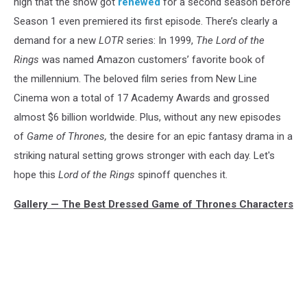
high that the show got
renewed
for a second season before
Season 1 even premiered its first episode. There’s clearly a
demand for a new
LOTR
series: In 1999,
The Lord of the
Rings
was named Amazon customers’ favorite book of
the millennium. The beloved film series from New Line
Cinema won a total of 17 Academy Awards and grossed
almost $6 billion worldwide. Plus, without any new episodes
of
Game of Thrones,
the desire for an epic fantasy drama in a
striking natural setting grows stronger with each day. Let's
hope this
Lord of the Rings
spinoff quenches it.
Gallery — The Best Dressed Game of Thrones Characters