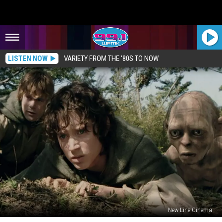
LISTEN NOW
VARIETY FROM THE '80S TO NOW
New Line Cinema