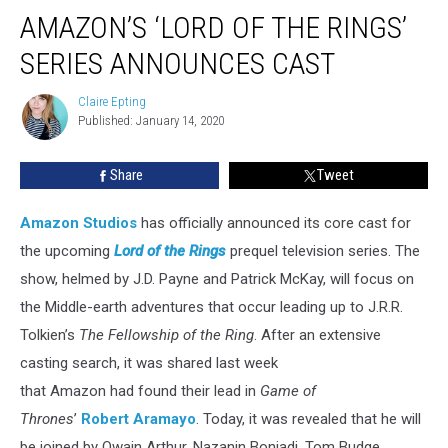
Amazon’s
AMAZON’S ‘LORD OF THE RINGS’
‘Lord
of
SERIES ANNOUNCES CAST
the
Rings’
Claire Epting
Claire
Series
Published: January 14, 2020
Epting
Announces
Cast
Share
Tweet
Amazon Studios
has officially announced its core cast for
the upcoming
Lord of the Rings
prequel television series. The
show, helmed by J.D. Payne and Patrick McKay, will focus on
the Middle-earth adventures that occur leading up to J.R.R.
Tolkien’s
The Fellowship of the Ring
. After an extensive
casting search, it was shared last week
that Amazon had found their lead in
Game of
Thrones
’
Robert Aramayo
. Today, it was revealed that he will
be joined by Owain Arthur, Nazanin Boniadi, Tom Budge,