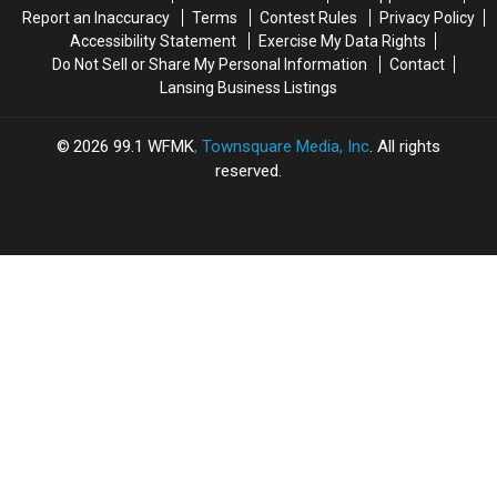
Report an Inaccuracy
Terms
Contest Rules
Privacy Policy
Accessibility Statement
Exercise My Data Rights
Do Not Sell or Share My Personal Information
Contact
Lansing Business Listings
2026
99.1 WFMK
, Townsquare Media, Inc
. All rights
reserved.