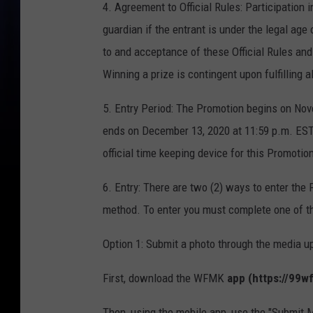
4. Agreement to Official Rules: Participation i
guardian if the entrant is under the legal age
to and acceptance of these Official Rules and
Winning a prize is contingent upon fulfilling a
5. Entry Period: The Promotion begins on Nov
ends on December 13, 2020 at 11:59 p.m. EST 
official time keeping device for this Promotio
6. Entry: There are two (2) ways to enter the 
method. To enter you must complete one of th
Option 1: Submit a photo through the media up
First, download the WFMK
app (https://99
Then, using the mobile app, use the "Submit 