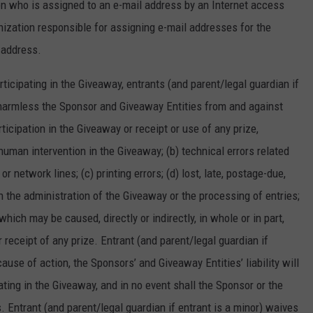
on who is assigned to an e-mail address by an Internet access
ganization responsible for assigning e-mail addresses for the
 address.
rticipating in the Giveaway, entrants (and parent/legal guardian if
d harmless the Sponsor and Giveaway Entities from and against
ticipation in the Giveaway or receipt or use of any prize,
 human intervention in the Giveaway; (b) technical errors related
r network lines; (c) printing errors; (d) lost, late, postage-due,
in the administration of the Giveaway or the processing of entries;
which may be caused, directly or indirectly, in whole or in part,
 receipt of any prize. Entrant (and parent/legal guardian if
cause of action, the Sponsors’ and Giveaway Entities’ liability will
pating in the Giveaway, and in no event shall the Sponsor or the
s. Entrant (and parent/legal guardian if entrant is a minor) waives