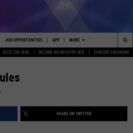
JOB OPPORTUNITIES
APP
MORE
Sea
SEIZE THE DEAL
BECOME AN INDUSTRY ACE
CONCERT CALENDAR
VE
DOWNLOAD IOS
WIN STUFF
CONTEST RULES
The
P
DOWNLOAD ANDROID
CONTACT US
CONTEST SUPPORT
HELP & CONTACT INFO
Rules
Sit
MORE
SEND FEEDBACK
NEWSLETTER
0
HOME
ADVERTISE
EEO REPORT
SHARE ON TWITTER
 PLAYED
INDUSTRY ACE INQUIRY