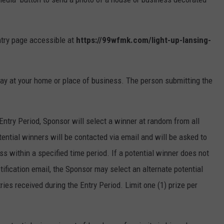
ntry page accessible at
https://99wfmk.com/light-up-lansing-
ay at your home or place of business. The person submitting the
.
Entry Period, Sponsor will select a winner at random from all
tential winners will be contacted via email and will be asked to
ss within a specified time period. If a potential winner does not
tification email, the Sponsor may select an alternate potential
ries received during the Entry Period. Limit one (1) prize per