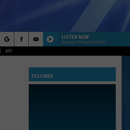
LISTEN NOW
Backtrax USA with Kid Kelly
rch
APP
FEATURED
e