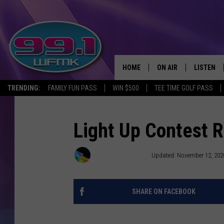
HOME
ON AIR
LISTEN
TRENDING:
FAMILY FUN PASS
WIN $500
TEE TIME GOLF PASS
ALL DJS
LISTEN LI
SHOWS
WFMK AP
Light Up Contest 
SCOTT CLOW
ALEXA
Townsquare Media
Updated: November 12, 202
MICHELLE HEART
GOOGLE 
SHARE ON FACEBOOK
JOHN ROBINSON
RECENTLY
JOHN TESH