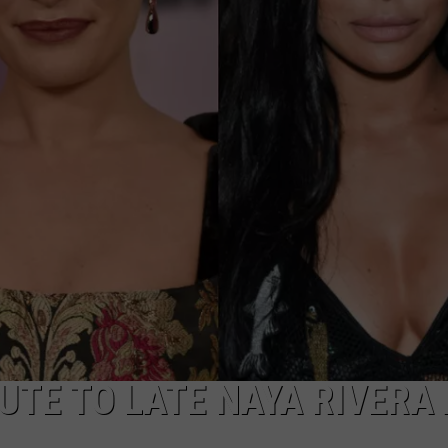
UTE TO LATE NAYA RIVERA