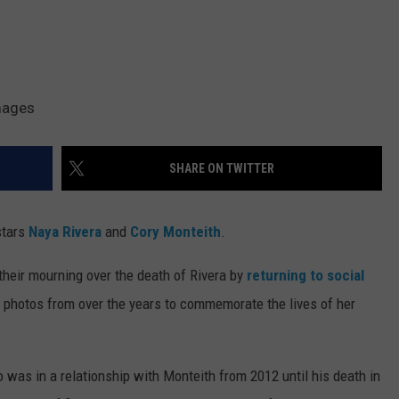
mages
SHARE ON TWITTER
stars
Naya Rivera
and
Cory Monteith
.
their mourning over the death of Rivera by
returning to social
 photos from over the years to commemorate the lives of her
was in a relationship with Monteith from 2012 until his death in