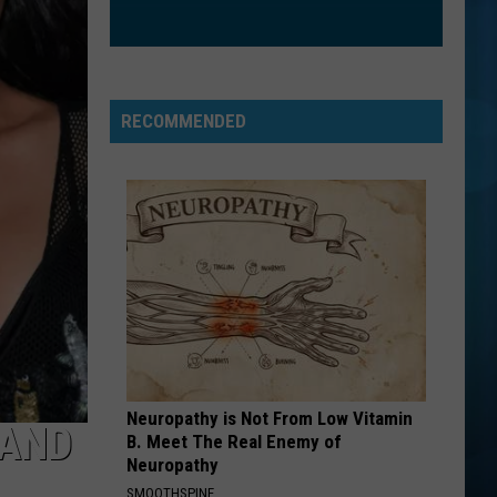
RECOMMENDED
Neuropathy is Not From Low Vitamin
 AND
B. Meet The Real Enemy of
Neuropathy
SMOOTHSPINE