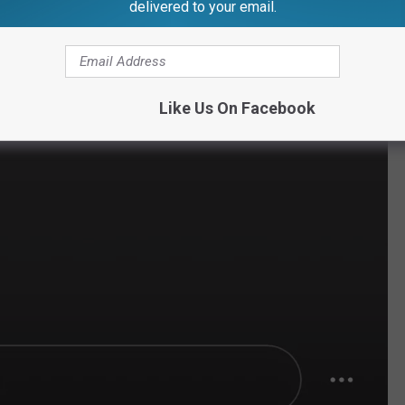
delivered to your email.
Like Us On Facebook