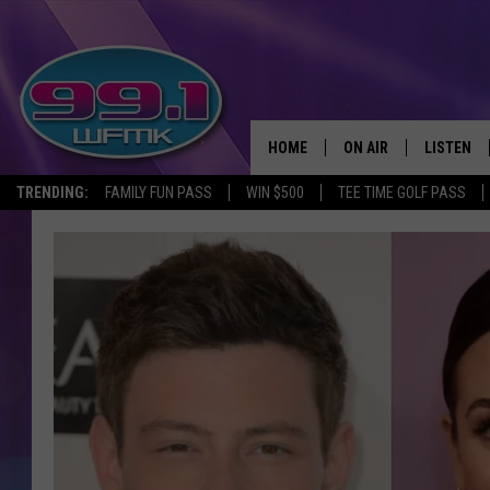
HOME
ON AIR
LISTEN
TRENDING:
FAMILY FUN PASS
WIN $500
TEE TIME GOLF PASS
ALL DJS
LISTEN LI
SHOWS
WFMK AP
SCOTT CLOW
ALEXA
MICHELLE HEART
GOOGLE 
JOHN ROBINSON
RECENTLY
JOHN TESH