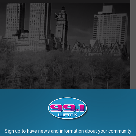
Sign up to have news and information about your community