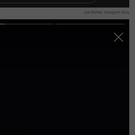
Lea Michele, Instagram Story