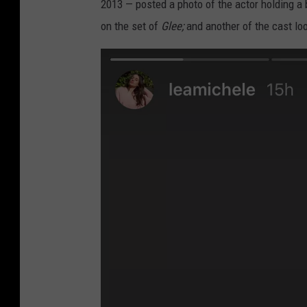
2013 — posted a photo of the actor holding a 
on the set of
Glee;
and another of the cast lo