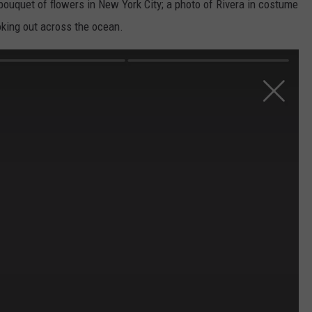
bouquet of flowers in New York City; a photo of Rivera in costume
oking out across the ocean.