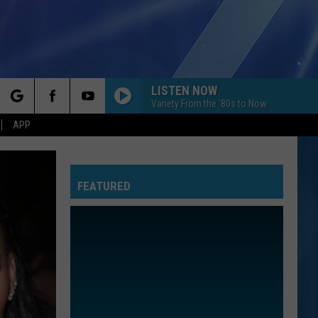
LISTEN NOW
Variety From the '80s to Now
rch
APP
FEATURED
e