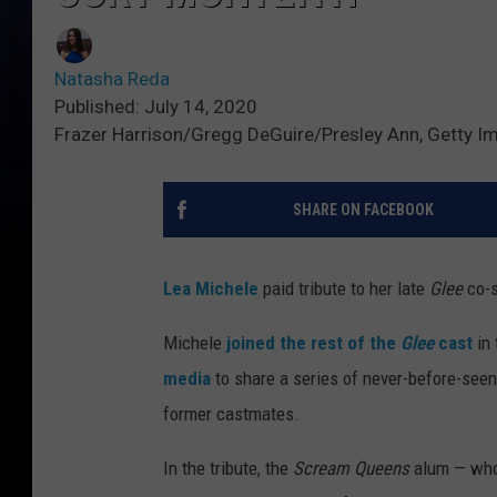
Natasha Reda
Published: July 14, 2020
Frazer Harrison/Gregg DeGuire/Presley Ann, Getty I
SHARE ON FACEBOOK
Lea Michele
paid tribute to her late
Glee
co-
Michele
joined the rest of the
Glee
cast
in 
media
to share a series of never-before-seen
former castmates.
In the tribute, the
Scream Queens
alum — who 