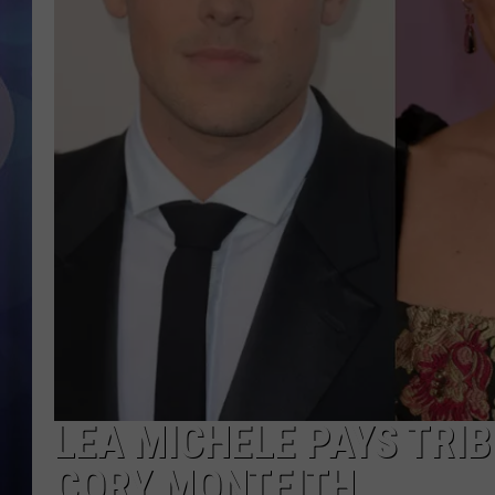
LEA MICHELE PAYS TRIB
CORY MONTEITH