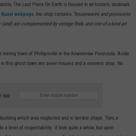
ile, The Last Place On Earth is housed in an historic landmark
e
Kuusi webpage
, the shop contains
“housewares and provisions
ity (and) are complemented by vintage finds and one-of-a-kind art
er mining town of Phillipsville in the Keweenaw Peninsula. Aside
in in this ghost town are seven houses and a souvenir shop. No
e app
building which was neglected and in terrible shape. Tom, a
o a level of respectability. It took quite a while, but upon