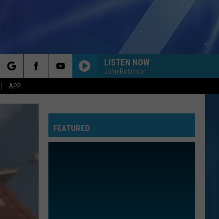
LISTEN NOW
John Robinson
rch
APP
FEATURED
e