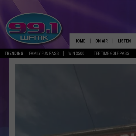
HOME
ON AIR
LISTEN
TRENDING:
FAMILY FUN PASS
WIN $500
TEE TIME GOLF PASS
ALL DJS
LISTEN LI
SHOWS
WFMK AP
SCOTT CLOW
ALEXA
MICHELLE HEART
GOOGLE 
JOHN ROBINSON
RECENTLY
JOHN TESH