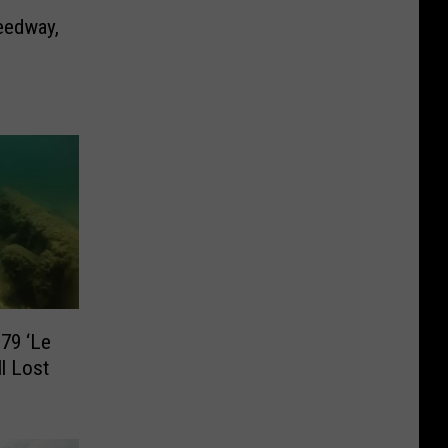
eedway,
79 ‘Le
ll Lost