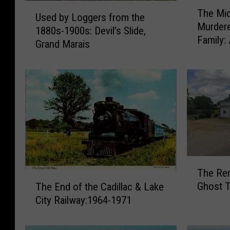
T
U
The Mi
h
Used by Loggers from the
s
Murder
e
1880s-1900s: Devil’s Slide,
e
Family:
M
Grand Marais
d
i
b
c
y
h
L
i
o
g
g
a
g
n
e
M
r
a
s
T
n
The Rem
f
h
T
W
Ghost T
The End of the Cadillac & Lake
r
e
h
h
o
City Railway:1964-1971
R
e
o
m
e
E
W
t
m
n