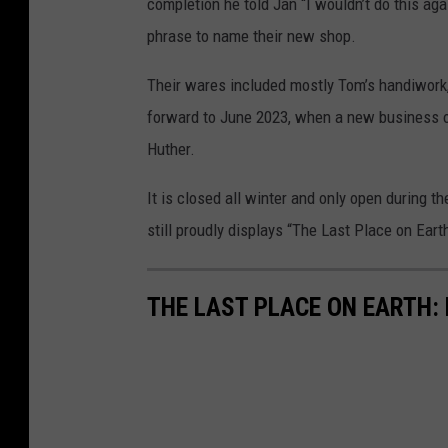
completion he told Jan “I wouldn’t do this aga
phrase to name their new shop.
Their wares included mostly Tom’s handiwork
forward to June 2023, when a new business o
Huther.
It is closed all winter and only open during 
still proudly displays “The Last Place on Eart
THE LAST PLACE ON EARTH: 