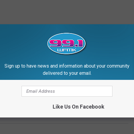
Sign up to have news and information about your community
delivered to your email.
Like Us On Facebook