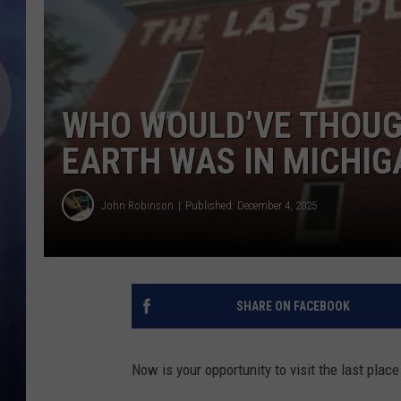
WHO WOULD’VE THOUG
EARTH WAS IN MICHIG
John Robinson
Published: December 4, 2025
SHARE ON FACEBOOK
Now is your opportunity to visit the last plac