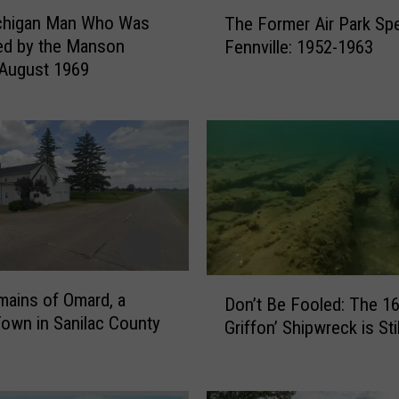
T
chigan Man Who Was
The Former Air Park Sp
h
ed by the Manson
Fennville: 1952-1963
e
 August 1969
F
o
r
m
e
r
A
i
r
P
D
a
ains of Omard, a
Don’t Be Fooled: The 16
o
r
own in Sanilac County
Griffon’ Shipwreck is Sti
n
k
’
S
t
p
B