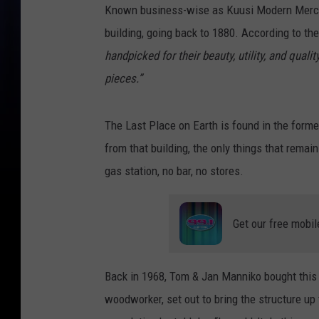
Known business-wise as Kuusi Modern Mercant
building, going back to 1880. According to th
handpicked for their beauty, utility, and qual
pieces.”
The Last Place on Earth is found in the form
from that building, the only things that rema
gas station, no bar, no stores.
Get our free mobil
Back in 1968, Tom & Jan Manniko bought this 
woodworker, set out to bring the structure up t