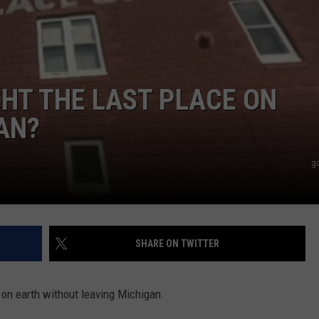
HT THE LAST PLACE ON
AN?
g
SHARE ON TWITTER
e on earth without leaving Michigan.