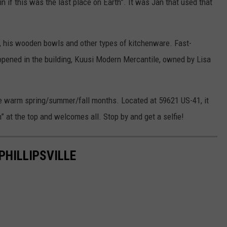
in if this was the last place on Earth”. It was Jan that used that
, his wooden bowls and other types of kitchenware. Fast-
pened in the building, Kuusi Modern Mercantile, owned by Lisa
the warm spring/summer/fall months. Located at 59621 US-41, it
h” at the top and welcomes all. Stop by and get a selfie!
PHILLIPSVILLE