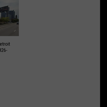
etroit
826-