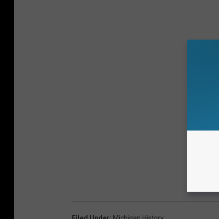
Filed Under
:
Michigan History