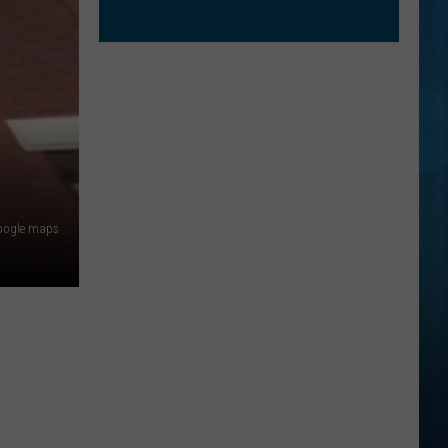
oogle maps