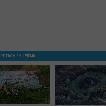
RE FROM 99.1 WFMK