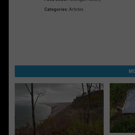
Categories
:
Articles
MO