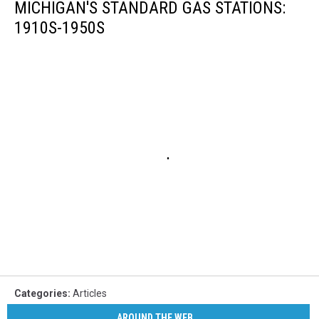
MICHIGAN'S STANDARD GAS STATIONS:
1910S-1950S
Categories
:
Articles
AROUND THE WEB