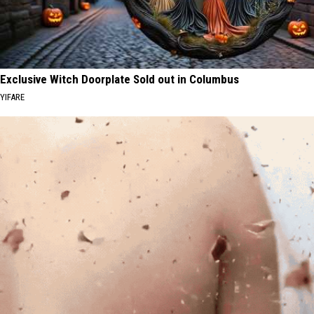
Exclusive Witch Doorplate Sold out in Columbus
YIFARE