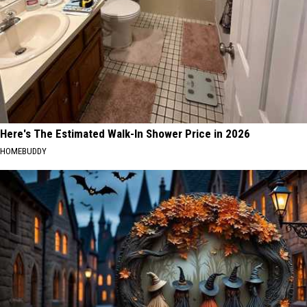
Here's The Estimated Walk-In Shower Price in 2026
HOMEBUDDY