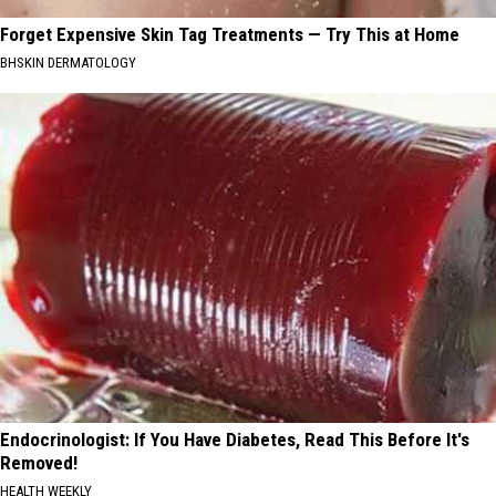
Forget Expensive Skin Tag Treatments — Try This at Home
BHSKIN DERMATOLOGY
Endocrinologist: If You Have Diabetes, Read This Before It's
Removed!
HEALTH WEEKLY