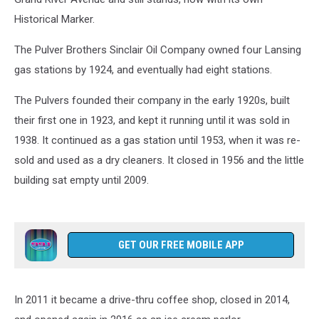
Historical Marker.
The Pulver Brothers Sinclair Oil Company owned four Lansing
gas stations by 1924, and eventually had eight stations.
The Pulvers founded their company in the early 1920s, built
their first one in 1923, and kept it running until it was sold in
1938. It continued as a gas station until 1953, when it was re-
sold and used as a dry cleaners. It closed in 1956 and the little
building sat empty until 2009.
GET OUR FREE MOBILE APP
In 2011 it became a drive-thru coffee shop, closed in 2014,