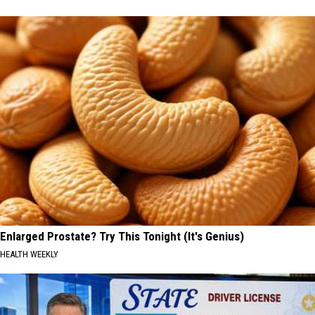
Enlarged Prostate? Try This Tonight (It's Genius)
HEALTH WEEKLY