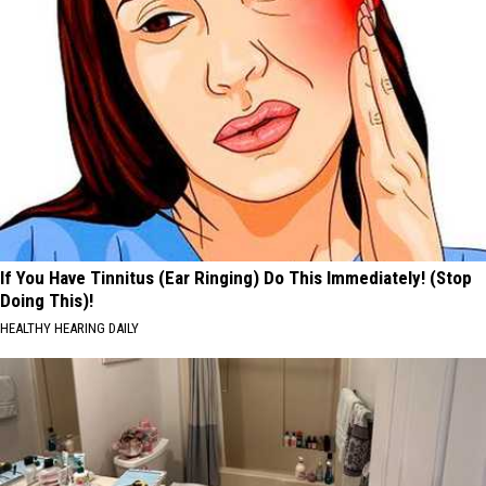
If You Have Tinnitus (Ear Ringing) Do This Immediately! (Stop
Doing This)!
HEALTHY HEARING DAILY