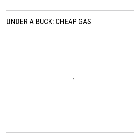
UNDER A BUCK: CHEAP GAS