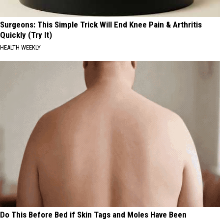
Surgeons: This Simple Trick Will End Knee Pain & Arthritis
Quickly (Try It)
HEALTH WEEKLY
Do This Before Bed if Skin Tags and Moles Have Been