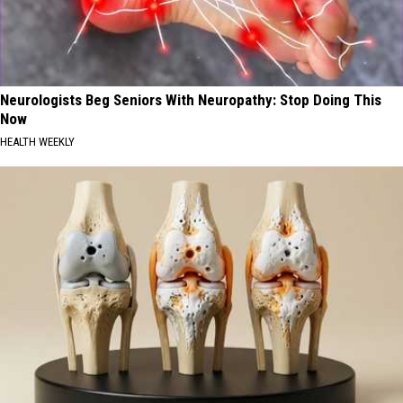
Neurologists Beg Seniors With Neuropathy: Stop Doing This
Now
HEALTH WEEKLY