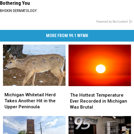
Bothering You
BHSKIN DERMATOLOGY
Powered by RevContent
MORE FROM 99.1 WFMK
Michigan
Michigan
The
The
Whitetail
Whitetail
Michigan Whitetail Herd
Hottest
Hottest
The Hottest Temperature
Herd
Herd
Takes Another Hit in the
Temperature
Temperature
Ever Recorded in Michigan
Takes
Takes
Upper Peninsula
Ever
Ever
Was Brutal
Another
Another
Recorded
Recorded
Hit
Hit
in
in
in
in
Michigan
Michigan
the
the
Was
Was