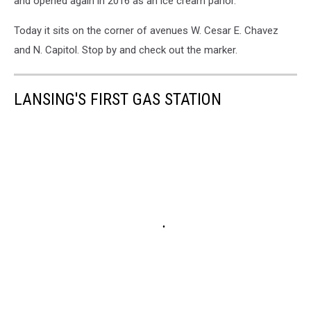
and opened again in 2016 as an ice cream parlor.
Today it sits on the corner of avenues W. Cesar E. Chavez
and N. Capitol. Stop by and check out the marker.
LANSING'S FIRST GAS STATION