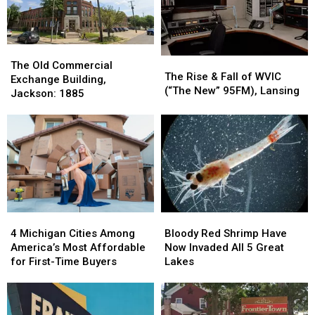
Upper
Upper
Brutal
Brutal
Peninsula
Peninsula
The
The
The
The
Old
Old
The Old Commercial
Rise
Rise
The Rise & Fall of WVIC
Commercial
Commercial
Exchange Building,
&
&
(“The New” 95FM), Lansing
Exchange
Exchange
Jackson: 1885
Fall
Fall
Building,
Building,
of
of
Jackson:
Jackson:
WVIC
WVIC
1885
1885
(“The
(“The
New”
New”
95FM),
95FM),
Lansing
Lansing
4
4
Bloody
Bloody
Michigan
Michigan
Red
Red
4 Michigan Cities Among
Bloody Red Shrimp Have
Cities
Cities
Shrimp
Shrimp
America’s Most Affordable
Now Invaded All 5 Great
Among
Among
Have
Have
for First-Time Buyers
Lakes
America’s
America’s
Now
Now
Most
Most
Invaded
Invaded
Affordable
Affordable
All
All