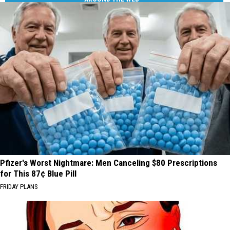
Pfizer's Worst Nightmare: Men Canceling $80 Prescriptions
for This 87¢ Blue Pill
FRIDAY PLANS