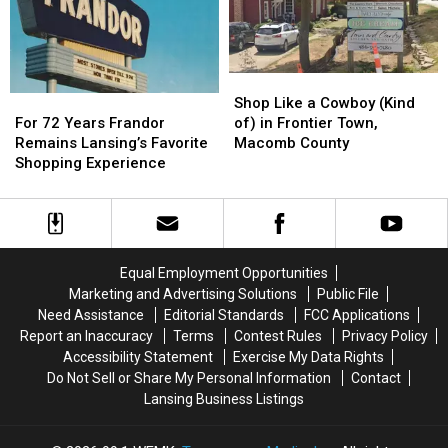
for
for
5
5
First-
First-
Great
Great
Time
Time
Lakes
Lakes
Buyers
Buyers
Shop
Shop
For
For
Like
Like
Shop Like a Cowboy (Kind
72
72
a
a
For 72 Years Frandor
of) in Frontier Town,
Years
Years
Cowboy
Cowboy
Remains Lansing’s Favorite
Macomb County
Frandor
Frandor
(Kind
(Kind
Shopping Experience
Remains
Remains
of)
of)
Lansing’s
Lansing’s
in
in
Favorite
Favorite
Frontier
Frontier
Shopping
Shopping
Town,
Town,
Experience
Experience
Macomb
Macomb
Equal Employment Opportunities
County
County
Marketing and Advertising Solutions
Public File
Need Assistance
Editorial Standards
FCC Applications
Report an Inaccuracy
Terms
Contest Rules
Privacy Policy
Accessibility Statement
Exercise My Data Rights
Do Not Sell or Share My Personal Information
Contact
Lansing Business Listings