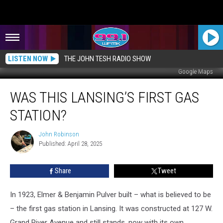
LISTEN NOW
THE JOHN TESH RADIO SHOW
Google Maps
Was
WAS THIS LANSING’S FIRST GAS
This
Lansing’s
STATION?
First
Gas
John Robinson
John
Station?
Published: April 28, 2025
Robinson
Share
Tweet
In 1923, Elmer & Benjamin Pulver built – what is believed to be
– the first gas station in Lansing. It was constructed at 127 W.
Grand River Avenue and still stands, now with its own