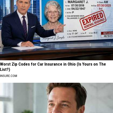
Worst Zip Codes for Car Insurance in Ohio (Is Yours on The
List?)
INSURE.COM