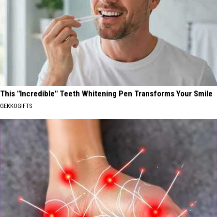
This "Incredible" Teeth Whitening Pen Transforms Your Smile
GEKKOGIFTS