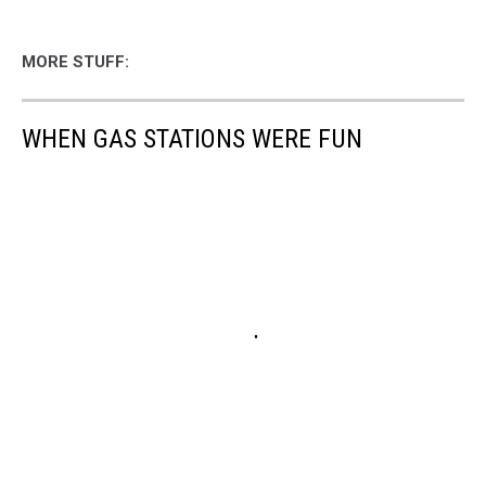
MORE STUFF:
WHEN GAS STATIONS WERE FUN