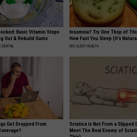
hocked: Basic Vitamin Stops
Insomnia? Try One Tbsp of Thi
ing Out & Rebuild Gums
How Fast You Sleep (It's Natura
 DENTAL
WG SLEEP HEALTH
gs Get Dropped From
Sciatica is Not From a Slipped 
Coverage?
Meet The Real Enemy of Sciati
This)