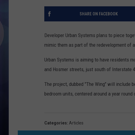
SHARE ON FACEBOOK
Developer Urban Systems plans to piece togeth
mimic them as part of the redevelopment of a
Urban Systems is aiming to have residents mov
and Hosmer streets, just south of Interstate 
The project, dubbed "The Wing" will include
bedroom units, centered around a year round
Categories
:
Articles