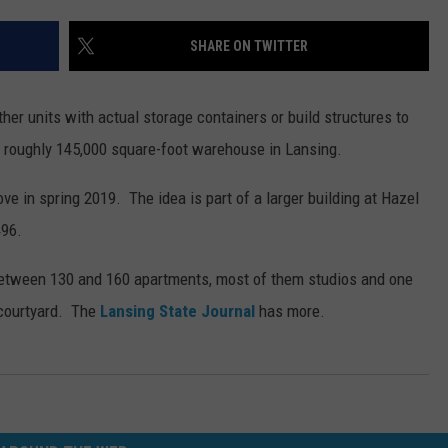
SHARE ON TWITTER
er units with actual storage containers or build structures to
 roughly 145,000 square-foot warehouse in Lansing.
e in spring 2019. The idea is part of a larger building at Hazel
496.
 between 130 and 160 apartments, most of them studios and one
 courtyard. The
Lansing State Journal
has more.