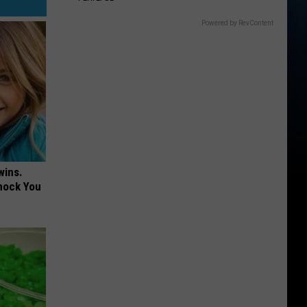
Powered by RevContent
wins.
hock You