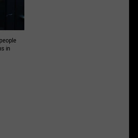
people
ns in