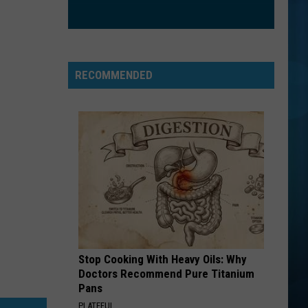
Jovi
This Left Feels Right
GOOD LIFE
Onerepublic
Onerepublic
Waking Up
RECOMMENDED
VIEW ALL RECENTLY PLAYED SONGS
Stop Cooking With Heavy Oils: Why
Doctors Recommend Pure Titanium
Pans
PLATEFUL