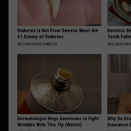
Diabetes is Not From Sweets: Meet the
Dentists S
#1 Enemy of Diabetes
Teeth Fall
WELLNESSGAZE DIABETES
WELLNESSGAZE
Dermatologist Begs Americans to Fight
Why Do Dru
Wrinkles With This Tip (Watch)
Insurance 