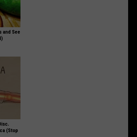
s and See
l)
Disc.
ca (Stop