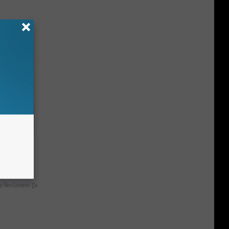
hould
om You)
y RevContent