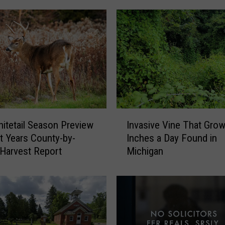
e
m
a
i
n
s
F
o
u
I
n
itetail Season Preview
Invasive Vine That Gro
n
d
t Years County-by-
Inches a Day Found in
v
W
Harvest Report
Michigan
a
a
s
s
i
h
v
e
e
d
V
U