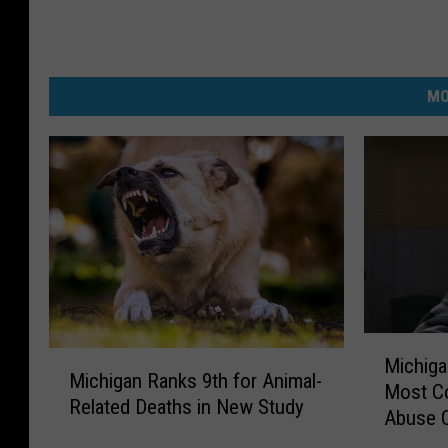
MO
M
M
Michiga
i
Michigan Ranks 9th for Animal-
i
Most C
c
Related Deaths in New Study
c
Abuse 
h
h
i