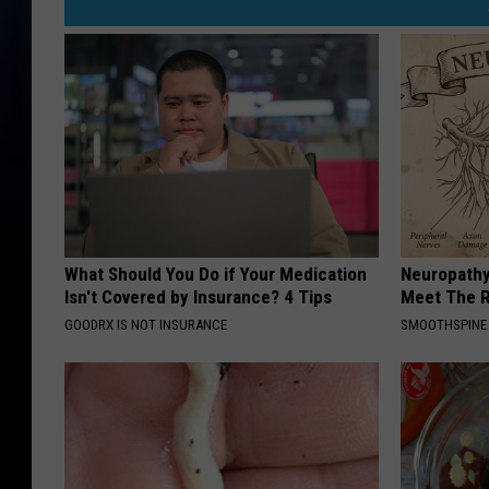
What Should You Do if Your Medication
Neuropathy
Isn't Covered by Insurance? 4 Tips
Meet The R
GOODRX IS NOT INSURANCE
SMOOTHSPINE