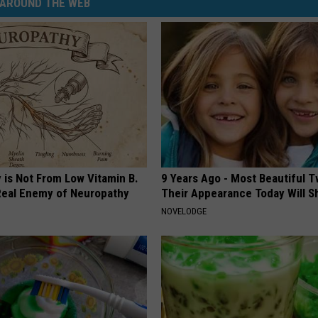
AROUND THE WEB
 is Not From Low Vitamin B.
9 Years Ago - Most Beautiful T
eal Enemy of Neuropathy
Their Appearance Today Will S
NOVELODGE