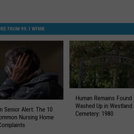
RE FROM 99.1 WFMK
H
Human Remains Found
u
Washed Up in Westland
m
n Senior Alert: The 10
Cemetery: 1980
a
ommon Nursing Home
n
Complaints
R