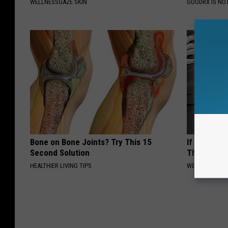
WELLNESSGAZE SKIN
GOODRX IS NO
Bone on Bone Joints? Try This 15
If You Have
Second Solution
This Now (I
HEALTHIER LIVING TIPS
WELLNESSGAZE