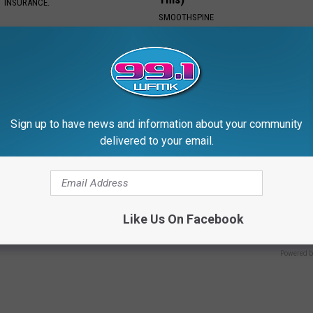
T INSURANCE.
SMOOTHSPINE
Sign up to have news and information about your community
delivered to your email.
 Vertigo Dizziness, Watch
Anyone With Blurry Eyesight S
t's Genius)
Watch This (They Hide This Fr
Like Us On Facebook
 VERTIGO
WELLNESSGAZE VISION
Powered b