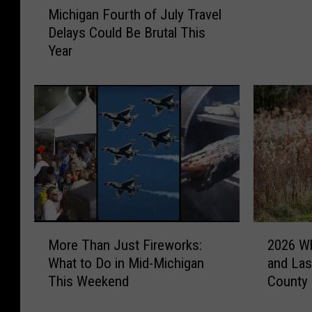
a
Michigan Fourth of July Travel
i
n
Delays Could Be Brutal This
c
’
Year
h
s
i
F
g
o
a
u
n
r
F
t
o
h
u
o
r
f
t
J
h
u
M
2
o
More Than Just Fireworks:
2026 Wh
l
o
0
f
What to Do in Mid-Michigan
and Las
y
r
2
J
This Weekend
County 
O
e
6
u
n
T
W