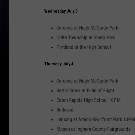
Wednesday July 3
Corunna at Hugh McCurdy Park
Delta Township at Sharp Park
Portland at the High School
Thursday July 4
Corunna at Hugh McCurdy Park
Battle Creek at Field of Flight
Eaton Rapids High School 10PM
Bellevue
Lansing at Adado Riverfront Park 10PM
Mason at Ingham County Fairgrounds