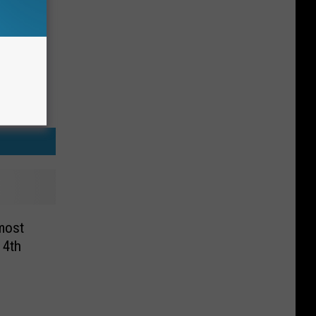
most
 4th