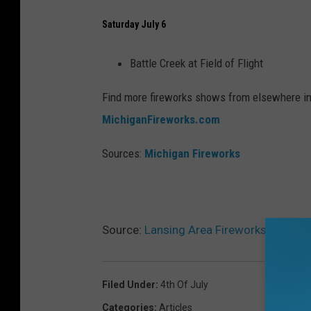
Saturday July 6
Battle Creek at Field of Flight
Find more fireworks shows from elsewhere i
MichiganFireworks.com
Sources:
Michigan Fireworks
Source:
Lansing Area Fireworks Guide 
Filed Under
:
4th Of July
Categories
:
Articles