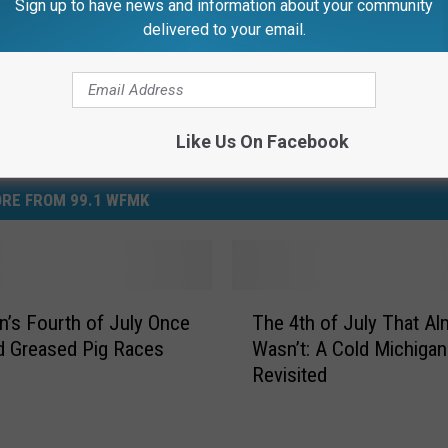
Sign up to have news and information about your community
delivered to your email.
Like Us On Facebook
RE FROM 99.1 WFMK
T
n’s Fourth of July Once
The 4th of July That Al
h
d Greased Pig Races
Wasn’t: A Cold Michigan
e
Revisited
4
t
h