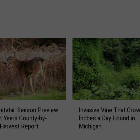
o
f
J
u
l
y
T
h
a
t
A
l
m
o
I
itetail Season Preview
Invasive Vine That Gro
s
n
t Years County-by-
Inches a Day Found in
t
v
Harvest Report
Michigan
W
a
a
s