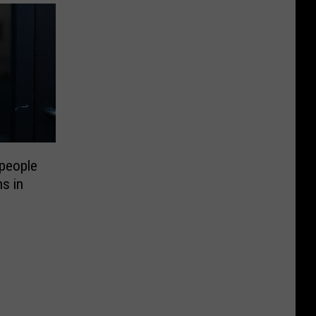
people
ns in