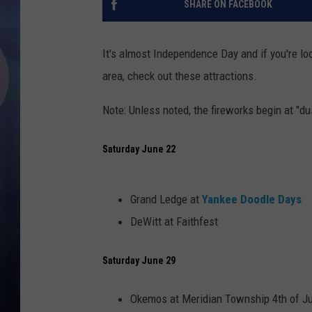
SHARE ON FACEBOOK
It's almost Independence Day and if you're loo
area, check out these attractions.
Note: Unless noted, the fireworks begin at "du
Saturday June 22
Grand Ledge at
Yankee Doodle Days
DeWitt at Faithfest
Saturday June 29
Okemos at Meridian Township 4th of Ju