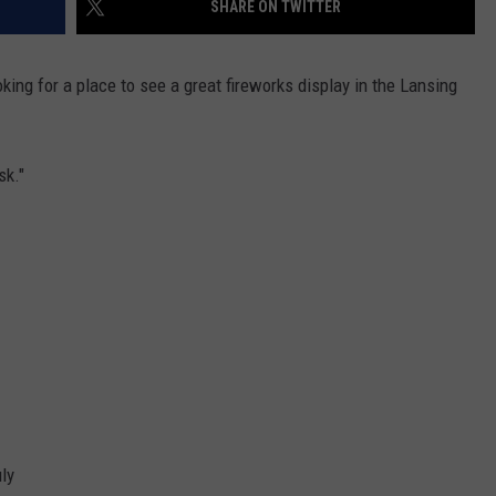
SHARE ON TWITTER
king for a place to see a great fireworks display in the Lansing
sk."
ly