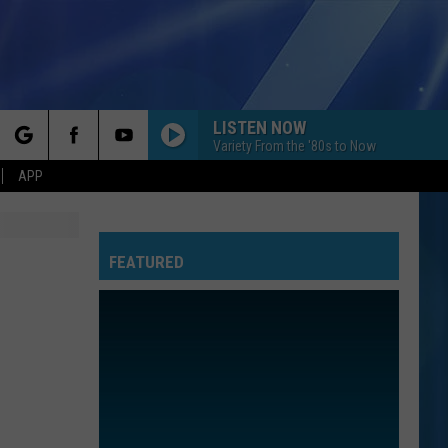
LISTEN NOW
Variety From the '80s to Now
rch
APP
FEATURED
e