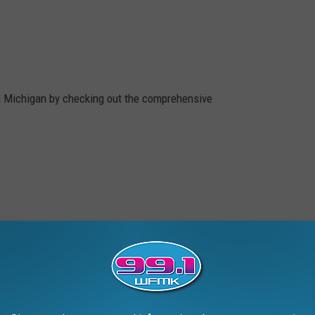
n Michigan by checking out the comprehensive
2019