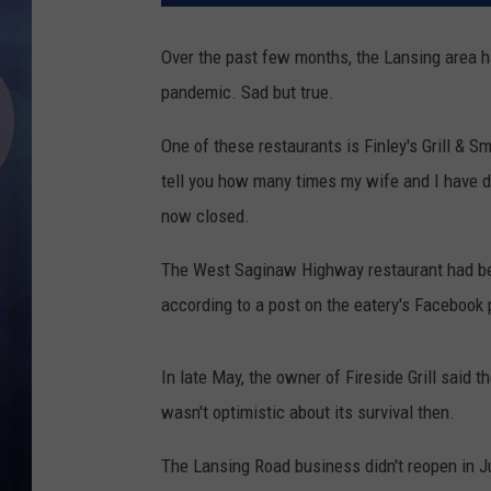
Over the past few months, the Lansing area h
pandemic. Sad but true.
One of these restaurants is Finley's Grill &
tell you how many times my wife and I have di
now closed.
The West Saginaw Highway restaurant had been
according to a post on the eatery's Facebook
In late May, the owner of Fireside Grill said
wasn't optimistic about its survival then.
The Lansing Road business didn't reopen in J