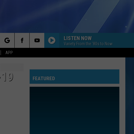
LISTEN NOW
Variety From the '80s to Now
rch
APP
-19
FEATURED
e