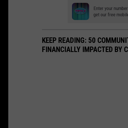
Enter your number
get our free mobil
KEEP READING: 50 COMMUN
FINANCIALLY IMPACTED BY 