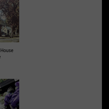
 House
e