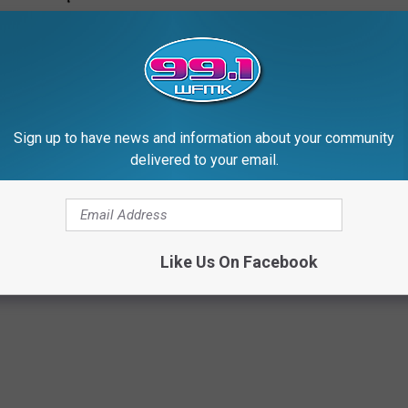
Sign up to have news and information about your community
delivered to your email.
Like Us On Facebook