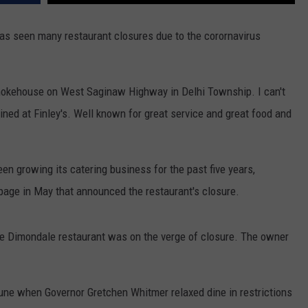
as seen many restaurant closures due to the corornavirus
 Smokehouse on West Saginaw Highway in Delhi Township. I can't
ned at Finley's. Well known for great service and great food and
 growing its catering business for the past five years,
 page in May that announced the restaurant's closure.
 the Dimondale restaurant was on the verge of closure. The owner
une when Governor Gretchen Whitmer relaxed dine in restrictions