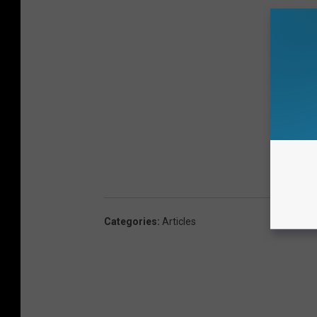
Categories
:
Articles