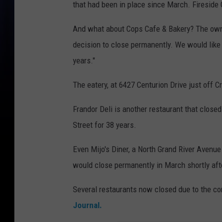
that had been in place since March. Fireside
And what about Cops Cafe & Bakery? The own
decision to close permanently. We would like 
years."
The eatery, at 6427 Centurion Drive just off 
Frandor Deli is another restaurant that closed
Street for 38 years.
Even Mijo's Diner, a North Grand River Avenue
would close permanently in March shortly afte
Several restaurants now closed due to the c
Journal.