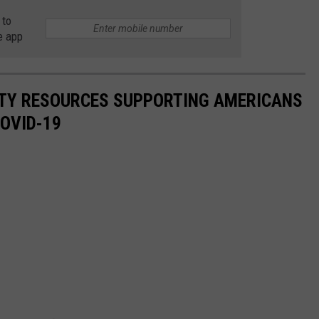
 to
e app
ITY RESOURCES SUPPORTING AMERICANS
COVID-19