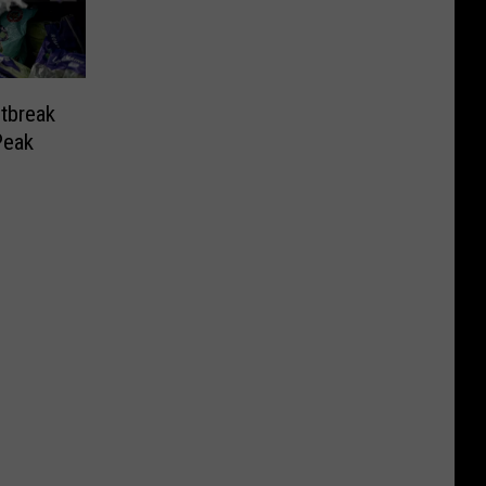
tbreak
Peak