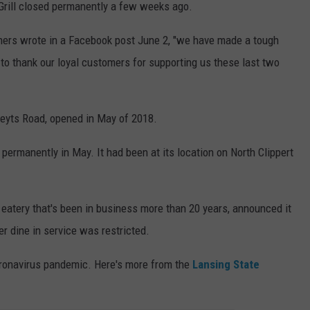
 Grill closed permanently a few weeks ago.
ers wrote in a Facebook post June 2, "we have made a tough
to thank our loyal customers for supporting us these last two
Creyts Road, opened in May of 2018.
 permanently in May. It had been at its location on North Clippert
 eatery that's been in business more than 20 years, announced it
r dine in service was restricted.
oronavirus pandemic. Here's more from the
Lansing State