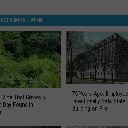
RE FROM 99.1 WFMK
7
75 Years Ago: Employe
5
e Vine That Grows 6
Intentionally Sets State
Y
a Day Found in
Building on Fire
e
an
a
r