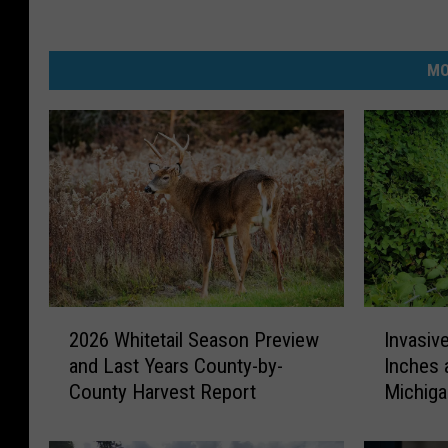
MO
2
I
2026 Whitetail Season Preview
Invasiv
0
n
and Last Years County-by-
Inches 
2
v
County Harvest Report
Michig
6
a
W
s
h
i