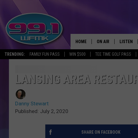
HOME
ON AIR
LISTEN
TRENDING:
FAMILY FUN PASS
WIN $500
TEE TIME GOLF PASS
ALL DJS
LISTEN LI
SHOWS
WFMK AP
LANSING AREA RESTAUR
SCOTT CLOW
ALEXA
Danny Stewart
MICHELLE HEART
GOOGLE 
Published: July 2, 2020
JOHN ROBINSON
RECENTLY
SHARE ON FACEBOOK
JOHN TESH