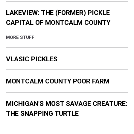
LAKEVIEW: THE (FORMER) PICKLE
CAPITAL OF MONTCALM COUNTY
MORE STUFF:
VLASIC PICKLES
MONTCALM COUNTY POOR FARM
MICHIGAN'S MOST SAVAGE CREATURE:
THE SNAPPING TURTLE