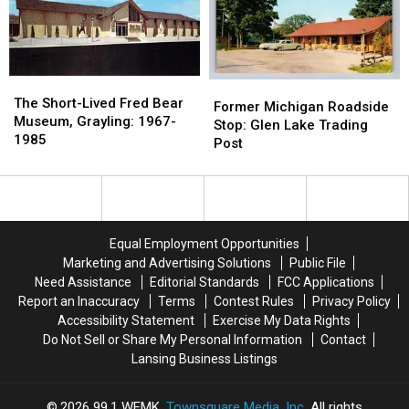
This
This
1890-
1890-
Roadside
Roadside
1920
1920
Tourist
Tourist
Trap
Trap
The
The
Former
Former
Short-
Short-
The Short-Lived Fred Bear
Michigan
Michigan
Former Michigan Roadside
Lived
Lived
Museum, Grayling: 1967-
Roadside
Roadside
Stop: Glen Lake Trading
Fred
Fred
1985
Stop:
Stop:
Post
Bear
Bear
Glen
Glen
Museum,
Museum,
Lake
Lake
Grayling:
Grayling:
Trading
Trading
1967-
1967-
Post
Post
1985
1985
Equal Employment Opportunities
Marketing and Advertising Solutions
Public File
Need Assistance
Editorial Standards
FCC Applications
Report an Inaccuracy
Terms
Contest Rules
Privacy Policy
Accessibility Statement
Exercise My Data Rights
Do Not Sell or Share My Personal Information
Contact
Lansing Business Listings
2026
99.1 WFMK
, Townsquare Media, Inc
. All rights