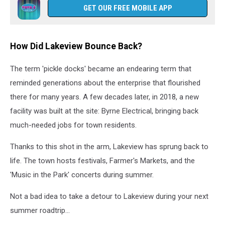
GET OUR FREE MOBILE APP
How Did Lakeview Bounce Back?
The term 'pickle docks' became an endearing term that
reminded generations about the enterprise that flourished
there for many years. A few decades later, in 2018, a new
facility was built at the site: Byrne Electrical, bringing back
much-needed jobs for town residents.
Thanks to this shot in the arm, Lakeview has sprung back to
life. The town hosts festivals, Farmer's Markets, and the
'Music in the Park' concerts during summer.
Not a bad idea to take a detour to Lakeview during your next
summer roadtrip...