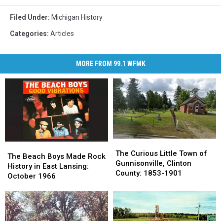
Filed Under
:
Michigan History
Categories
:
Articles
MORE FROM 99.1 WFMK
The
The
The
The
Curious
Curious
The Curious Little Town of
Beach
Beach
The Beach Boys Made Rock
Little
Little
Gunnisonville, Clinton
Boys
Boys
History in East Lansing:
Town
Town
County: 1853-1901
Made
Made
October 1966
of
of
Rock
Rock
Gunnisonville,
Gunnisonville,
History
History
Clinton
Clinton
in
in
County:
County:
East
East