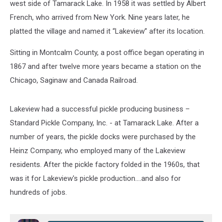
west side of Tamarack Lake. In 1958 it was settled by Albert
French, who arrived from New York. Nine years later, he
platted the village and named it “Lakeview” after its location.
Sitting in Montcalm County, a post office began operating in
1867 and after twelve more years became a station on the
Chicago, Saginaw and Canada Railroad.
Lakeview had a successful pickle producing business –
Standard Pickle Company, Inc. - at Tamarack Lake. After a
number of years, the pickle docks were purchased by the
Heinz Company, who employed many of the Lakeview
residents. After the pickle factory folded in the 1960s, that
was it for Lakeview's pickle production....and also for
hundreds of jobs.