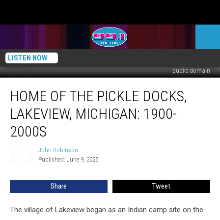
LISTEN NOW
public domain
Home
HOME OF THE PICKLE DOCKS,
of
the
LAKEVIEW, MICHIGAN: 1900-
Pickle
Docks,
2000S
Lakeview,
Michigan:
John Robinson
John
1900-
Published: June 9, 2025
Robinson
2000s
Share
Tweet
The village of Lakeview began as an Indian camp site on the