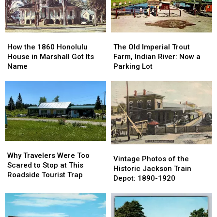
1853-
1853-
Lansing:
Lansing:
1901
1901
October
October
1966
1966
How
How
The
The
the
the
Old
Old
How the 1860 Honolulu
The Old Imperial Trout
1860
1860
Imperial
Imperial
House in Marshall Got Its
Farm, Indian River: Now a
Honolulu
Honolulu
Trout
Trout
Name
Parking Lot
House
House
Farm,
Farm,
in
in
Indian
Indian
Marshall
Marshall
River:
River:
Got
Got
Now
Now
Its
Its
a
a
Name
Name
Parking
Parking
Lot
Lot
Why
Why
Vintage
Vintage
Travelers
Travelers
Why Travelers Were Too
Photos
Photos
Vintage Photos of the
Were
Were
Scared to Stop at This
of
of
Historic Jackson Train
Too
Too
Roadside Tourist Trap
the
the
Depot: 1890-1920
Scared
Scared
Historic
Historic
to
to
Jackson
Jackson
Stop
Stop
Train
Train
at
at
Depot:
Depot: