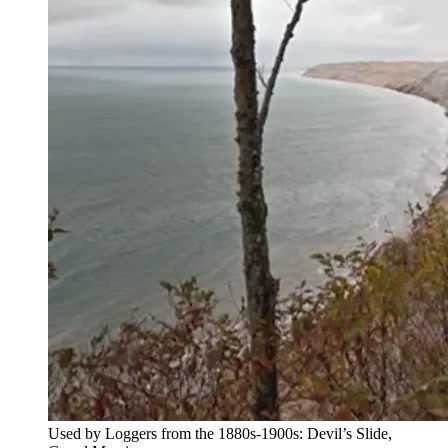
Used by Loggers from the 1880s-1900s: Devil’s Slide,