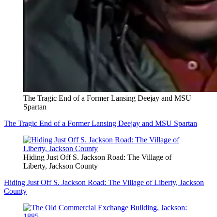
The Tragic End of a Former Lansing Deejay and MSU
Spartan
The Tragic End of a Former Lansing Deejay and MSU Spartan
Hiding Just Off S. Jackson Road: The Village of
Liberty, Jackson County
Hiding Just Off S. Jackson Road: The Village of Liberty, Jackson
County