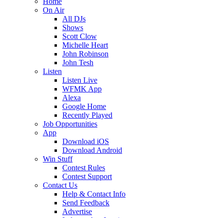
Home
On Air
All DJs
Shows
Scott Clow
Michelle Heart
John Robinson
John Tesh
Listen
Listen Live
WFMK App
Alexa
Google Home
Recently Played
Job Opportunities
App
Download iOS
Download Android
Win Stuff
Contest Rules
Contest Support
Contact Us
Help & Contact Info
Send Feedback
Advertise