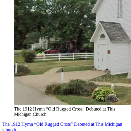
The 1912 Hymn “Old Rugged Cross” Debuted at This
Michigan Church
The 1912 Hymn “Old Rugged Cross” Debuted at This Michigan
Church