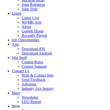
Michelle Heart
John Robinson
John Tesh
Listen
Listen Live
WFMK App
Alexa
Google Home
Recently Played
Job Opportunities
App
Download iOS
Download Android
Win Stuff
Contest Rules
Contest Support
Contact Us
Help & Contact Info
Send Feedback
Advertise
Industry Ace Inquiry
More
Newsletter
EEO Report
More