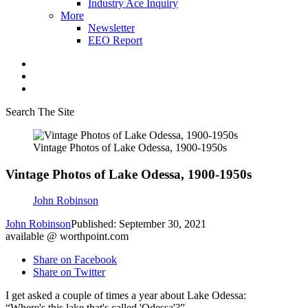
Industry Ace Inquiry
More
Newsletter
EEO Report
Search The Site
Vintage Photos of Lake Odessa, 1900-1950s
Vintage Photos of Lake Odessa, 1900-1950s
John Robinson
John Robinson
Published: September 30, 2021
available @ worthpoint.com
Share on Facebook
Share on Twitter
I get asked a couple of times a year about Lake Odessa:
“Where's this lake that's called 'Odessa'?”