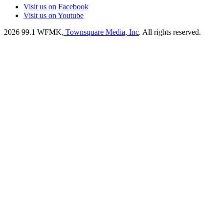
Visit us on Facebook
Visit us on Youtube
2026
99.1 WFMK
, Townsquare Media, Inc
. All rights reserved.