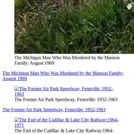
The Michigan Man Who Was Murdered by the Manson
Family: August 1969
The Michigan Man Who Was Murdered by the Manson Family:
August 1969
The Former Air Park Speedway, Fennville: 1952-1963
The Former Air Park Speedway, Fennville: 1952-1963
The End of the Cadillac & Lake City Railway:1964-