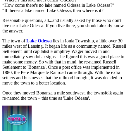
“How come there's no lake named Odessa in Lake Odessa?”
“If there's a lake named Lake Odessa, then where is it?”
Reasonable questions, all...and usually asked by those who don't
live near Lake Odessa. If you live there, you should already know
the answer.
The town of
Lake Odessa
lies in Ionia Township, a little over 30
miles west of Lansing. It began life as a community named 'Russell
Settlement' until capitalist Humphrey Wager moved in and
immediately saw dollar signs – he figured this was a good place to
make some money. So with that in mind, he re-named Russell
Settlement to 'Bonanza'. Once a post office was implemented in
1880, the Pere Marquette Railroad came through. With the extra
settlers and businesses that the railroad brought, it was decided to
move the town to a better location.
Once they moved Bonanza a mile southwest, the townsfolk again
re-named the town – this time as 'Lake Odessa'.