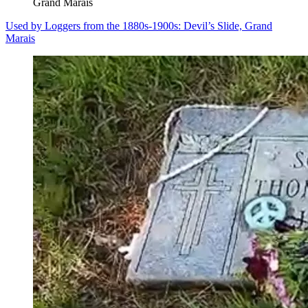
Grand Marais
Used by Loggers from the 1880s-1900s: Devil’s Slide, Grand
Marais