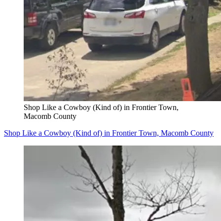
Shop Like a Cowboy (Kind of) in Frontier Town,
Macomb County
Shop Like a Cowboy (Kind of) in Frontier Town, Macomb County