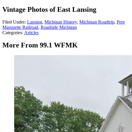
Vintage Photos of East Lansing
Filed Under
:
Lansing
,
Michigan History
,
Michigan Roadtrip
,
Pere
Marquette Railroad
,
Roadside Michigan
Categories
:
Articles
More From 99.1 WFMK