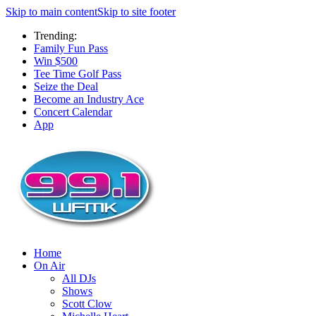
Skip to main content
Skip to site footer
Trending:
Family Fun Pass
Win $500
Tee Time Golf Pass
Seize the Deal
Become an Industry Ace
Concert Calendar
App
Home
On Air
All DJs
Shows
Scott Clow