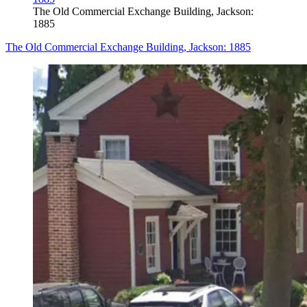
The Old Commercial Exchange Building, Jackson:
1885
The Old Commercial Exchange Building, Jackson: 1885