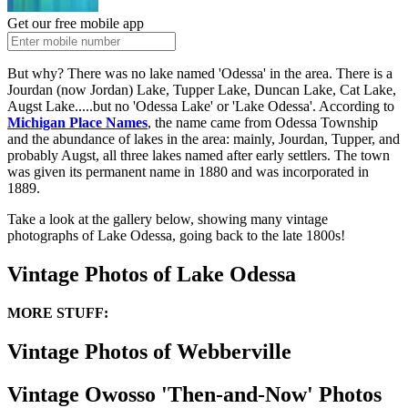
Get our free mobile app
But why? There was no lake named 'Odessa' in the area. There is a
Jourdan (now Jordan) Lake, Tupper Lake, Duncan Lake, Cat Lake,
Augst Lake.....but no 'Odessa Lake' or 'Lake Odessa'. According to
Michigan Place Names
, the name came from Odessa Township
and the abundance of lakes in the area: mainly, Jourdan, Tupper, and
probably Augst, all three lakes named after early settlers. The town
was given its permanent name in 1880 and was incorporated in
1889.
Take a look at the gallery below, showing many vintage
photographs of Lake Odessa, going back to the late 1800s!
Vintage Photos of Lake Odessa
MORE STUFF:
Vintage Photos of Webberville
Vintage Owosso 'Then-and-Now' Photos