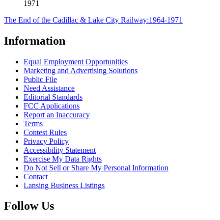
1971
The End of the Cadillac & Lake City Railway:1964-1971
Information
Equal Employment Opportunities
Marketing and Advertising Solutions
Public File
Need Assistance
Editorial Standards
FCC Applications
Report an Inaccuracy
Terms
Contest Rules
Privacy Policy
Accessibility Statement
Exercise My Data Rights
Do Not Sell or Share My Personal Information
Contact
Lansing Business Listings
Follow Us