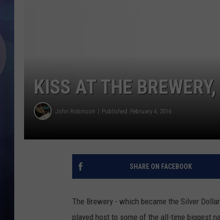
KISS AT THE BREWERY,
John Robinson
Published: February 4, 2016
SHARE ON FACEBOOK
The Brewery - which became the Silver Dollar
played host to some of the all-time biggest n