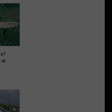
re?
 at