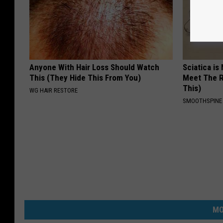
Anyone With Hair Loss Should Watch
Sciatica is
This (They Hide This From You)
Meet The R
This)
WG HAIR RESTORE
SMOOTHSPINE
MO