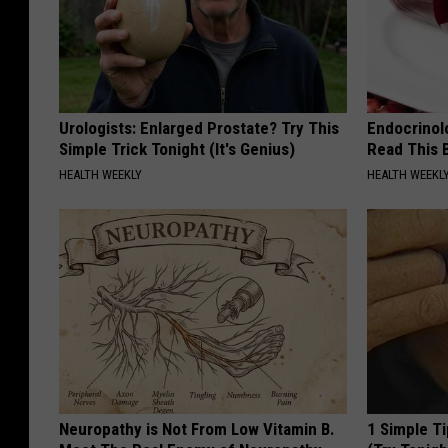
Urologists: Enlarged Prostate? Try This
Endocrinolo
Simple Trick Tonight (It's Genius)
Read This 
HEALTH WEEKLY
HEALTH WEEKL
Neuropathy is Not From Low Vitamin B.
1 Simple Ti