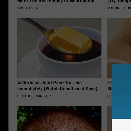
Meet The Real Enemy of Neuropathy
(Try Tonigh
SMOOTHSPINE
MADEINGENIU
Arthritis or Joint Pain? Do This
The Strang
Immediately (Watch Results in 4 Days)
Shrinking A
HEALTHIER LIVING TIPS
BHSKIN DERM