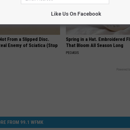
Like Us On Facebook
 Not From a Slipped Disc.
Spring in a Hat. Embroidered F
eal Enemy of Sciatica (Stop
That Bloom All Season Long
PEOASIS
Powered b
RE FROM 99.1 WFMK