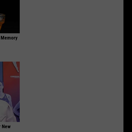
f Memory
er New