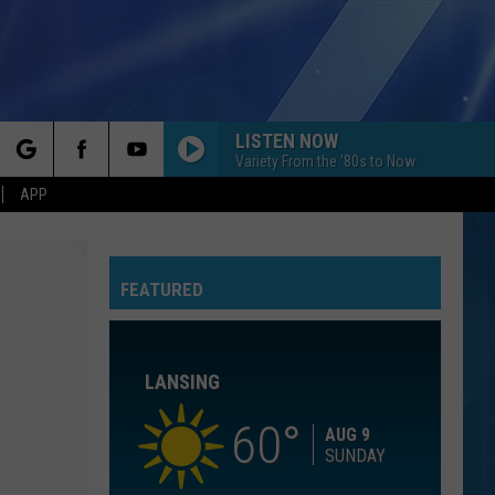
LISTEN NOW
Variety From the '80s to Now
rch
APP
YOU BELONG WITH ME
Taylor
Taylor Swift
Swift
Fearless (Taylor's Version)
FEATURED
e
I KNEW IT, I KNEW YOU
Taylor
Taylor Swift
Swift
I Knew It, I Knew You (From "Toy Story 5") - Single
LANSING
I WANT TO KNOW WHAT LOVE IS
Foreigner
Foreigner
Agent Provocateur
60
AUG 9
SUNDAY
ROYALS
Lorde
Lorde