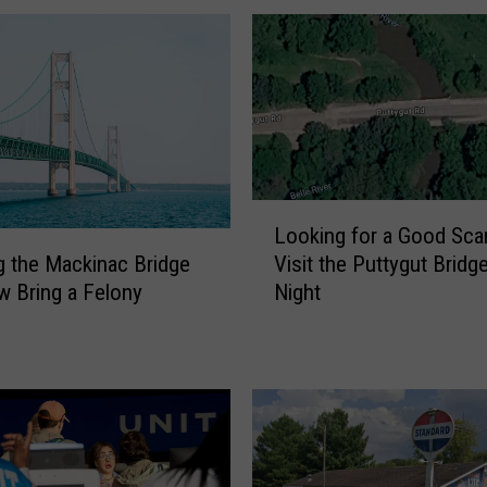
L
Looking for a Good Sca
o
Visit the Puttygut Bridge
g the Mackinac Bridge
o
Night
 Bring a Felony
k
i
n
g
f
o
r
a