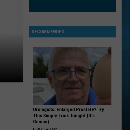
The Love Club EP
WATERFALLS
Tlc
Tlc
CrazySexyCool
RECOMMENDED
VIEW ALL RECENTLY PLAYED SONGS
Urologists: Enlarged Prostate? Try
This Simple Trick Tonight (It's
Genius)
HEALTH WEEKLY