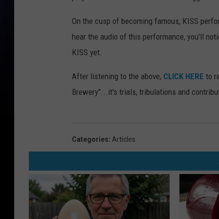
On the cusp of becoming famous, KISS perform
hear the audio of this performance, you'll not
KISS yet.
After listening to the above,
CLICK HERE
to r
Brewery"...it's trials, tribulations and contrib
Categories
:
Articles