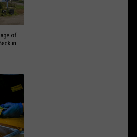
lage of
Back in