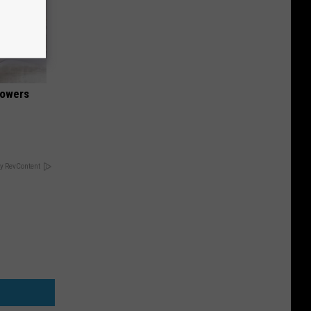
lowers
y RevContent