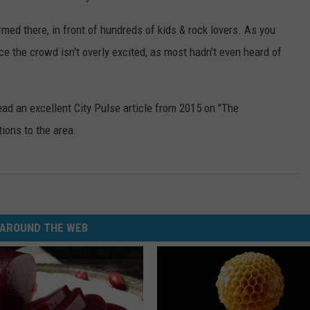
ed there, in front of hundreds of kids & rock lovers. As you
ice the crowd isn't overly excited, as most hadn't even heard of
ead an excellent City Pulse article from 2015 on "The
utions to the area.
AROUND THE WEB