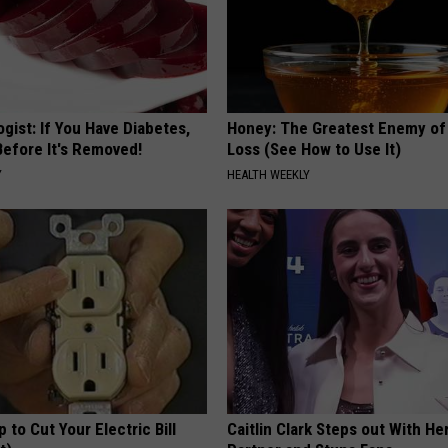
gist: If You Have Diabetes,
Honey: The Greatest Enemy o
Before It's Removed!
Loss (See How to Use It)
Y
HEALTH WEEKLY
p to Cut Your Electric Bill
Caitlin Clark Steps out With H