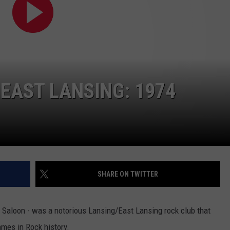
 EAST LANSING: 1974
SHARE ON TWITTER
 Saloon - was a notorious Lansing/East Lansing rock club that
ames in Rock history.