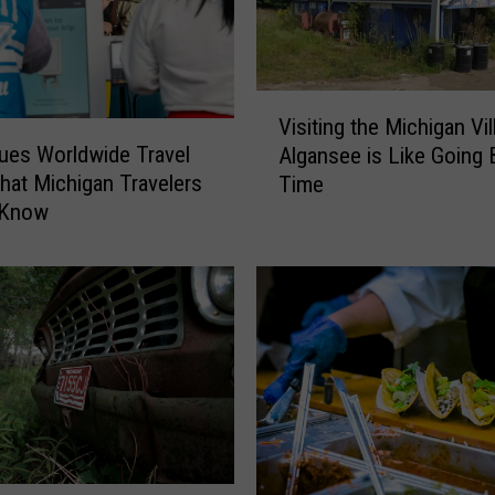
G
o
o
V
d
Visiting the Michigan Vil
i
S
sues Worldwide Travel
Algansee is Like Going 
s
c
What Michigan Travelers
Time
i
a
 Know
t
r
i
e
n
?
g
V
t
i
h
s
e
i
M
t
i
t
c
h
h
e