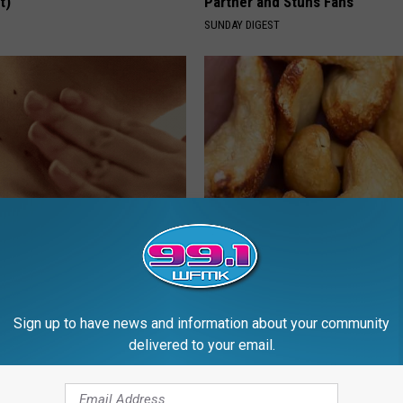
t)
Partner and Stuns Fans
S
SUNDAY DIGEST
e Way Skin Tags Start
Enlarged Prostate? Try This Ton
way Naturally
Genius)
ATOLOGY
HEALTH WEEKLY
Sign up to have news and information about your community
delivered to your email.