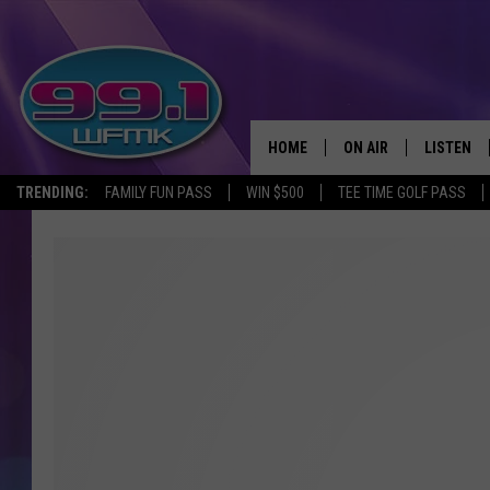
HOME
ON AIR
LISTEN
TRENDING:
FAMILY FUN PASS
WIN $500
TEE TIME GOLF PASS
ALL DJS
LISTEN LI
SHOWS
WFMK AP
SCOTT CLOW
ALEXA
MICHELLE HEART
GOOGLE 
JOHN ROBINSON
RECENTLY
JOHN TESH