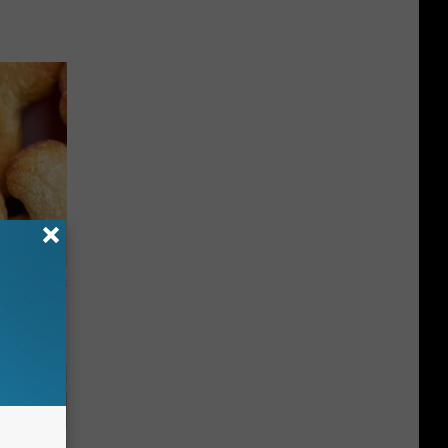
ight (It's