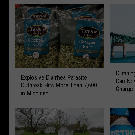
C
E
Climbin
l
Explosive Diarrhea Parasite
x
Can Now
i
Outbreak Hits More Than 7,600
p
Charge
m
in Michigan
l
b
o
i
s
n
i
g
v
t
e
h