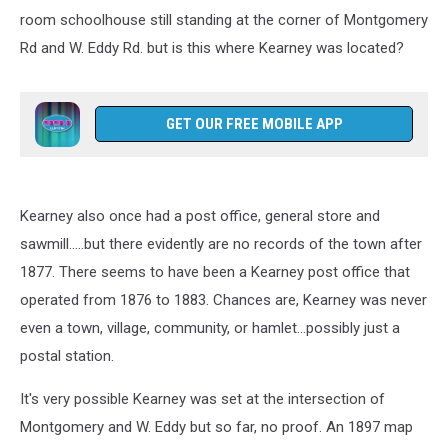
room schoolhouse still standing at the corner of Montgomery
Rd and W. Eddy Rd. but is this where Kearney was located?
GET OUR FREE MOBILE APP
Kearney also once had a post office, general store and
sawmill.....but there evidently are no records of the town after
1877. There seems to have been a Kearney post office that
operated from 1876 to 1883. Chances are, Kearney was never
even a town, village, community, or hamlet...possibly just a
postal station.
It's very possible Kearney was set at the intersection of
Montgomery and W. Eddy but so far, no proof. An 1897 map