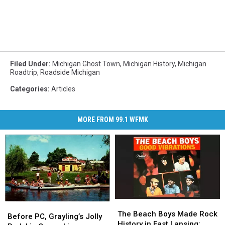
Filed Under
:
Michigan Ghost Town
,
Michigan History
,
Michigan
Roadtrip
,
Roadside Michigan
Categories
:
Articles
MORE FROM 99.1 WFMK
The
The
Before
Before
Beach
Beach
The Beach Boys Made Rock
PC,
PC,
Before PC, Grayling’s Jolly
Boys
Boys
History in East Lansing: