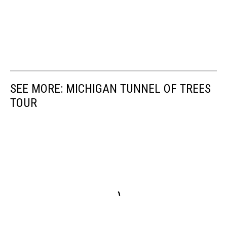
SEE MORE: MICHIGAN TUNNEL OF TREES
TOUR