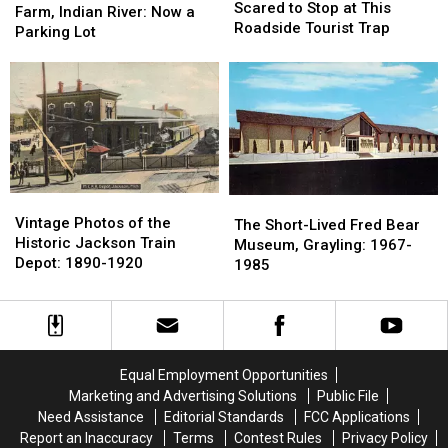
Were
Were
Scared to Stop at This
Imperial
Imperial
Farm, Indian River: Now a
Too
Too
Roadside Tourist Trap
Trout
Trout
Parking Lot
Scared
Scared
Farm,
Farm,
to
to
Indian
Indian
Stop
Stop
River:
River:
at
at
Now
Now
This
This
a
a
Roadside
Roadside
Parking
Parking
Tourist
Tourist
Lot
Lot
Trap
Trap
Vintage
Vintage
The
The
Photos
Photos
Vintage Photos of the
Short-
Short-
The Short-Lived Fred Bear
of
of
Historic Jackson Train
Lived
Lived
Museum, Grayling: 1967-
the
the
Depot: 1890-1920
Fred
Fred
1985
Historic
Historic
Bear
Bear
Jackson
Jackson
Museum,
Museum,
Train
Train
Grayling:
Grayling:
Depot:
Depot:
1967-
1967-
1890-
1890-
1985
1985
Equal Employment Opportunities
1920
1920
Marketing and Advertising Solutions
Public File
Need Assistance
Editorial Standards
FCC Applications
Report an Inaccuracy
Terms
Contest Rules
Privacy Policy