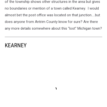
of the township shows other structures in the area but gives
no boundaries or mention of a town called Kearney. I would
almost bet the post office was located on that junction.....but
does anyone from Antrim County know for sure? Are there
any more details somewhere about this "lost" Michigan town?
KEARNEY