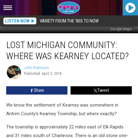
LISTEN NOW
VARIETY FROM THE '80S TO NOW
Google Maps
LOST
LOST MICHIGAN COMMUNITY:
MICHIGAN
COMMUNITY:
WHERE WAS KEARNEY LOCATED?
Where
Was
John Robinson
John
Kearney
Published: April 2, 2018
Robinson
Located?
Share
Tweet
We know the settlement of Kearney was somewhere in
Antrim County's Kearney Township, but where exactly?
The township is approximately 22 miles east of Elk Rapids
and 31 miles south of Charlevoix. There is an old stone one-