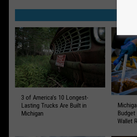
MO
3
3 of America’s 10 Longest-
M
o
Michiga
Lasting Trucks Are Built in
i
f
Budget 
Michigan
c
A
Wallet R
h
m
i
e
g
r