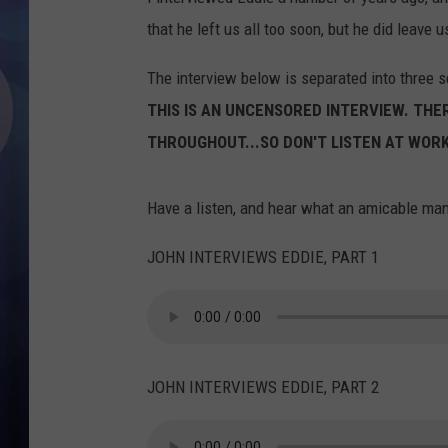
that he left us all too soon, but he did leave 
The interview below is separated into three s
THIS IS AN UNCENSORED INTERVIEW. TH
THROUGHOUT...SO DON'T LISTEN AT WORK
Have a listen, and hear what an amicable ma
JOHN INTERVIEWS EDDIE, PART 1
JOHN INTERVIEWS EDDIE, PART 2