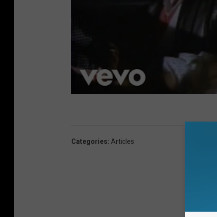
Categories
:
Articles