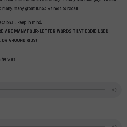
us many, many great tunes & times to recall.
ections...keep in mind,
ERE ARE MANY FOUR-LETTER WORDS THAT EDDIE USED
 OR AROUND KIDS!
n he was.