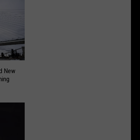
ed New
ning