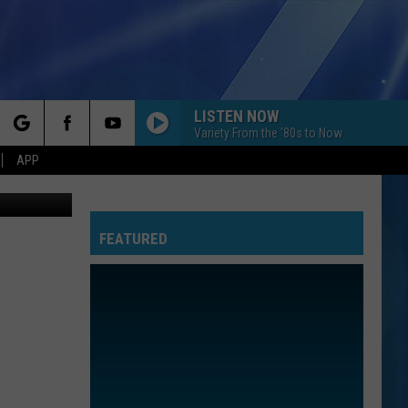
LISTEN NOW
Variety From the '80s to Now
rch
APP
ieMoneyVEVO
FEATURED
e