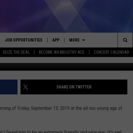
VIEW WITH EDDIE MONEY
JOB OPPORTUNITIES
APP
MORE
Sea
SEIZE THE DEAL
BECOME AN INDUSTRY ACE
CONCERT CALENDAR
Screenshot courtesy of Edd
VE
DOWNLOAD IOS
WIN STUFF
CONTEST RULES
The
P
DOWNLOAD ANDROID
CONTACT US
CONTEST SUPPORT
HELP & CONTACT INFO
Sit
MORE
SEND FEEDBACK
NEWSLETTER
SHARE ON TWITTER
HOME
ADVERTISE
EEO REPORT
ing of Friday, September 13, 2019 at the all-too-young age of
 PLAYED
INDUSTRY ACE INQUIRY
 I found him to be an extremely friendly and nice guy. It's sad