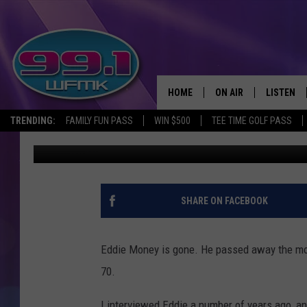
JOHN ROBINSON INTER
HOME
ON AIR
LISTEN
TRENDING:
FAMILY FUN PASS
WIN $500
TEE TIME GOLF PASS
John Robinson
Published: September 13, 2019
ALL DJS
LISTEN LI
SHOWS
WFMK AP
SCOTT CLOW
ALEXA
SHARE ON FACEBOOK
MICHELLE HEART
GOOGLE 
Eddie Money is gone. He passed away the morn
JOHN ROBINSON
RECENTLY
70.
JOHN TESH
I interviewed Eddie a number of years ago, and