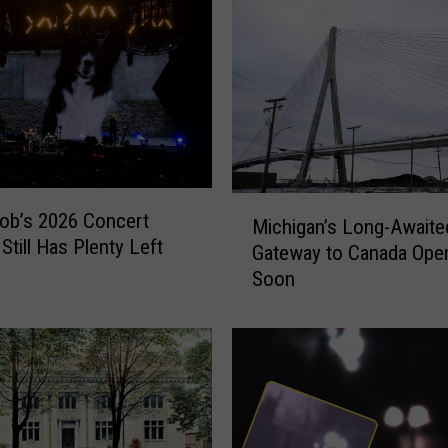
L
a
n
d
,
F
o
r
M
g
ob’s 2026 Concert
Michigan’s Long-Await
i
o
Still Has Plenty Left
Gateway to Canada Ope
c
t
Soon
h
t
i
e
g
n
a
G
n
e
’
m
s
o