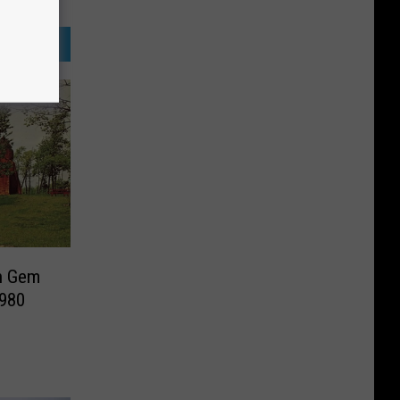
en Gem
1980