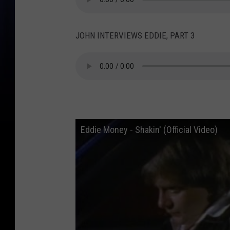
JOHN INTERVIEWS EDDIE, PART 3
Eddie Money - Shakin' (Official Video)