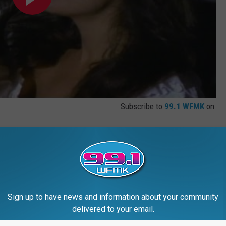
Subscribe to
99.1 WFMK
on
Sign up to have news and information about your community
delivered to your email.