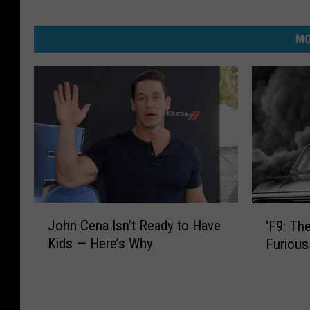
MO
J
‘
John Cena Isn’t Ready to Have
‘F9: The
o
F
Kids — Here’s Why
Furious
h
9
n
:
C
T
e
h