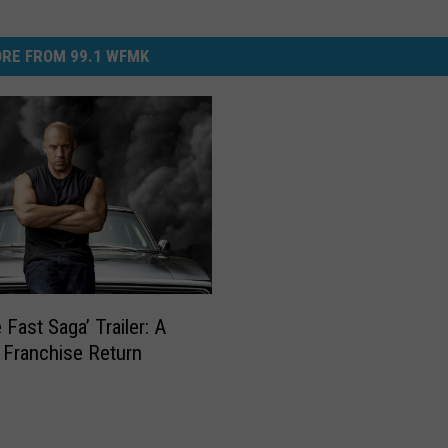
RE FROM 99.1 WFMK
 Fast Saga’ Trailer: A
 Franchise Return