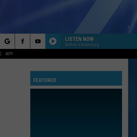
LISTEN NOW
Nathan Vandenburg
rch
APP
FEATURED
e