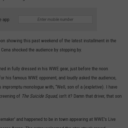
e app
noon showing this past weekend of the latest installment in the
n Cena shocked the audience by stopping by.
ed in fully dressed in his WWE gear, just before the noon
 for his famous WWE opponent, and loudly asked the audience,
 impromptu monologue with, “Well, son of a (expletive). I have
screening of
The Suicide Squad
, isn't it? Damn that driver, that son
acemaker' and happened to be in town appearing at WWE's Live