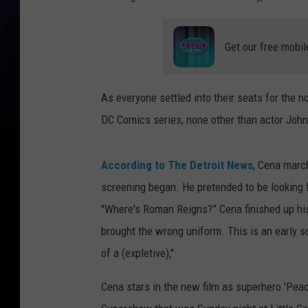
Get our free mobil
As everyone settled into their seats for the 
DC Comics series, none other than actor Joh
According to The Detroit News
, Cena march
screening began. He pretended to be looking
"Where's Roman Reigns?” Cena finished up his
brought the wrong uniform. This is an early 
of a (expletive),"
Cena stars in the new film as superhero 'Pe