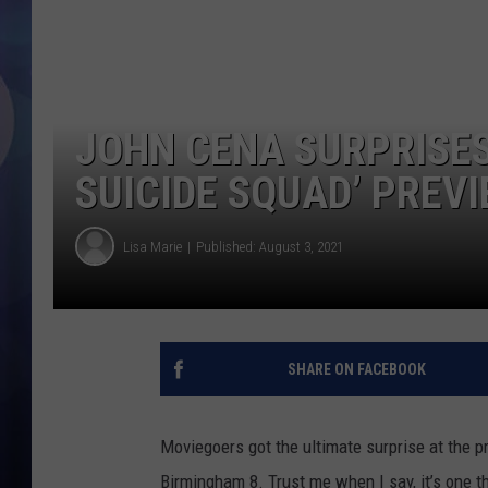
JOHN CENA SURPRISES
SUICIDE SQUAD’ PREV
Lisa Marie
Published: August 3, 2021
SHARE ON FACEBOOK
Moviegoers got the ultimate surprise at the 
Birmingham 8. Trust me when I say, it’s one t