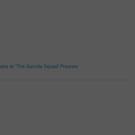
ans at ‘The Suicide Squad’ Preview