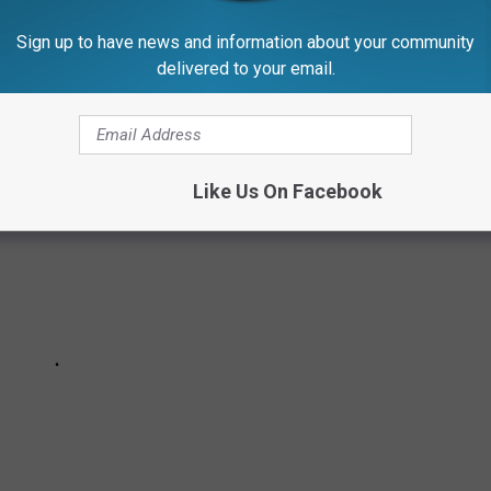
Sign up to have news and information about your community
RY STATE
delivered to your email.
Like Us On Facebook