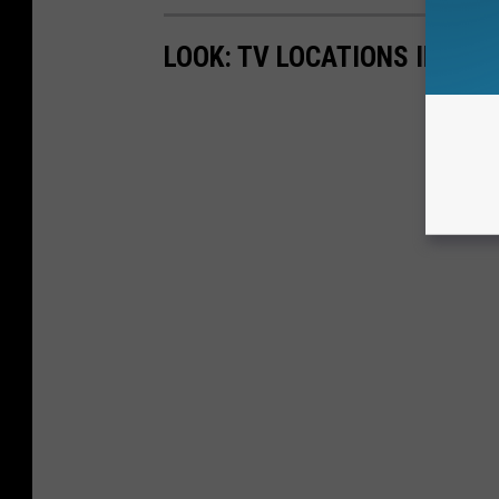
LOOK: TV LOCATIONS IN EVE