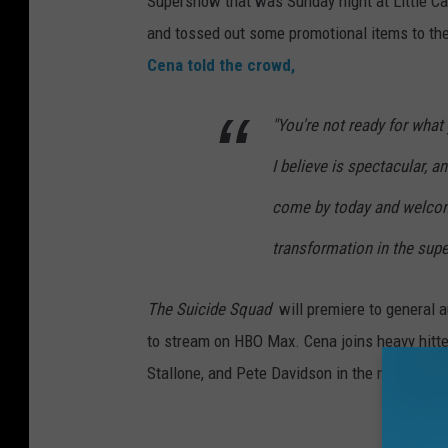
Supershow that was Sunday night at Little C
and tossed out some promotional items to the
Cena told the crowd,
"You're not ready for what
I believe is spectacular, a
come by today and welcome
transformation in the supe
The Suicide Squad
will
premiere to general a
to stream on HBO Max. Cena joins heavy hitter
Stallone, and Pete Davidson in the new flick.