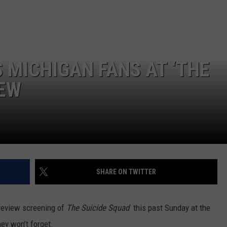
 MICHIGAN FANS AT ‘THE
IEW
SHARE ON TWITTER
preview screening of
The Suicide Squad
this past Sunday at the
hey won’t forget.