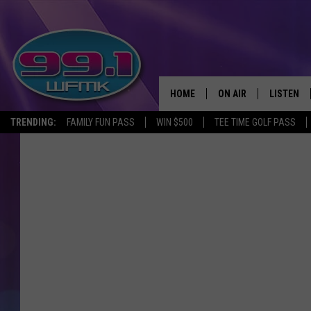
HOME
ON AIR
LISTEN
TRENDING:
FAMILY FUN PASS
WIN $500
TEE TIME GOLF PASS
ALL DJS
LISTEN LI
SHOWS
WFMK AP
SCOTT CLOW
ALEXA
MICHELLE HEART
GOOGLE 
JOHN ROBINSON
RECENTLY
JOHN TESH