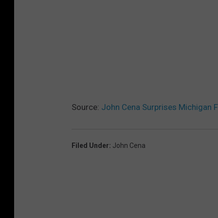
Source:
John Cena Surprises Michigan F
Filed Under
:
John Cena