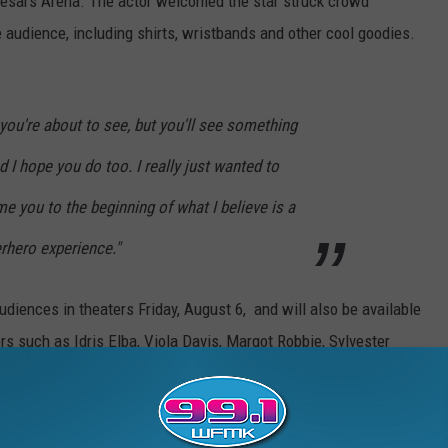
aesars Arena. The actor welcomed the star struck crowd
 audience, including shirts, wristbands and other cool goodies.
 you're about to see, but you'll see something
nd I hope you do too. I really just wanted to
 you to the beginning of what I believe is a
rhero experience."
udiences in theaters Friday, August 6, and will also be available
s such as Idris Elba, Viola Davis, Margot Robbie, Sylvester