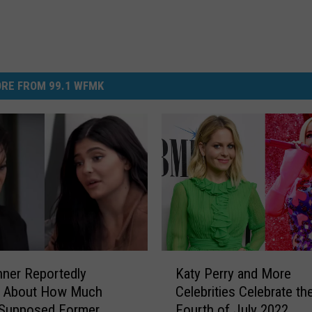
RE FROM 99.1 WFMK
K
nner Reportedly
Katy Perry and More
a
d About How Much
Celebrities Celebrate th
t
Supposed Former
Fourth of July 2022
y