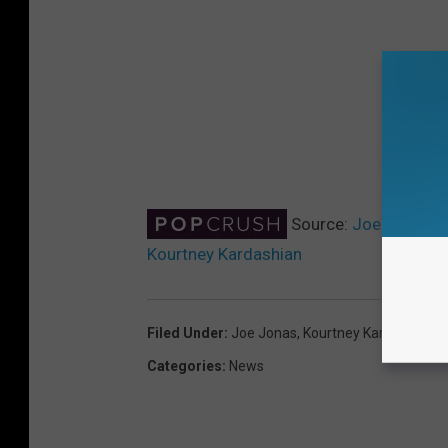
Source:
Joe Jonas an
Kourtney Kardashian
Filed Under
:
Joe Jonas
,
Kourtney Kardashian
,
K
Categories
:
News