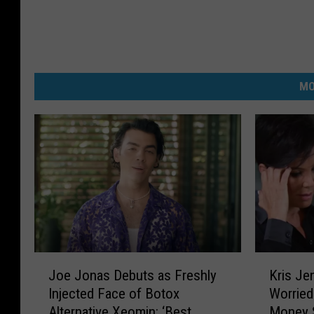
MO
J
K
Joe Jonas Debuts as Freshly
Kris Je
o
r
Injected Face of Botox
Worrie
e
i
Alternative Xeomin: ‘Best
Money 
J
s