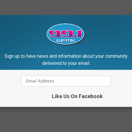
Sign up to have news and information about your community
delivered to your email.
d Sophie Turner Can Impersonate Kylie Jenner and
Like Us On Facebook
ylie Jenner
,
Sophie Turner