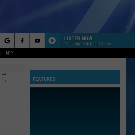
LISTEN NOW
The John Tesh Radio Show
rch
APP
E
FEATURED
e