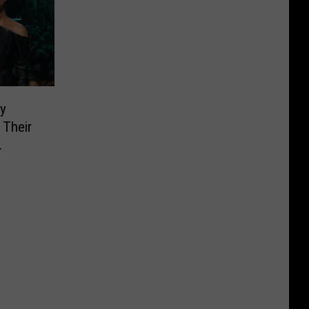
y
 Their
MAs