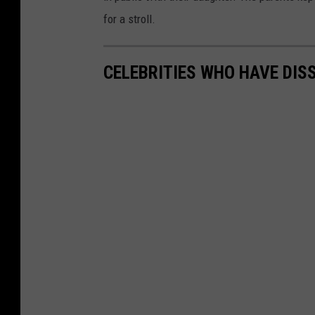
for a stroll.
CELEBRITIES WHO HAVE DIS