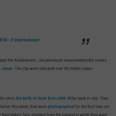
TK - E! Entertainment
onated the Kardashians. Joe previously impersonated the sisters
k Jonas
. The clip went viral with over 40 million views.
file since
the birth of their first child
, Willa, back in July. They
 Earlier this week, they were
photographed
for the first time out
pt their baby's face shielded from the paparazzi while they went