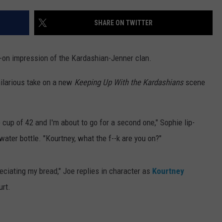
SHARE ON TWITTER
-on impression of the Kardashian-Jenner clan.
hilarious take on a new
Keeping Up With the Kardashians
scene
 cup of 42 and I'm about to go for a second one," Sophie lip-
water bottle. "Kourtney, what the f--k are you on?"
reciating my bread," Joe replies in character as
Kourtney
urt.