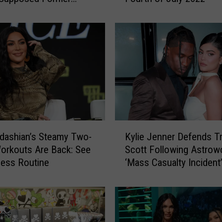
ire Kylie Is Spending
P
e
r
r
y
a
n
d
M
o
K
r
dashian’s Steamy Two-
Kylie Jenner Defends Tr
y
e
orkouts Are Back: See
Scott Following Astrow
l
C
ness Routine
‘Mass Casualty Incident
i
e
e
l
J
e
e
b
n
r