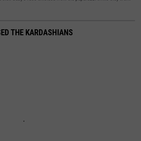
SED THE KARDASHIANS