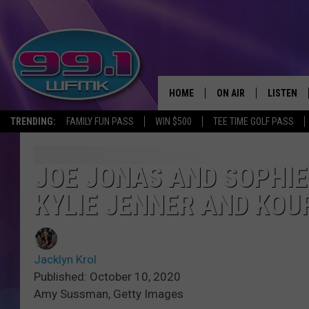
HOME
ON AIR
LISTEN
TRENDING:
FAMILY FUN PASS
WIN $500
TEE TIME GOLF PASS
ALL DJS
LISTEN LI
SHOWS
WFMK AP
JOE JONAS AND SOPHI
KYLIE JENNER AND KO
SCOTT CLOW
ALEXA
MICHELLE HEART
GOOGLE 
Jacklyn Krol
JOHN ROBINSON
RECENTLY
Published: October 10, 2020
Amy Sussman, Getty Images
JOHN TESH