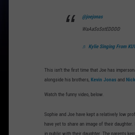
@joejonas
WaAaSsSstEDDDD
♬ Kylie Singing From KUW
This isn't the first time that Joe has impers
alongside his brothers,
Kevin Jonas
and
Nic
Watch the funny video, below.
Sophie and Joe have kept a relatively low pro
have yet to share an image of their daughter.
in public with their daughter. The parents ke