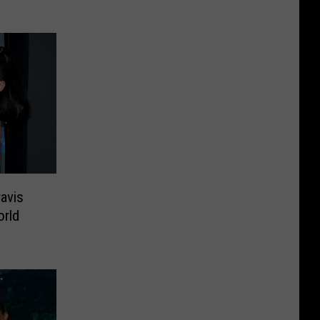
avis
orld
’