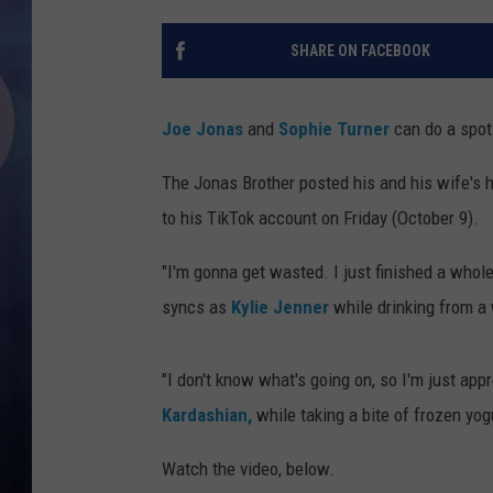
SHARE ON FACEBOOK
Joe Jonas
and
Sophie Turner
can do a spot
The Jonas Brother posted his and his wife's 
to his TikTok account on Friday (October 9).
"I'm gonna get wasted. I just finished a whole
syncs as
Kylie Jenner
while drinking from a 
"I don't know what's going on, so I'm just app
Kardashian,
while taking a bite of frozen yog
Watch the video, below.